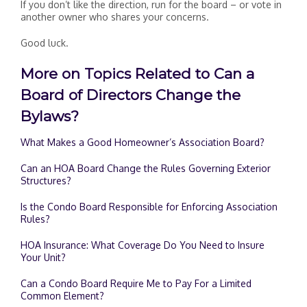
If you don’t like the direction, run for the board – or vote in
another owner who shares your concerns.
Good luck.
More on Topics Related to Can a
Board of Directors Change the
Bylaws?
What Makes a Good Homeowner’s Association Board?
Can an HOA Board Change the Rules Governing Exterior
Structures?
Is the Condo Board Responsible for Enforcing Association
Rules?
HOA Insurance: What Coverage Do You Need to Insure
Your Unit?
Can a Condo Board Require Me to Pay For a Limited
Common Element?