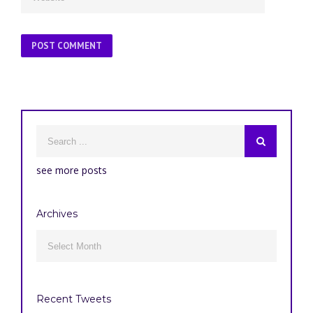
see more posts
Archives
Archives

Recent Tweets