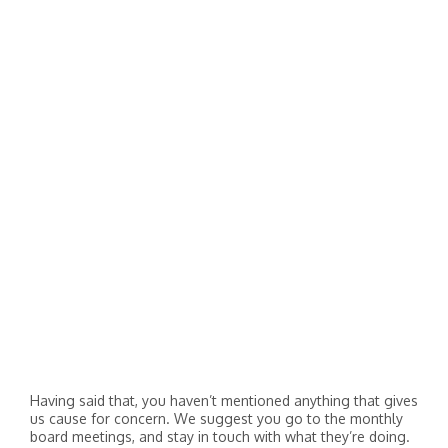
Having said that, you haven’t mentioned anything that gives
us cause for concern. We suggest you go to the monthly
board meetings, and stay in touch with what they’re doing.