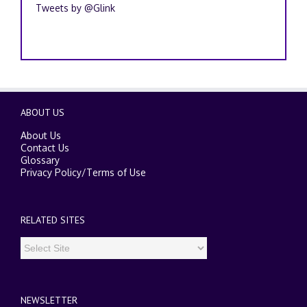
Tweets by @Glink
ABOUT US
About Us
Contact Us
Glossary
Privacy Policy
/
Terms of Use
RELATED SITES
NEWSLETTER