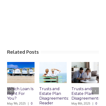
Related Posts
Which Loan Is
Trusts and
Trusts and
Right For
Estate Plan
Estate Plan
P
You?
Disagreements:
Disagreements
E
Reader
P
May 9th, 2025
|
0
May 8th, 2025
|
0