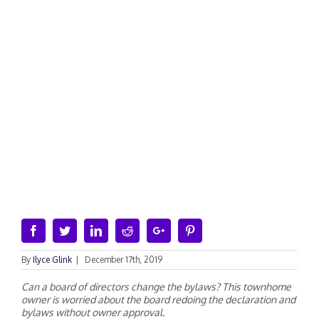
Facebook
Twitter
Linkedin
Reddit
Google+
Pinterest
By
Ilyce Glink
|
December 17th, 2019
Can a board of directors change the bylaws? This townhome
owner is worried about the board redoing the declaration and
bylaws without owner approval.