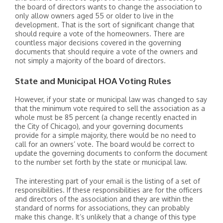
the board of directors wants to change the association to
only allow owners aged 55 or older to live in the
development. That is the sort of significant change that
should require a vote of the homeowners. There are
countless major decisions covered in the governing
documents that should require a vote of the owners and
not simply a majority of the board of directors.
State and Municipal HOA Voting Rules
However, if your state or municipal law was changed to say
that the minimum vote required to sell the association as a
whole must be 85 percent (a change recently enacted in
the City of Chicago), and your governing documents
provide for a simple majority, there would be no need to
call for an owners’ vote. The board would be correct to
update the governing documents to conform the document
to the number set forth by the state or municipal law.
The interesting part of your email is the listing of a set of
responsibilities. If these responsibilities are for the officers
and directors of the association and they are within the
standard of norms for associations, they can probably
make this change. It’s unlikely that a change of this type