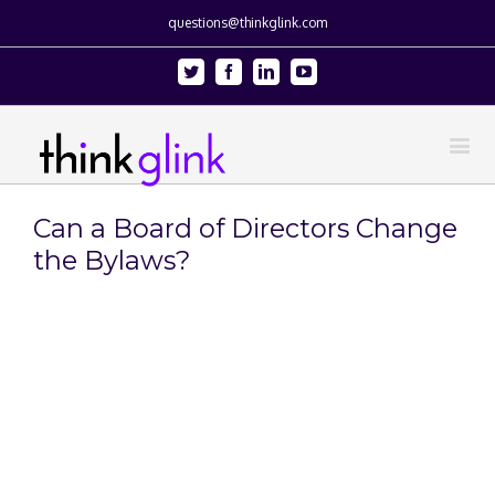
questions@thinkglink.com
Twitter
Facebook
Linkedin
Youtube
Can a Board of Directors Change
the Bylaws?
View
Larger
Image