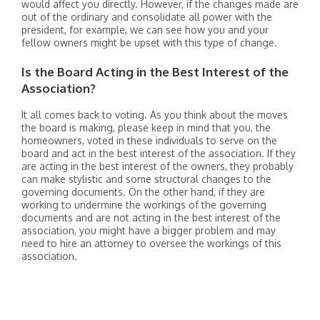
would affect you directly. However, if the changes made are
out of the ordinary and consolidate all power with the
president, for example, we can see how you and your
fellow owners might be upset with this type of change.
Is the Board Acting in the Best Interest of the
Association?
It all comes back to voting. As you think about the moves
the board is making, please keep in mind that you, the
homeowners, voted in these individuals to serve on the
board and act in the best interest of the association. If they
are acting in the best interest of the owners, they probably
can make stylistic and some structural changes to the
governing documents. On the other hand, if they are
working to undermine the workings of the governing
documents and are not acting in the best interest of the
association, you might have a bigger problem and may
need to hire an attorney to oversee the workings of this
association.