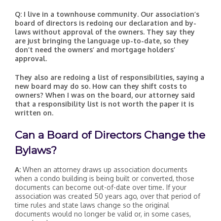
Q: I live in a townhouse community. Our association’s
board of directors is redoing our declaration and by-
laws without approval of the owners. They say they
are just bringing the language up-to-date, so they
don’t need the owners’ and mortgage holders’
approval.
They also are redoing a list of responsibilities, saying a
new board may do so. How can they shift costs to
owners? When I was on the board, our attorney said
that a responsibility list is not worth the paper it is
written on.
Can a Board of Directors Change the
Bylaws?
A:
When an attorney draws up association documents
when a condo building is being built or converted, those
documents can become out-of-date over time. If your
association was created 50 years ago, over that period of
time rules and state laws change so the original
documents would no longer be valid or, in some cases,