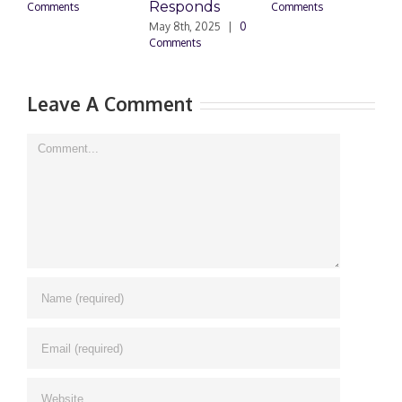
Responds
Comments
Comments
May 8th, 2025
|
0
M
Comments
0
Leave A Comment
Comment