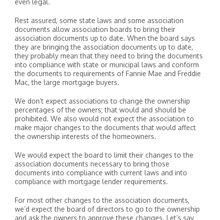
even legal.
Rest assured, some state laws and some association
documents allow association boards to bring their
association documents up to date. When the board says
they are bringing the association documents up to date,
they probably mean that they need to bring the documents
into compliance with state or municipal laws and conform
the documents to requirements of Fannie Mae and Freddie
Mac, the large mortgage buyers.
We don’t expect associations to change the ownership
percentages of the owners; that would and should be
prohibited. We also would not expect the association to
make major changes to the documents that would affect
the ownership interests of the homeowners.
We would expect the board to limit their changes to the
association documents necessary to bring those
documents into compliance with current laws and into
compliance with mortgage lender requirements.
For most other changes to the association documents,
we’d expect the board of directors to go to the ownership
and ask the owners to approve these changes. Let’s say