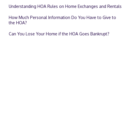
Understanding HOA Rules on Home Exchanges and Rentals
How Much Personal Information Do You Have to Give to
the HOA?
Can You Lose Your Home if the HOA Goes Bankrupt?