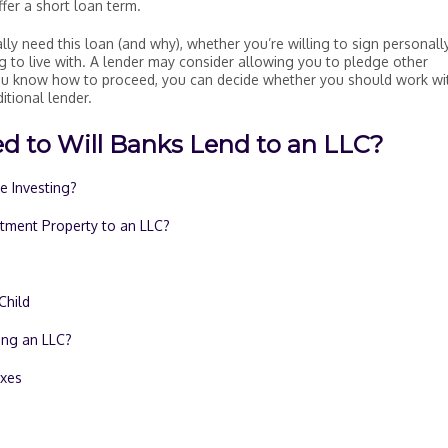
ffer a short loan term.
lly need this loan (and why), whether you’re willing to sign personall
g to live with. A lender may consider allowing you to pledge other
you know how to proceed, you can decide whether you should work wi
itional lender.
d to Will Banks Lend to an LLC?
te Investing?
stment Property to an LLC?
Child
ing an LLC?
axes