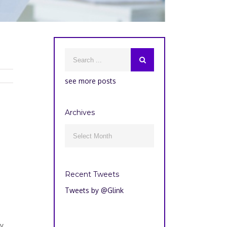
see more posts
Archives
Archives

Recent Tweets
Tweets by @Glink
ly