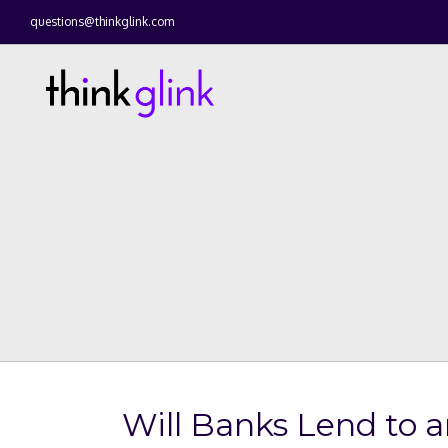
questions@thinkglink.com
Will Banks Lend to 