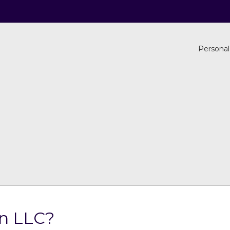
Personal
an LLC?