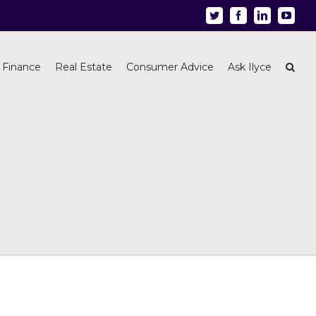
Twitter
Facebook
Linkedin
Youtu
 Finance
Real Estate
Consumer Advice
Ask Ilyce