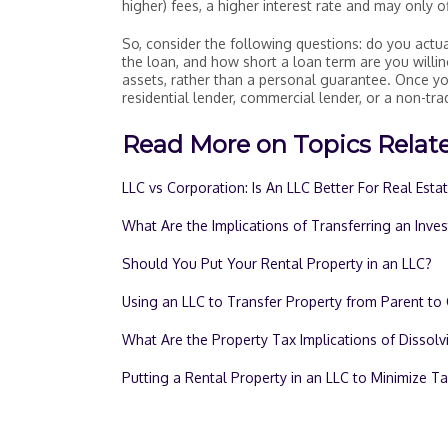
higher) fees, a higher interest rate and may only o
So, consider the following questions: do you actua
the loan, and how short a loan term are you willin
assets, rather than a personal guarantee. Once 
residential lender, commercial lender, or a non-trad
Read More on Topics Relate
LLC vs Corporation: Is An LLC Better For Real Esta
What Are the Implications of Transferring an Inve
Should You Put Your Rental Property in an LLC?
Using an LLC to Transfer Property from Parent to 
What Are the Property Tax Implications of Dissolv
Putting a Rental Property in an LLC to Minimize T