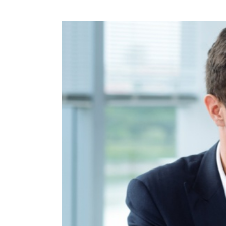
View
Larger
Image