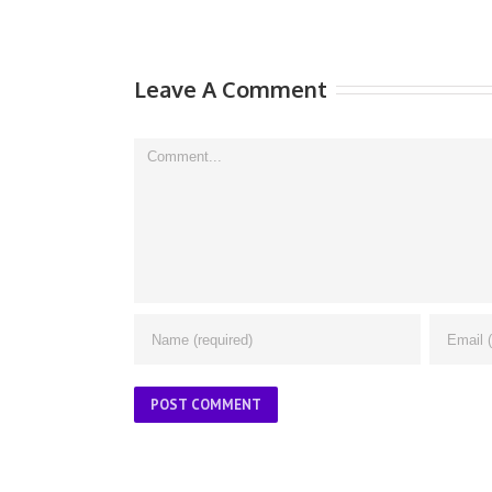
Leave A Comment
Comment