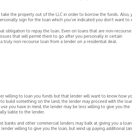
o take the property out of the LLC in order to borrow the funds. Also, 
personally sign for the loan which you’ve indicated you don’t want to 
nal obligation to repay the loan. Even on loans that are non-recourse
issues that will permit them to go after you personally in certain
a truly non-recourse loan from a lender on a residential deal.
?
der willing to loan you funds but that lender will want to know how y
s to build something on the land, the lender may proceed with the loa
use you have in mind, the lender may be less willing to give you the
lly liable to the lender.
Most banks and other commercial lenders may balk at giving you a loa
 lender willing to give you the loan, but wind up paying additional (a