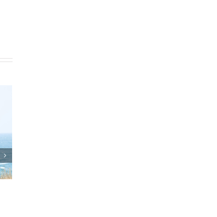
lan
Who Can Prepare Estate
Planning Documents?
s
March 24th, 2025
|
0 Comments