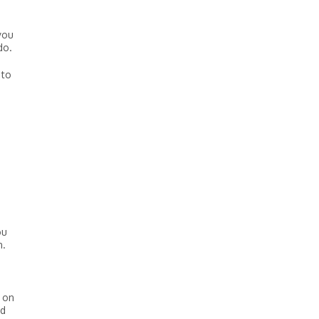
you
do.
 to
ou
n.
n on
nd