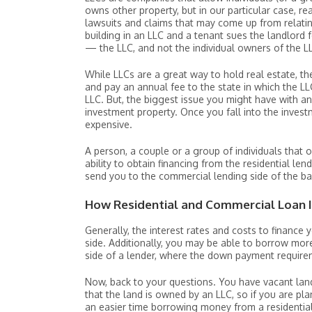
owns other property, but in our particular case, re
lawsuits and claims that may come up from relatin
building in an LLC and a tenant sues the landlord f
— the LLC, and not the individual owners of the L
While LLCs are a great way to hold real estate, t
and pay an annual fee to the state in which the LL
LLC. But, the biggest issue you might have with an
investment property. Once you fall into the inves
expensive.
A person, a couple or a group of individuals that 
ability to obtain financing from the residential len
send you to the commercial lending side of the b
How Residential and Commercial Loan I
Generally, the interest rates and costs to finance
side. Additionally, you may be able to borrow mor
side of a lender, where the down payment require
Now, back to your questions. You have vacant land
that the land is owned by an LLC, so if you are p
an easier time borrowing money from a residential