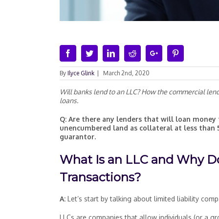
Facebook
Twitter
Linkedin
Reddit
Google+
Pinterest
By
Ilyce Glink
|
March 2nd, 2020
Will banks lend to an LLC? How the commercial lendin
loans.
Q: Are there any lenders that will loan money 
unencumbered land as collateral at less than 
guarantor.
What Is an LLC and Why Do
Transactions?
A:
Let’s start by talking about limited liability co
LLCs are companies that allow individuals (or a g