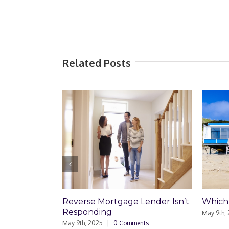
Related Posts
rtgage Lender Isn’t
Which Loan Is Right For You?
ng
May 9th, 2025
|
0 Comments
|
0 Comments