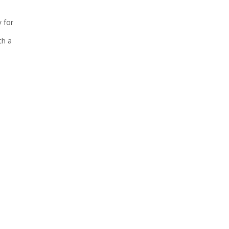
y for
th a