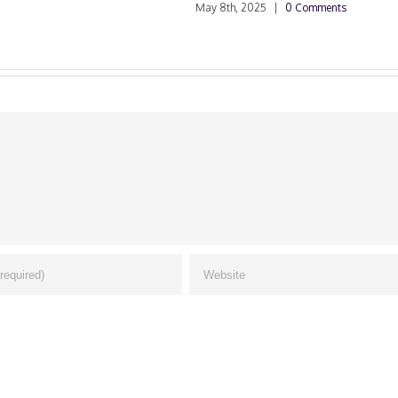
May 8th, 2025
|
0 Comments