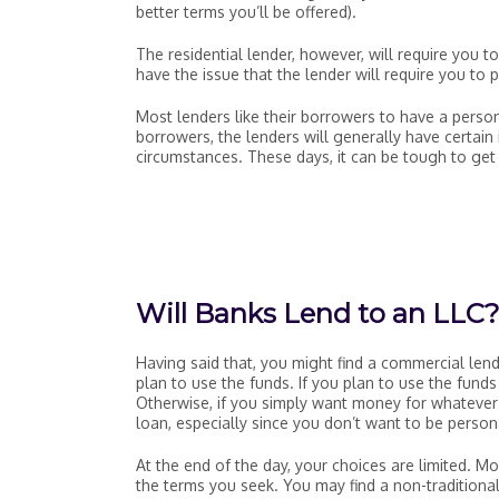
better terms you’ll be offered).
The residential lender, however, will require you t
have the issue that the lender will require you to 
Most lenders like their borrowers to have a perso
borrowers, the lenders will generally have certain 
circumstances. These days, it can be tough to get 
Will Banks Lend to an LLC
Having said that, you might find a commercial len
plan to use the funds. If you plan to use the fund
Otherwise, if you simply want money for whatever 
loan, especially since you don’t want to be persona
At the end of the day, your choices are limited. 
the terms you seek. You may find a non-traditional