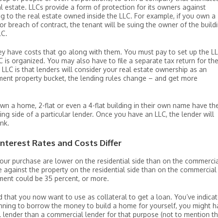
al estate. LLCs provide a form of protection for its owners against
g to the real estate owned inside the LLC. For example, if you own a
or breach of contract, the tenant will be suing the owner of the build
LC.
hey have costs that go along with them. You must pay to set up the L
C is organized. You may also have to file a separate tax return for th
 LLC is that lenders will consider your real estate ownership as an
tment property bucket, the lending rules change – and get more
own a home, 2-flat or even a 4-flat building in their own name have th
ding side of a particular lender. Once you have an LLC, the lender will
ank.
nterest Rates and Costs Differ
 your purchase are lower on the residential side than on the commerci
e against the property on the residential side than on the commercial
ment could be 35 percent, or more.
 that you now want to use as collateral to get a loan. You’ve indica
lanning to borrow the money to build a home for yourself, you might 
 lender than a commercial lender for that purpose (not to mention t