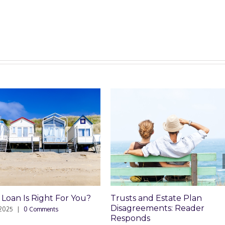
Trusts and Estate Plan
Trusts and Estate P
Disagreements: Reader
Disagreements
Responds
May 8th, 2025
|
0 Comment