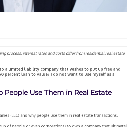
g process, interest rates and costs differ from residential real estate
to a limited liability company that wishes to put up free and
50 percent loan to value? I do not want to use myself as a
 People Use Them in Real Estate
mpanies (LLC) and why people use them in real estate transactions.
roup of people or even corporations) to own a company that ultimate