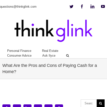
Twitter
Facebook
Linkedi
Y
questions@thinkglink.com
Personal Finance
Real Estate
Consumer Advice
Ask Ilyce
What Are the Pros and Cons of Paying Cash for a
Home?
View
Larger
Image