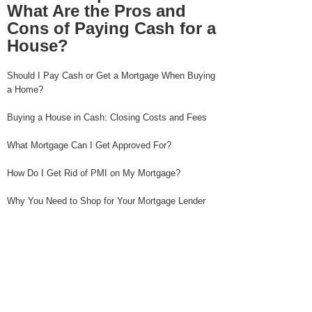
What Are the Pros and
Cons of Paying Cash for a
House?
Should I Pay Cash or Get a Mortgage When Buying
a Home?
Buying a House in Cash: Closing Costs and Fees
What Mortgage Can I Get Approved For?
How Do I Get Rid of PMI on My Mortgage?
Why You Need to Shop for Your Mortgage Lender