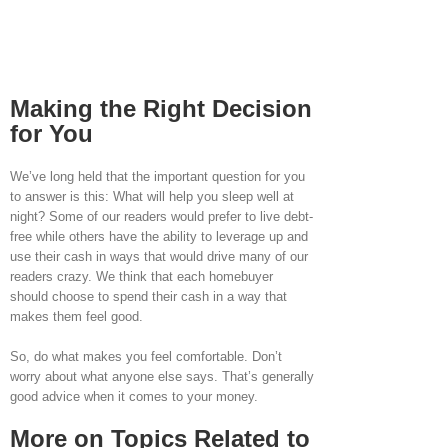
Making the Right Decision
for You
We’ve long held that the important question for you
to answer is this: What will help you sleep well at
night? Some of our readers would prefer to live debt-
free while others have the ability to leverage up and
use their cash in ways that would drive many of our
readers crazy. We think that each homebuyer
should choose to spend their cash in a way that
makes them feel good.
So, do what makes you feel comfortable. Don’t
worry about what anyone else says. That’s generally
good advice when it comes to your money.
More on Topics Related to