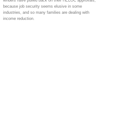
lenders have pulled back on their HELOC approvals,
because job security seems elusive in some
industries, and so many families are dealing with
income reduction.