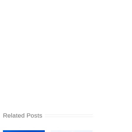
Related Posts