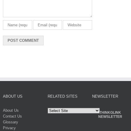
ABOUT US
RELATED SITES
NEWSLETTER
About Us
THINKGLINK
Contact Us
NEWSLETTER
Glossary
Privacy