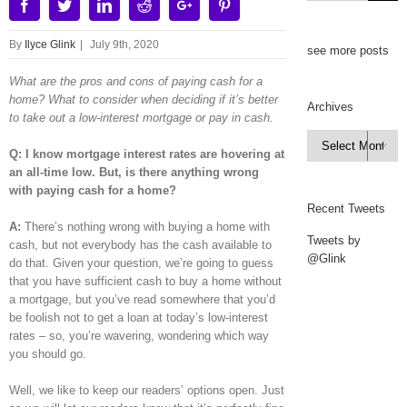
Facebook
Twitter
Linkedin
Reddit
Google+
Pinterest
By
Ilyce Glink
|
July 9th, 2020
see more posts
What are the pros and cons of paying cash for a
home? What to consider when deciding if it’s better
Archives
to take out a low-interest mortgage or pay in cash.
Archives

Q: I know mortgage interest rates are hovering at
an all-time low. But, is there a
nything wrong
with paying cash for a home?
Recent Tweets
A:
There’s nothing wrong with buying a home with
Tweets by
cash, but not everybody has the cash available to
@Glink
do that. Given your question, we’re going to guess
that you have sufficient cash to buy a home without
a mortgage, but you’ve read somewhere that you’d
be foolish not to get a loan at today’s low-interest
rates – so, you’re wavering, wondering which way
you should go.
Well, we like to keep our readers’ options open. Just