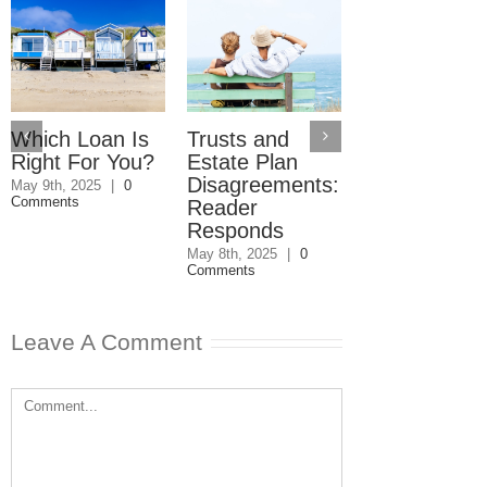
Which Loan Is
Trusts and
Trusts and
Right For You?
Estate Plan
Estate Plan
Disagreements:
Disagreemen
May 9th, 2025
|
0
Comments
Reader
May 8th, 2025
|
0
Comments
Responds
May 8th, 2025
|
0
Comments
Leave A Comment
Comment