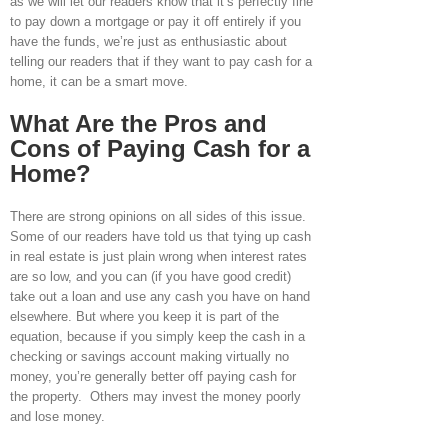
as we will let our readers know that it’s perfectly fine
to pay down a mortgage or pay it off entirely if you
have the funds, we’re just as enthusiastic about
telling our readers that if they want to pay cash for a
home, it can be a smart move.
What Are the Pros and
Cons of Paying Cash for a
Home?
There are strong opinions on all sides of this issue.
Some of our readers have told us that tying up cash
in real estate is just plain wrong when interest rates
are so low, and you can (if you have good credit)
take out a loan and use any cash you have on hand
elsewhere. But where you keep it is part of the
equation, because if you simply keep the cash in a
checking or savings account making virtually no
money, you’re generally better off paying cash for
the property. Others may invest the money poorly
and lose money.