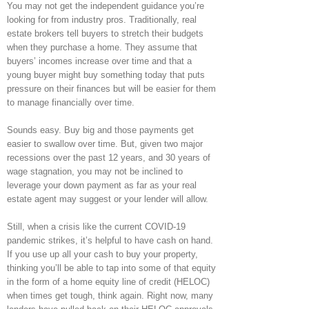
You may not get the independent guidance you’re
looking for from industry pros. Traditionally, real
estate brokers tell buyers to stretch their budgets
when they purchase a home. They assume that
buyers’ incomes increase over time and that a
young buyer might buy something today that puts
pressure on their finances but will be easier for them
to manage financially over time.
Sounds easy. Buy big and those payments get
easier to swallow over time. But, given two major
recessions over the past 12 years, and 30 years of
wage stagnation, you may not be inclined to
leverage your down payment as far as your real
estate agent may suggest or your lender will allow.
Still, when a crisis like the current COVID-19
pandemic strikes, it’s helpful to have cash on hand.
If you use up all your cash to buy your property,
thinking you’ll be able to tap into some of that equity
in the form of a home equity line of credit (HELOC)
when times get tough, think again. Right now, many