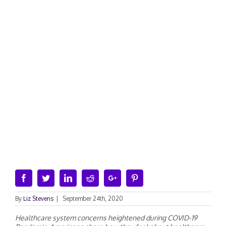
Facebook
Twitter
Linkedin
Reddit
Google+
Pinterest
By
Liz Stevens
|
September 24th, 2020
Healthcare system concerns heightened during COVID-19