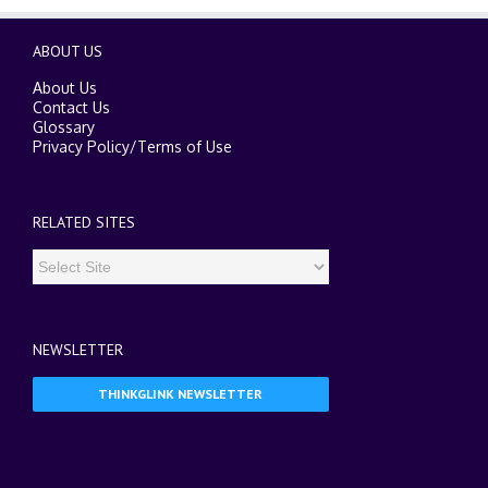
ABOUT US
About Us
Contact Us
Glossary
Privacy Policy
/
Terms of Use
RELATED SITES
NEWSLETTER
THINKGLINK NEWSLETTER