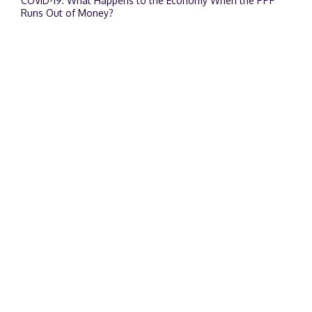
COVID-19: What Happens to the Economy When the PPP
Runs Out of Money?