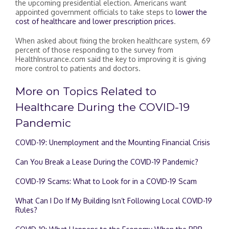
the upcoming presidential election. Americans want
appointed government officials to take steps to
lower the
cost of healthcare and lower prescription prices
.
When asked about fixing the broken healthcare system, 69
percent of those responding to the survey from
HealthInsurance.com said the key to improving it is giving
more control to patients and doctors.
More on Topics Related to
Healthcare During the COVID-19
Pandemic
COVID-19: Unemployment and the Mounting Financial Crisis
Can You Break a Lease During the COVID-19 Pandemic?
COVID-19 Scams: What to Look for in a COVID-19 Scam
What Can I Do If My Building Isn’t Following Local COVID-19
Rules?