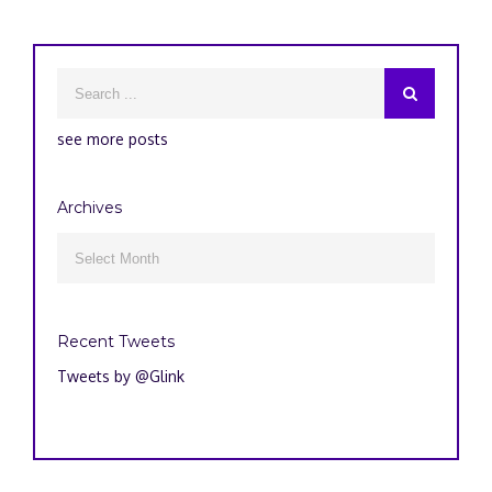
see more posts
Archives
Archives

Recent Tweets
Tweets by @Glink