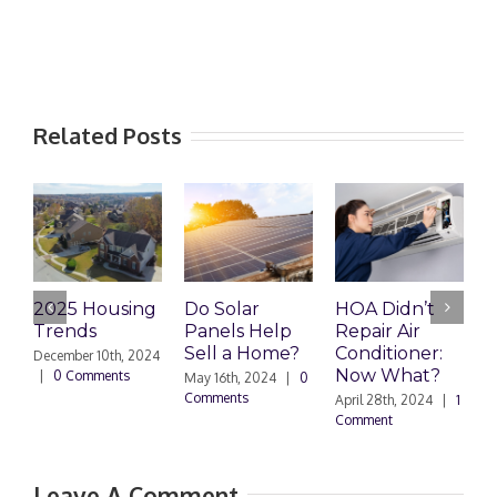
Related Posts
2025 Housing
Do Solar
HOA Didn’t
H
Trends
Panels Help
Repair Air
R
Sell a Home?
Conditioner:
December 10th, 2024
Now What?
|
0 Comments
May 16th, 2024
|
0
A
Comments
0
April 28th, 2024
|
1
Comment
Leave A Comment