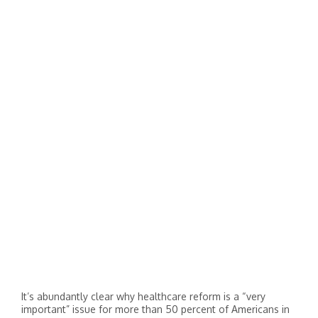
It’s abundantly clear why healthcare reform is a “very
important” issue for more than 50 percent of Americans in