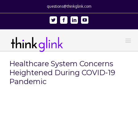
questions@thinkglink.com
Twitter
Facebook
Linkedin
Youtube
Healthcare System Concerns
Heightened During COVID-19
Pandemic
View
Larger
Image