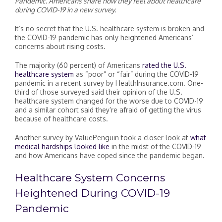
Pandemic. Americans share how they feel about healthcare
during COVID-19 in a new survey.
It’s no secret that the U.S. healthcare system is broken and
the COVID-19 pandemic has only heightened Americans’
concerns about rising costs.
The majority (60 percent) of Americans
rated the U.S.
healthcare system
as “poor” or “fair” during the COVID-19
pandemic in a recent survey by HealthInsurance.com. One-
third of those surveyed said their opinion of the U.S.
healthcare system changed for the worse due to COVID-19
and a similar cohort said they’re afraid of getting the virus
because of healthcare costs.
Another survey by ValuePenguin took a closer look at
what
medical hardships looked like
in the midst of the COVID-19
and how Americans have coped since the pandemic began.
Healthcare System Concerns
Heightened During COVID-19
Pandemic