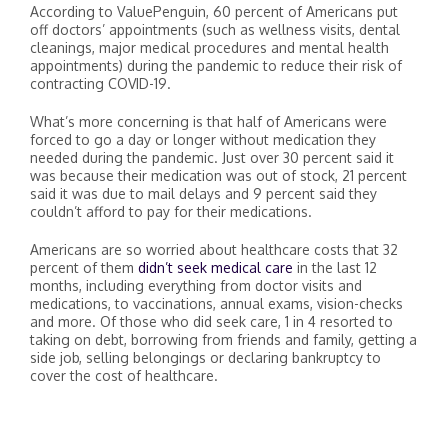
According to ValuePenguin, 60 percent of Americans put
off doctors’ appointments (such as wellness visits, dental
cleanings, major medical procedures and mental health
appointments) during the pandemic to reduce their risk of
contracting COVID-19.
What’s more concerning is that half of Americans were
forced to go a day or longer without medication they
needed during the pandemic. Just over 30 percent said it
was because their medication was out of stock, 21 percent
said it was due to mail delays and 9 percent said they
couldn’t afford to pay for their medications.
Americans are so worried about healthcare costs that 32
percent of them
didn’t seek medical care
in the last 12
months, including everything from doctor visits and
medications, to vaccinations, annual exams, vision-checks
and more. Of those who did seek care, 1 in 4 resorted to
taking on debt, borrowing from friends and family, getting a
side job, selling belongings or declaring bankruptcy to
cover the cost of healthcare.