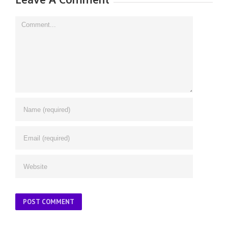
Comment