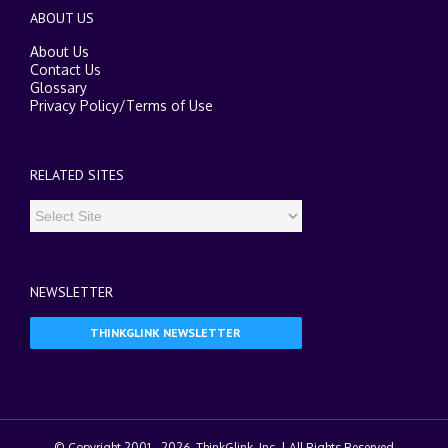
ABOUT US
About Us
Contact Us
Glossary
Privacy Policy
/
Terms of Use
RELATED SITES
NEWSLETTER
THINKGLINK NEWSLETTER
© Copyright 2001 -
2026. ThinkGlink, Inc. | All Rights Reserved