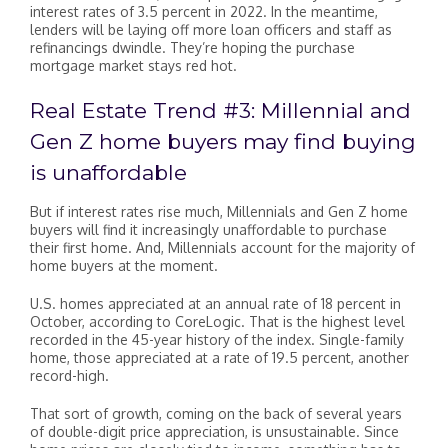
interest rates of 3.5 percent in 2022. In the meantime,
lenders will be laying off more loan officers and staff as
refinancings dwindle. They’re hoping the purchase
mortgage market stays red hot.
Real Estate Trend #3: Millennial and
Gen Z home buyers may find buying
is unaffordable
But if interest rates rise much, Millennials and Gen Z home
buyers will find it increasingly unaffordable to purchase
their first home. And, Millennials account for the majority of
home buyers at the moment.
U.S. homes appreciated at an annual rate of 18 percent in
October, according to CoreLogic. That is the highest level
recorded in the 45-year history of the index. Single-family
home, those appreciated at a rate of 19.5 percent, another
record-high.
That sort of growth, coming on the back of several years
of double-digit price appreciation, is unsustainable. Since