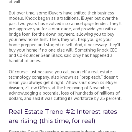
at will.
But over time, some iBuyers have shifted their business
models. Knock began as a traditional iBuyer, but over the
past two years has evolved into a mortgage lender. They’ll
pre-approve you for a mortgage, and provide you with a
bridge loan for the down payment, allowing you to buy
your new home first. Then, they will help you get your
home prepped and staged to sell. And, if necessary, they’ll
buy your home if no one else will. Something Knock CEO
and Co-Founder Sean Black, said only has happened a
handful of times.
Of course, just because you call yourself a real estate
technology company, also known as “prop-tech,” doesn’t
mean you always get it right. Zillow shut down its iBuyer
division, Zillow Offers, at the beginning of November,
acknowledging a potential loss of hundreds of millions of
dollars, and said it was cutting its workforce by 25 percent.
Real Estate Trend #2: Interest rates
are rising (this time, for real)
Since the Great Recession, mortgage industry observers