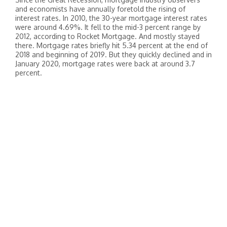
and economists have annually foretold the rising of
interest rates. In 2010, the 30-year mortgage interest rates
were around 4.69%. It fell to the mid-3 percent range by
2012, according to Rocket Mortgage. And mostly stayed
there. Mortgage rates briefly hit 5.34 percent at the end of
2018 and beginning of 2019. But they quickly declined and in
January 2020, mortgage rates were back at around 3.7
percent.