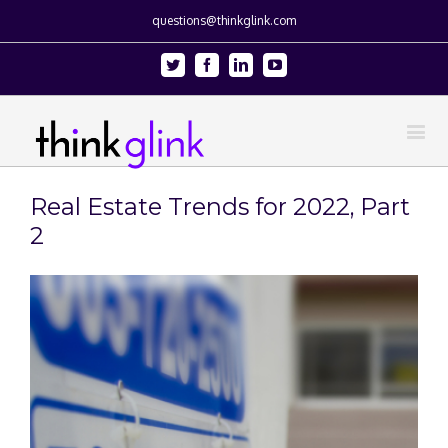
questions@thinkglink.com
Twitter
Facebook
Linkedin
Youtube
Real Estate Trends for 2022, Part
2
View
Larger
Image