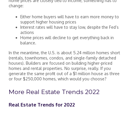
home prices are closely tied to income, something has to
change:
Either home buyers will have to earn more money to
support higher housing prices
Interest rates will have to stay low, despite the Fed’s
actions
Home prices will decline to get everything back in
balance.
In the meantime, the U.S. is about 5.24 million homes short
(rentals, townhomes, condos, and single-family detached
houses). Builders are focused on building higher-priced
homes and rental properties. No surprise, really. If you
generate the same profit out of a $1 million house as three
or four $250,000 homes, which would you choose?
More Real Estate Trends 2022
Real Estate Trends for 2022