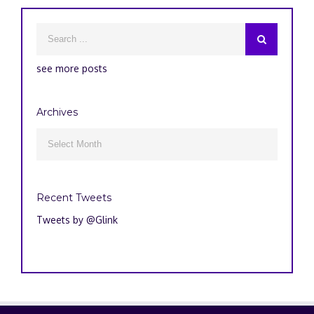
see more posts
Archives
Archives

Recent Tweets
Tweets by @Glink