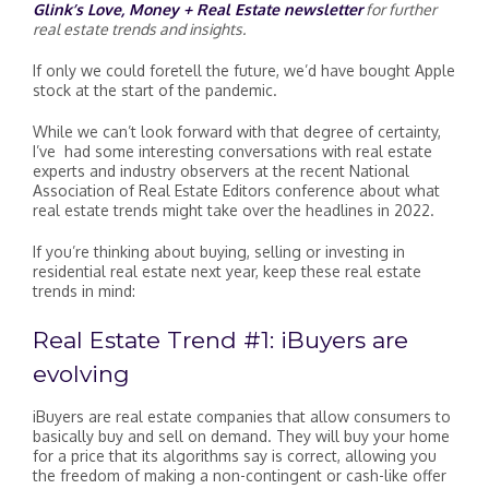
Glink’s Love, Money + Real Estate newsletter
for further
real estate trends and insights.
If only we could foretell the future, we’d have bought Apple
stock at the start of the pandemic.
While we can’t look forward with that degree of certainty,
I’ve had some interesting conversations with real estate
experts and industry observers at the recent National
Association of Real Estate Editors conference about what
real estate trends might take over the headlines in 2022.
If you’re thinking about buying, selling or investing in
residential real estate next year, keep these real estate
trends in mind:
Real Estate Trend #1: iBuyers are
evolving
iBuyers are real estate companies that allow consumers to
basically buy and sell on demand. They will buy your home
for a price that its algorithms say is correct, allowing you
the freedom of making a non-contingent or cash-like offer