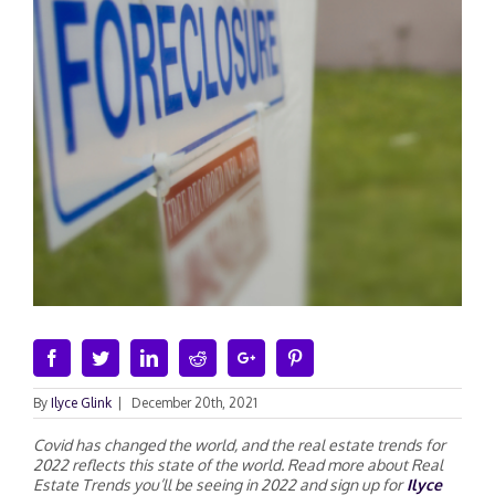
Facebook
Twitter
Linkedin
Reddit
Google+
Pinterest
By
Ilyce Glink
|
December 20th, 2021
Covid has changed the world, and the real estate trends for
2022 reflects this state of the world. Read more about Real
Estate Trends you’ll be seeing in 2022 and sign up for
Ilyce