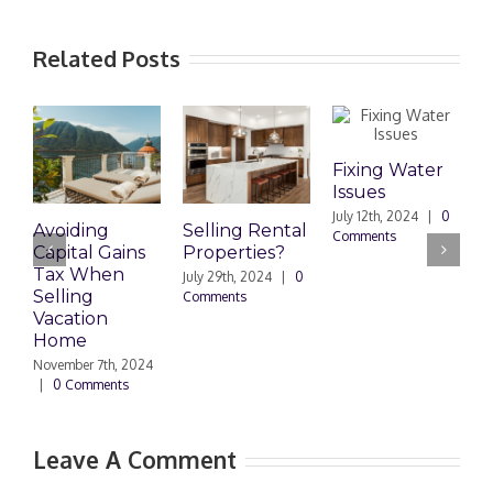
Related Posts
Fixing Water
Issues
July 12th, 2024
|
0
Avoiding
Selling Rental
Mor
Comments
Capital Gains
Properties?
Due
Tax When
Dau
July 29th, 2024
|
0
Selling
payi
Comments
Vacation
mo
Home
Octob
|
0 
November 7th, 2024
|
0 Comments
Leave A Comment