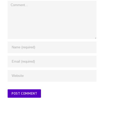
Comment