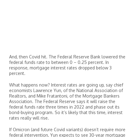
And, then Covid hit. The Federal Reserve Bank lowered the
federal funds rate to between 0 – 0.25 percent. In
response, mortgage interest rates dropped below 3
percent.
What happens now? Interest rates are going up, say chief
economists Lawrence Yun, of the National Association of
Realtors, and Mike Fratantoni, of the Mortgage Bankers
Association. The Federal Reserve says it will raise the
federal funds rate three times in 2022 and phase out its
bond-buying program. So it’s likely that this time, interest
rates really will rise.
If Omicron (and future Covid variants) doesn’t require more
federal intervention, Yun expects to see 30-year mortgage