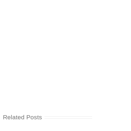
Related Posts