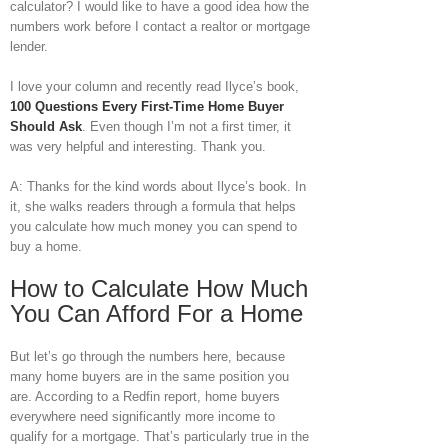
calculator? I would like to have a good idea how the
numbers work before I contact a realtor or mortgage
lender.
I love your column and recently read Ilyce’s book,
100 Questions Every First-Time Home Buyer
Should Ask
. Even though I’m not a first timer, it
was very helpful and interesting. Thank you.
A: Thanks for the kind words about Ilyce’s book. In
it, she walks readers through a formula that helps
you calculate how much money you can spend to
buy a home.
How to Calculate How Much
You Can Afford For a Home
But let’s go through the numbers here, because
many home buyers are in the same position you
are. According to a Redfin report, home buyers
everywhere need significantly more income to
qualify for a mortgage. That’s particularly true in the