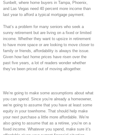
Sunbelt, where home buyers in Tampa, Phoenix,
and Las Vegas need 40 percent more income than
last year to afford a typical mortgage payment.
That’s a problem for many seniors who seek a
sunny retirement but are living on a fixed or limited
income. Whether they want to upsize in retirement
to have more space or are looking to move closer to
family or friends, affordability is always the issue.
Given how fast home prices have risen over the
past five years, a lot of readers wonder whether
they’ve been priced out of moving altogether.
We’re going to make some assumptions about what
you can spend. Since you’re already a homeowner,
we’re going to assume that you have at least some
equity in your townhome. That should help make
your next purchase a little more affordable. We’re
also going to assume that as a retiree, you’re on a
fixed income. Whatever you spend, make sure it’s