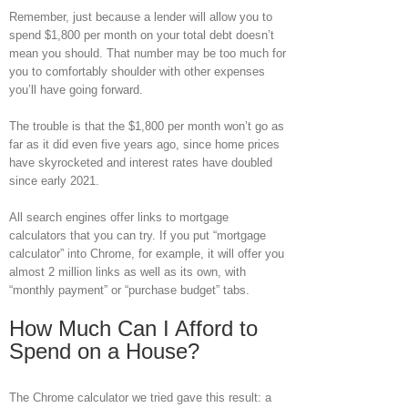
Remember, just because a lender will allow you to
spend $1,800 per month on your total debt doesn’t
mean you should. That number may be too much for
you to comfortably shoulder with other expenses
you’ll have going forward.
The trouble is that the $1,800 per month won’t go as
far as it did even five years ago, since home prices
have skyrocketed and interest rates have doubled
since early 2021.
All search engines offer links to mortgage
calculators that you can try. If you put “mortgage
calculator” into Chrome, for example, it will offer you
almost 2 million links as well as its own, with
“monthly payment” or “purchase budget” tabs.
How Much Can I Afford to
Spend on a House?
The Chrome calculator we tried gave this result: a