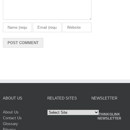
ABOUT US
RELATED SITES
NEWSLETTER
About Us
THINKGLINK
Contact Us
NEWSLETTER
Glossary
Privacy