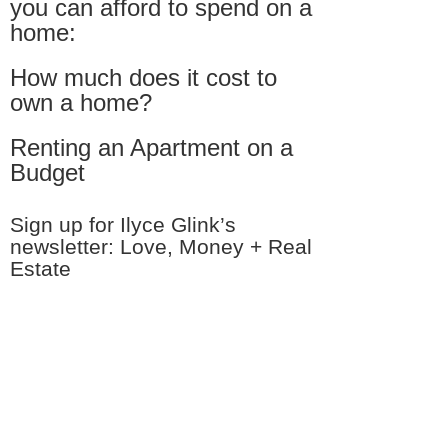
you can afford to spend on a
home:
How much does it cost to
own a home?
Renting an Apartment on a
Budget
Sign up for Ilyce Glink’s
newsletter: Love, Money + Real
Estate