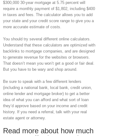
$300,000 30-year mortgage at 5.75 percent will
require a monthly payment of $1,802, including $400
in taxes and fees. The calculator allows you to add
your state and your credit score range to give you a
more accurate estimate of costs.
You should try several different online calculators.
Understand that these calculators are optimized with
backlinks to mortgage companies, and are designed
to generate revenue for the websites or browsers.
That doesn’t mean you won’t get a good or fair deal.
But you have to be wary and shop around.
Be sure to speak with a few different lenders
(including a national bank, local bank, credit union,
online lender and mortgage broker) to get a better
idea of what you can afford and what sort of loan
they’d approve based on your income and credit
history. If you need a referral, talk with your real
estate agent or attorney.
Read more about how much