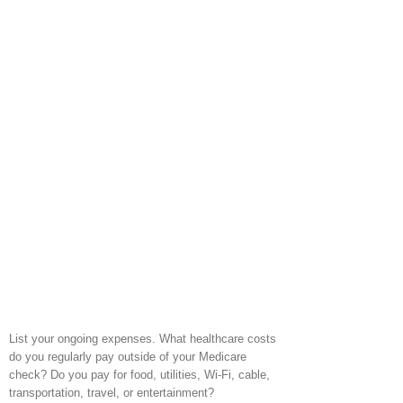
List your ongoing expenses. What healthcare costs
do you regularly pay outside of your Medicare
check? Do you pay for food, utilities, Wi-Fi, cable,
transportation, travel, or entertainment?