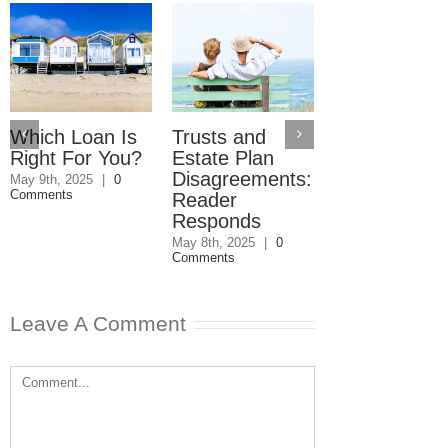
Which Loan Is
Trusts and
Trusts and
Right For You?
Estate Plan
Estate Plan
Disagreements:
Disagreemen
May 9th, 2025
|
0
Comments
Reader
May 8th, 2025
|
0
Comments
Responds
May 8th, 2025
|
0
Comments
Leave A Comment
Comment