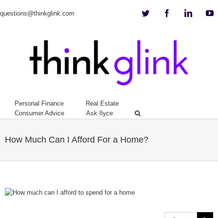
Twitter
Facebook
Linkedi
Y
questions@thinkglink.com
Personal Finance
Real Estate
Consumer Advice
Ask Ilyce
How Much Can I Afford For a Home?
View
Larger
Image