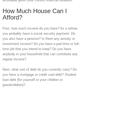
affordable given your current financial situation.
How Much House Can I
Afford?
First, how much income do you have? As a retiree,
you probably have a social security payment. Do
you also have a pension? Is there any annuity or
investment income? Do you have a part-time or full-
time job that you intend to keep? Do you have
anybody in your household that can contribute any
regular income?
Next, what sort of debt do you currently carry? Do
you have a mortgage or credit card debt? Student
loan debt (for yourself or your children or
grandchildren)?