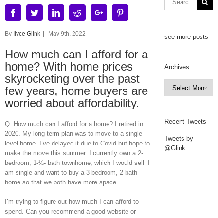
Facebook
Twitter
Linkedin
Reddit
Google+
Pinterest
By
Ilyce Glink
|
May 9th, 2022
see more posts
How much can I afford for a
home? With home prices
Archives
skyrocketing over the past
Archives
few years, home buyers are

worried about affordability.
Recent Tweets
Q: How much can I afford for a home? I retired in
2020. My long-term plan was to move to a single
Tweets by
level home. I’ve delayed it due to Covid but hope to
@Glink
make the move this summer. I currently own a 2-
bedroom, 1-½- bath townhome, which I would sell. I
am single and want to buy a 3-bedroom, 2-bath
home so that we both have more space.
I’m trying to figure out how much I can afford to
spend. Can you recommend a good website or