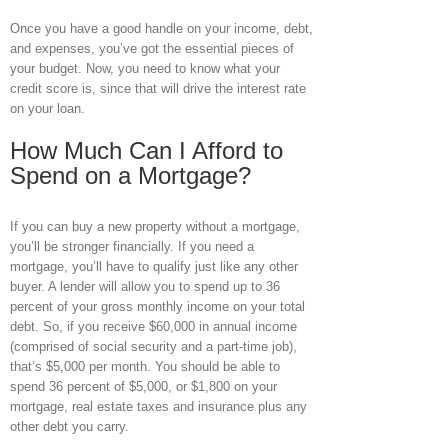
Once you have a good handle on your income, debt,
and expenses, you’ve got the essential pieces of
your budget. Now, you need to know what your
credit score is, since that will drive the interest rate
on your loan.
How Much Can I Afford to
Spend on a Mortgage?
If you can buy a new property without a mortgage,
you’ll be stronger financially. If you need a
mortgage, you’ll have to qualify just like any other
buyer. A lender will allow you to spend up to 36
percent of your gross monthly income on your total
debt. So, if you receive $60,000 in annual income
(comprised of social security and a part-time job),
that’s $5,000 per month. You should be able to
spend 36 percent of $5,000, or $1,800 on your
mortgage, real estate taxes and insurance plus any
other debt you carry.