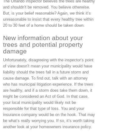
The Orlando inspector believes the trees are healthy
and shouldn’t be removed. You believe otherwise.
But, is your belief reasonable? Again, we think it’s
unreasonable to insist that every healthy tree within
20 to 30 feet of a home should be taken down.
New information about your
trees and potential property
damage
Unfortunately, disagreeing with the inspector’s point
of view doesn’t mean your municipality would have
liability should the trees fall in a future storm and
cause damage. To find out, talk with an attorney
who has municipal litigation experience. If the trees
are healthy, and if a storm does take them down, it
might be considered an Act of God. In that case,
your local municipality would likely not be
responsible for that type of loss. You and your
insurance company would be on the hook. That may
be what’s really worrying you. If so, it’s worth taking
another look at your homeowners insurance policy.