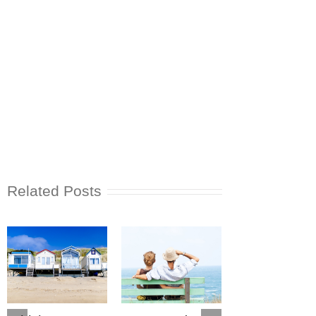
Related Posts