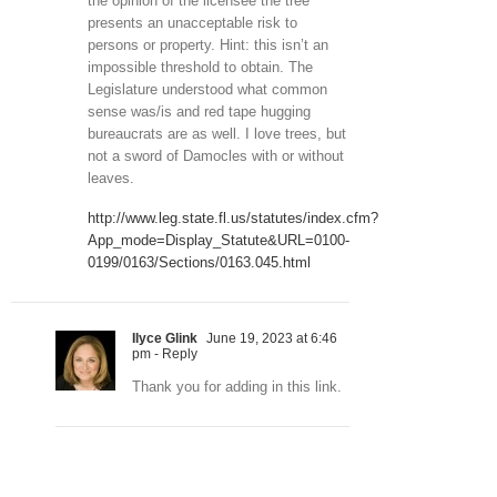
the opinion of the licensee the tree
presents an unacceptable risk to
persons or property. Hint: this isn’t an
impossible threshold to obtain. The
Legislature understood what common
sense was/is and red tape hugging
bureaucrats are as well. I love trees, but
not a sword of Damocles with or without
leaves.
http://www.leg.state.fl.us/statutes/index.cfm?
App_mode=Display_Statute&URL=0100-
0199/0163/Sections/0163.045.html
Ilyce Glink
June 19, 2023 at 6:46
pm
- Reply
Thank you for adding in this link.