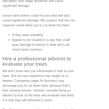
and debris from larger distances and cause
significant damage.
Lesser wind storms could hit your area and also
cause significant damage. We suspect that the city
inspector would allow you to cut down the trees:
If they were unhealthy
Appear to be situated in a way that could
pose damage to homes in what we’d call
minor storm systems.
Hire a professional arborist to
evaluate your trees
We don’t know who you interviewed to look at your
trees. But our own experience has taught us to
beware. Companies eager for business may
encourage you to cut down trees because that’s
their revenue stream. Instead, consider hiring an
arborist to look at the trees and evaluate how likely
it is that they will withstand a storm.