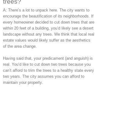
trees?
A: There’s a lot to unpack here. The city wants to
encourage the beautification of its neighborhoods. If
every homeowner decided to cut down trees that are
within 20 feet of a building, you’d likely see a desert
landscape without any trees. We think that local real
estate values would likely suffer as the aesthetics
of the area change.
Having said that, your predicament (and anguish) is
real. You’d like to cut down two trees because you
can’t afford to trim the trees to a healthy state every
two years. The city assumes you can afford to
maintain your property.