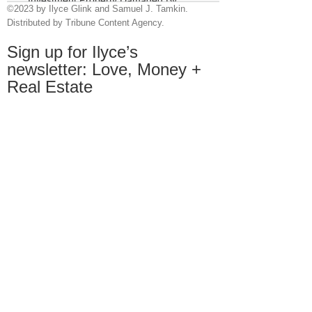
©2023 by Ilyce Glink and Samuel J. Tamkin.
Tenants
Distributed by Tribune Content Agency.
Sign up for Ilyce’s
newsletter:
Love, Money +
Real Estate