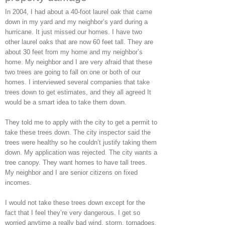
In 2004, I had about a 40-foot laurel oak that came
down in my yard and my neighbor’s yard during a
hurricane. It just missed our homes. I have two
other laurel oaks that are now 60 feet tall. They are
about 30 feet from my home and my neighbor’s
home. My neighbor and I are very afraid that these
two trees are going to fall on one or both of our
homes. I interviewed several companies that take
trees down to get estimates, and they all agreed It
would be a smart idea to take them down.
They told me to apply with the city to get a permit to
take these trees down. The city inspector said the
trees were healthy so he couldn’t justify taking them
down. My application was rejected. The city wants a
tree canopy. They want homes to have tall trees.
My neighbor and I are senior citizens on fixed
incomes.
I would not take these trees down except for the
fact that I feel they’re very dangerous. I get so
worried anytime a really bad wind, storm, tornadoes,