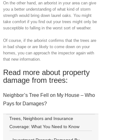
On the other hand, an arborist in your area can give
you a better understanding of what kind of storm
strength would bring down laurel oaks. You might
take comfort if you find out your trees might only be
susceptible to falling in the worst sort of weather.
Of course, if the arborist confirms that the trees are
in bad shape or are likely to come down on your
homes, you can approach the inspector again with
that new information.
Read more about property
damage from trees:
Neighbor’s Tree Fell on My House – Who
Pays for Damages?
Trees, Neighbors and Insurance
Coverage: What You Need to Know
Investment Property Damaged By