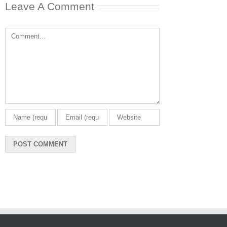
Leave A Comment
Comment