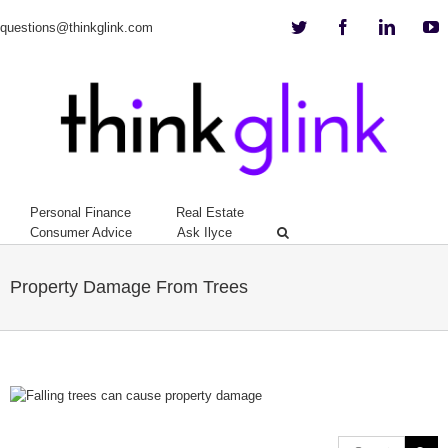
Twitter
Facebook
Linkedi
Y
questions@thinkglink.com
Personal Finance
Real Estate
Consumer Advice
Ask Ilyce
Property Damage From Trees
View
Larger
Image