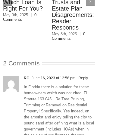
Which Loan Is
Trusts and
Trusts and
Right For You?
Estate Plan
Estate Plan
Disagreements:
Disagreemen
May 9th, 2025
|
0
Comments
Reader
May 8th, 2025
|
0
Comments
Responds
May 8th, 2025
|
0
Comments
2 Comments
RG
June 16, 2023 at 12:58 pm
- Reply
In Florida there is a solution for these
homeowners which was not cited: FL
Statute 163.045…Re Tree Pruning,
Trimming or Removal on Residential
Property! Specifically. Yes indeed, on
the arborist and enjoy telling the city to
pound sand after defining what is a local
government (includes HOAs) when in