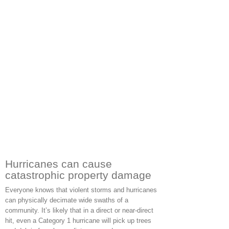
Hurricanes can cause
catastrophic property damage
Everyone knows that violent storms and hurricanes
can physically decimate wide swaths of a
community. It’s likely that in a direct or near-direct
hit, even a Category 1 hurricane will pick up trees