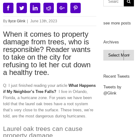
Facebook
Twitter
Linkedin
Reddit
Google+
Pinterest
By
Ilyce Glink
|
June 13th, 2023
see more posts
When it comes to property
damage from trees, who is
Archives
responsible? Reader wants
Archives
to take on the city for

refusing to let her cut down
a healthy tree.
Recent Tweets
Q: I just finished reading your article
What Happens
Tweets by
if My Neighbor’s Tree Falls?
I live in Orlando,
@Glink
Florida, a hurricane zone. For years we have been
told that the laurel oak trees have a root system
that’s very close to the surface. These trees, we’re
told, are the most dangerous during hurricanes.
Laurel oak trees can cause
property damage