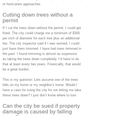
or hurricanes approaches.
Cutting down trees without a
permit
If I cut the trees down without the permit, I could get
fined. The city could charge me a minimum of $300
per inch of diameter for each tree plus an additional
fee. The city inspector said if I was worried, I could
just have them trimmed. I have had trees trimmed in
the past. I found trimming is almost as expensive
as taking the trees down completely. I’d have to do
that at least every two years. Financially, that would
be a great burden.
This is my question: Lets assume one of the trees
falls on my home or my neighbor’s home. Would I
have a case for suing the city for not letting me take
these trees down? I just don’t know where to turn.
Can the city be sued if property
damage is caused by falling