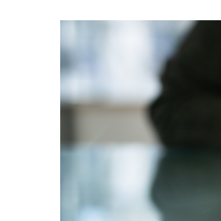
View
Larger
Image