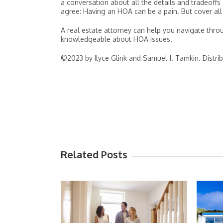
a conversation about all the details and tradeof
agree: Having an HOA can be a pain. But cover all
A real estate attorney can help you navigate throu
knowledgeable about HOA issues.
©2023 by Ilyce Glink and Samuel J. Tamkin. Distri
Related Posts