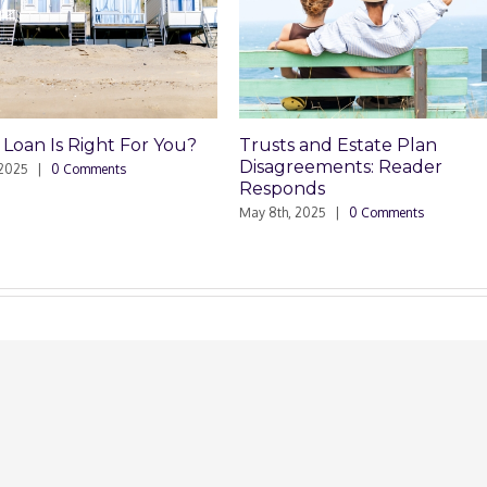
Trusts and Estate Plan
Trusts and Estate
Disagreements: Reader
Disagreements
Responds
May 8th, 2025
|
0 Comm
May 8th, 2025
|
0 Comments