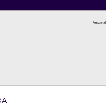
Personal
OA