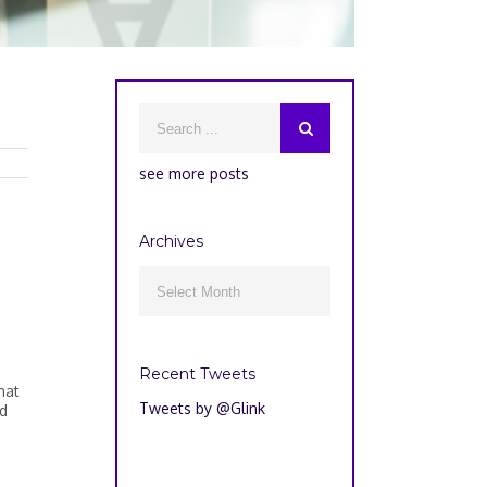
see more posts
Archives
Archives

Recent Tweets
hat
Tweets by @Glink
id