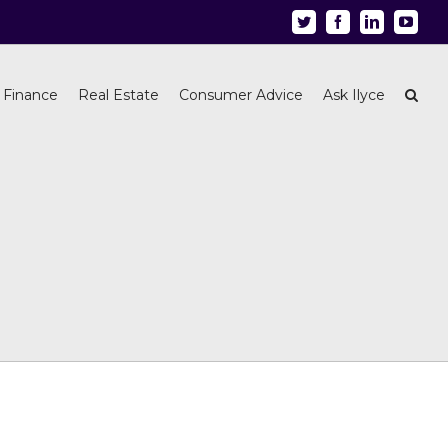
Twitter
Facebook
Linkedin
Youtu
 Finance
Real Estate
Consumer Advice
Ask Ilyce