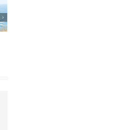
 Plan
Who Can Prepare Estate
Planning Documents?
ents
March 24th, 2025
|
0 Comments