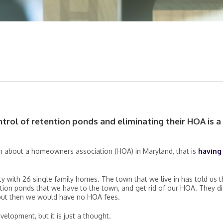
rol of retention ponds and eliminating their HOA is a
on about a homeowners association (HOA) in Maryland, that is
having
y with 26 single family homes. The town that we live in has told us t
ntion ponds that we have to the town, and get rid of our HOA. They d
, but then we would have no HOA fees.
elopment, but it is just a thought.