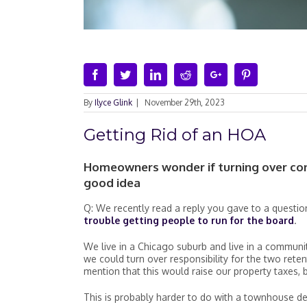
Facebook
Twitter
Linkedin
Reddit
Google+
Pinterest
By
Ilyce Glink
|
November 29th, 2023
Getting Rid of an HOA
Homeowners wonder if turning over cont
good idea
Q: We recently read a reply you gave to a questi
trouble getting people to run for the board
.
We live in a Chicago suburb and live in a communit
we could turn over responsibility for the two rete
mention that this would raise our property taxes
This is probably harder to do with a townhouse dev