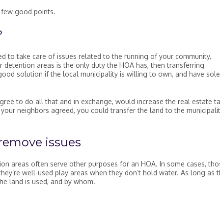
a few good points.
?
d to take care of issues related to the running of your community,
 detention areas is the only duty the HOA has, then transferring
good solution if the local municipality is willing to own, and have sole
gree to do all that and in exchange, would increase the real estate t
your neighbors agreed, you could transfer the land to the municipalit
 remove issues
tion areas often serve other purposes for an HOA. In some cases, tho
they’re well-used play areas when they don’t hold water. As long as 
he land is used, and by whom.