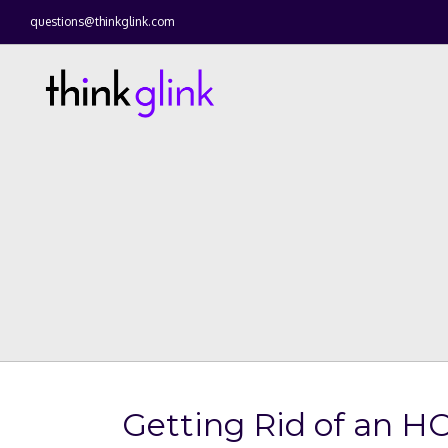
questions@thinkglink.com
Getting Rid of an H