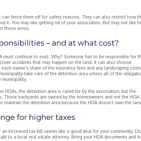
it can fence them off for safety reasons. They can also restrict how t
d it. You may like getting rid of your association. But may not like 
or those areas.
onsibilities – and at what cost?
A must continue to exist. Why? Someone has to be responsible for t
cover accidents that may happen on the land. It can also choose
 each owner’s share of the insurance fees and any landscaping costs
unicipality take care of the detention area unless all of the obligati
 municipality.
me HOAs, the detention area is cared for by the association, but the
es. Those backyards are owned by the homeowners and not the HOA. 
on to maintain the detention area because the HOA doesn’t own the land
nge for higher taxes
or an increased tax bill seems like a good deal for your community. Di
 talk to a local real estate attorney. Bring your HOA documents and h