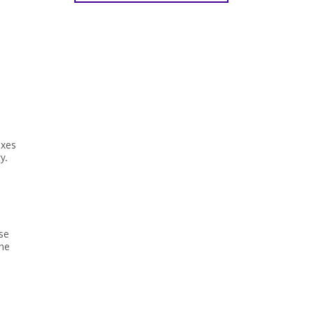
axes
y.
se
the