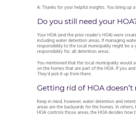
A: Thanks for your helpful insights. You bring up 
Do you still need your HOA
Your HOA (and the prior reader’s HOA) were create
including water detention areas. If managing water
responsibility to the local municipality might be a 
responsibility for, all detention areas.
You mentioned that the local municipality would a
on the homes that are part of the HOA. If you and 
They’d pick it up from there.
Getting rid of HOA doesn’t
Keep in mind, however, water detention and reten
areas are the backyards for the homes. In others, 
HOA controls those areas, the HOA decides how t