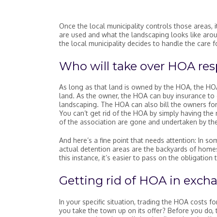
Once the local municipality controls those areas, 
are used and what the landscaping looks like aroun
the local municipality decides to handle the care f
Who will take over HOA resp
As long as that land is owned by the HOA, the HO
land. As the owner, the HOA can buy insurance to 
landscaping. The HOA can also bill the owners for
You can’t get rid of the HOA by simply having the m
of the association are gone and undertaken by the
And here’s a fine point that needs attention: In so
actual detention areas are the backyards of hom
this instance, it’s easier to pass on the obligati
Getting rid of HOA in excha
In your specific situation, trading the HOA costs f
you take the town up on its offer? Before you do,