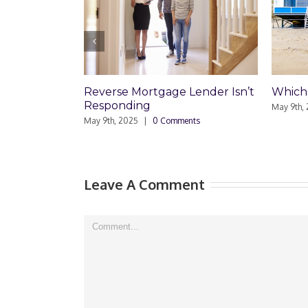
Mortgage Lender Isn’t
Which Loan Is Right For You?
ing
May 9th, 2025
|
0 Comments
25
|
0 Comments
Leave A Comment
Comment