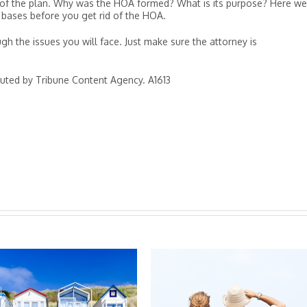
fs of the plan. Why was the HOA formed? What is its purpose? Here we
 bases before you get rid of the HOA.
gh the issues you will face. Just make sure the attorney is
buted by Tribune Content Agency. A1613