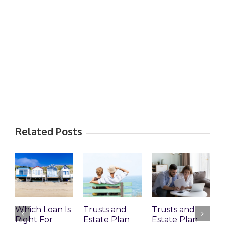
Related Posts
Which Loan Is
Trusts and
Trusts and
Right For
Estate Plan
Estate Plan
P