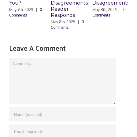
You?
Disagreements:
Disagreements
E
Reader
P
May 9th, 2025
|
0
May 8th, 2025
|
0
Responds
Comments
Comments
May 8th, 2025
|
0
M
Comments
0
Leave A Comment
Comment