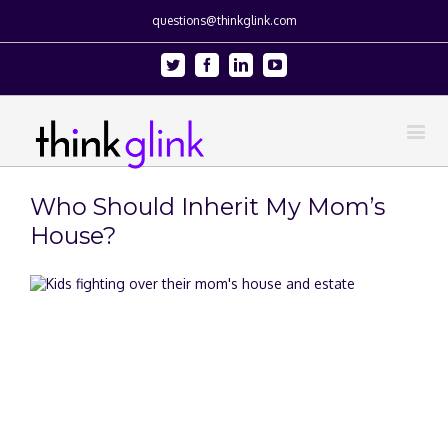
questions@thinkglink.com
Twitter
Facebook
Linkedin
Youtube
Who Should Inherit My Mom’s
House?
View
Larger
Image