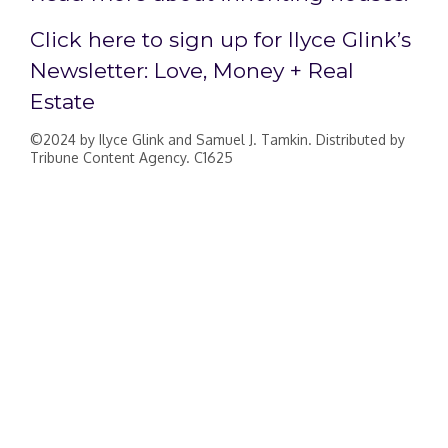
Click here to sign up for Ilyce Glink’s
Newsletter: Love, Money + Real
Estate
©2024 by Ilyce Glink and Samuel J. Tamkin. Distributed by
Tribune Content Agency. C1625