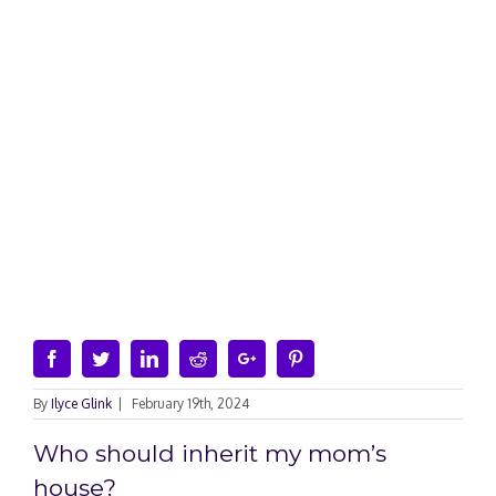
Facebook
Twitter
Linkedin
Reddit
Google+
Pinterest
By
Ilyce Glink
|
February 19th, 2024
Who should inherit my mom’s
house?