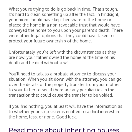
What you’re trying to do is go back in time. That’s tough.
It’s hard to clean something up after the fact. In hindsight,
your mom should have kept her share of the home or
placed the home in a non-revocable trust that would have
conveyed the home to you upon your parent’s death. There
were other legal options that they could have taken to
protect your future ownership of the home.
Unfortunately, you’re left with the circumstances as they
are now: your father owned the home at the time of his
death and he died without a will.
You’ll need to talk to a probate attorney to discuss your
situation. When you sit down with the attorney, you can go
over the details of the property transfer from your mother
to your father to see if there are any peculiarities in the
transaction that could cause the transfer to be voided.
If you find nothing, you at least will have the information as
to whether your step-sister is entitled to a third interest in
the home, less, or none. Good luck.
Read more about inheriting houses.