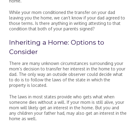
home.
While your mom conditioned the transfer on your dad
leaving you the home, we can’t know if your dad agreed to
those terms. Is there anything in writing attesting to that
condition that both of your parents signed?
Inheriting a Home: Options to
Consider
There are many unknown circumstances surrounding your
mom’s decision to transfer her interest in the home to your
dad. The only way an outside observer could decide what
to do is to follow the laws of the state in which the
property is located.
The laws in most states provide who gets what when
someone dies without a will. If your mom is still alive, your
mom will likely get an interest in the home. But you and
any children your father had, may also get an interest in the
home as well.