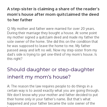
A step-sister is claiming a share of the reader’s
mom’s house after mom quitclaimed the deed
to her father
Q: My mother and father were married for over 20 years.
During their marriage they bought a house. At some point
my mother signed a quitclaim deed and made my father the
sole owner of the home. She did this on the condition that
he was supposed to leave the home to me. My father
passed away and left no will. Now my step-sister from my
dad’s side is trying to get one-third of my mom’s house. Is
this right?
Should daughter or step-daughter
inherit my mom’s house?
A: The reason the law requires people to do things in a
certain way is to avoid exactly what you are going through.
We don’t know why your mother and father decided to put
their home only in your father’s name. But that’s what
happened and your father became the sole owner of the