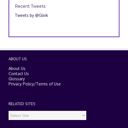
Recent Tweets
Tweets by @Glink
ABOUT US
About Us
Contact Us
Glossary
Privacy Policy
/
Terms of Use
RELATED SITES