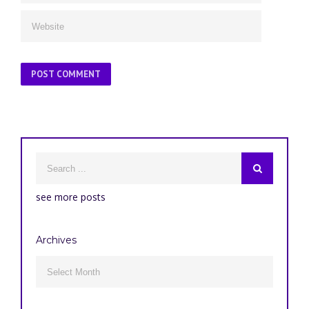
see more posts
Archives
Archives
