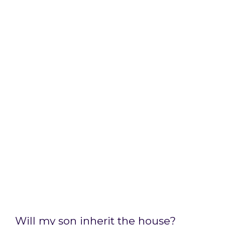
Will my son inherit the house?