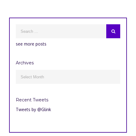
see more posts
Archives
Archives

Recent Tweets
Tweets by @Glink