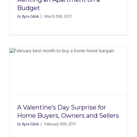
Budget
By
Ilyce Glink
|
March 15th, 2017
A Valentine’s Day Surprise for
Home Buyers, Owners and Sellers
By
Ilyce Glink
|
February 10th, 2017