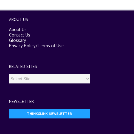
ABOUT US
About Us
Contact Us
Glossary
Privacy Policy
/
Terms of Use
RELATED SITES
NEWSLETTER
THINKGLINK NEWSLETTER