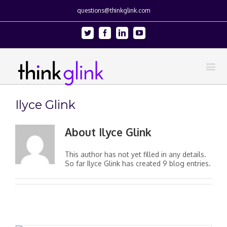
questions@thinkglink.com
Twitter
Facebook
Linkedin
Youtube
Ilyce Glink
About
Ilyce Glink
This author has not yet filled in any details.
So far Ilyce Glink has created 9 blog entries.