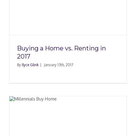
Buying a Home vs. Renting in
2017
By
Ilyce Glink
|
January 13th, 2017