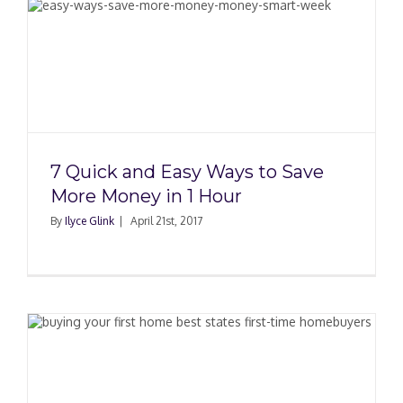
7 Quick and Easy Ways to Save
More Money in 1 Hour
By
Ilyce Glink
|
April 21st, 2017