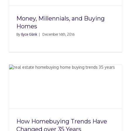
Money, Millennials, and Buying
Homes
By
Ilyce Glink
|
December 16th, 2016
How Homebuying Trends Have
Changed over 35 Years