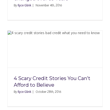
By
Ilyce Glink
|
November 4th, 2016
4 Scary Credit Stories You Can’t
Afford to Believe
By
Ilyce Glink
|
October 28th, 2016