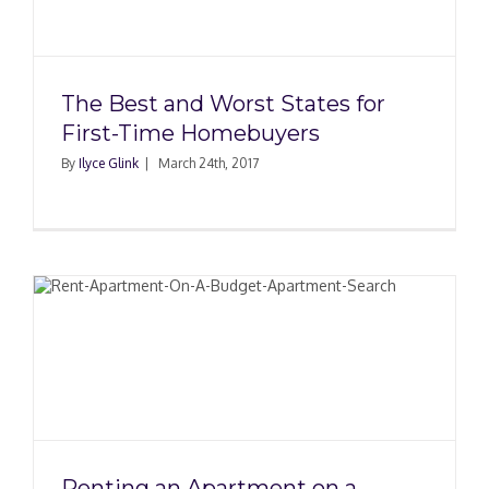
The Best and Worst States for
First-Time Homebuyers
By
Ilyce Glink
|
March 24th, 2017
Renting an Apartment on a