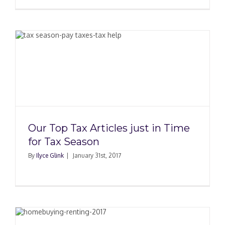
Our Top Tax Articles just in Time
for Tax Season
By
Ilyce Glink
|
January 31st, 2017