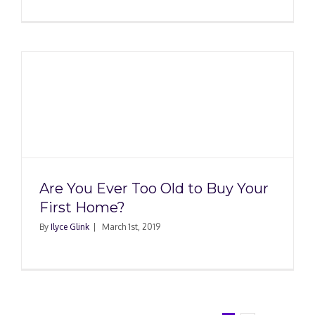
Are You Ever Too Old to Buy Your
First Home?
By
Ilyce Glink
|
March 1st, 2019