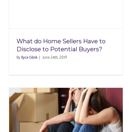
What do Home Sellers Have to
Disclose to Potential Buyers?
By
Ilyce Glink
|
June 26th, 2019