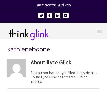
questions@thinkglink.com
Twitter
Facebook
Linkedin
Youtube
kathleneboone
About
Ilyce Glink
This author has not yet filled in any details.
So far Ilyce Glink has created 18 blog
entries.