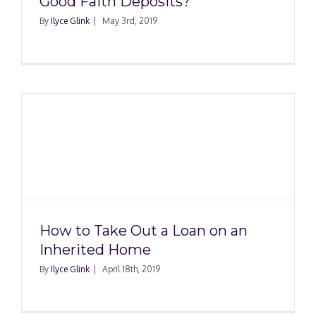
Good Faith Deposits?
By
Ilyce Glink
|
May 3rd, 2019
How to Take Out a Loan on an
Inherited Home
By
Ilyce Glink
|
April 18th, 2019