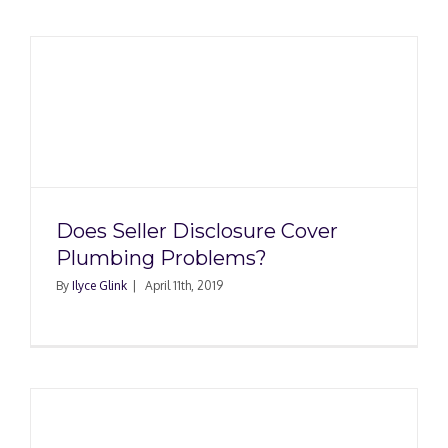
Does Seller Disclosure Cover
Plumbing Problems?
By
Ilyce Glink
|
April 11th, 2019