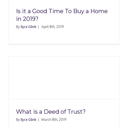
Is it a Good Time To Buy a Home
in 2019?
By
Ilyce Glink
|
April 8th, 2019
What is a Deed of Trust?
By
Ilyce Glink
|
March 8th, 2019