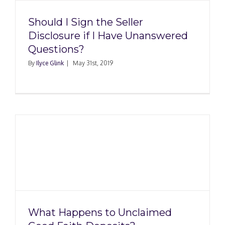
Should I Sign the Seller
Disclosure if I Have Unanswered
Questions?
By
Ilyce Glink
|
May 31st, 2019
d
What Happens to Unclaimed