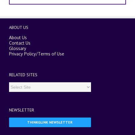
ABOUT US
About Us
Contact Us
Glossary
Privacy Policy
/
Terms of Use
RELATED SITES
NEWSLETTER
THINKGLINK NEWSLETTER