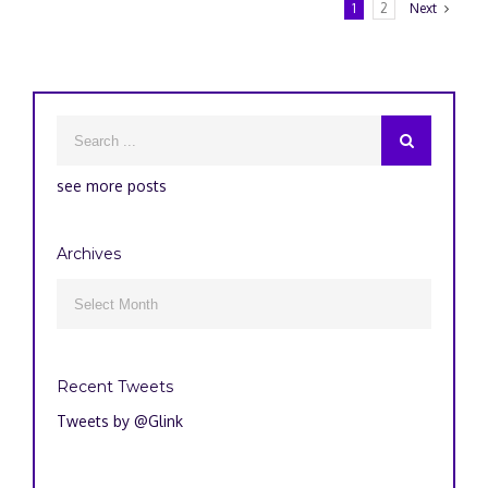
1
2
Next
see more posts
Archives
Archives

Recent Tweets
Tweets by @Glink