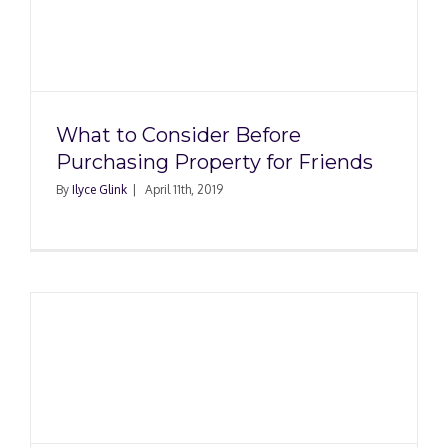
What to Consider Before
Purchasing Property for Friends
By
Ilyce Glink
|
April 11th, 2019