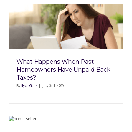
What Happens When Past
Homeowners Have Unpaid Back
Taxes?
By
Ilyce Glink
|
July 3rd, 2019