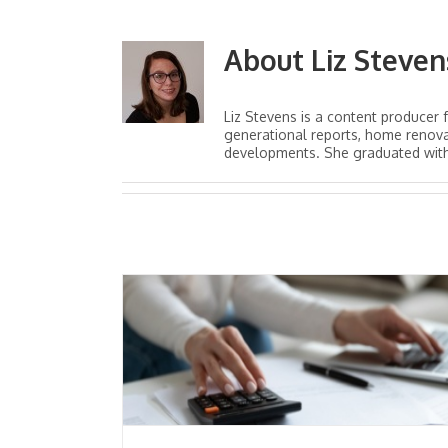
About
Liz Steven
Liz Stevens is a content producer 
generational reports, home renova
developments. She graduated with a
Healthcare Syst
rsonal
Concerns Heighte
OVID-19
During COVID-19 Pan