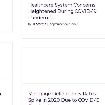
Healthcare System Concerns
Heightened During COVID-19
Pandemic
By
Liz Stevens
|
September 24th, 2020
ncy
Due to
ic
u
Mortgage Delinquency Rates
Spike in 2020 Due to COVID-19