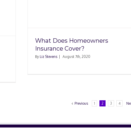
ners
?
What Does Homeowners
Insurance Cover?
By
Liz Stevens
|
August 7th, 2020
Previous
1
2
3
4
Ne