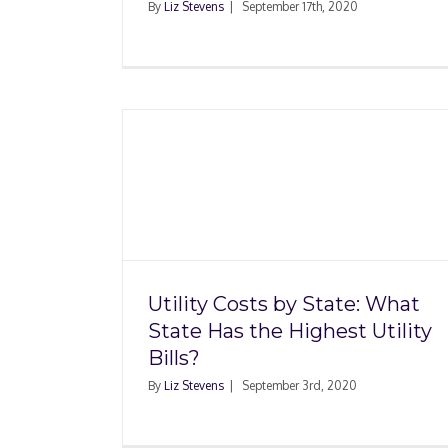
By
Liz Stevens
|
September 17th, 2020
te: What
t Utility
Housing Market Trend
10 Hottest ZIP Codes i
Utility Costs by State: What
State Has the Highest Utility
Bills?
By
Liz Stevens
|
September 3rd, 2020