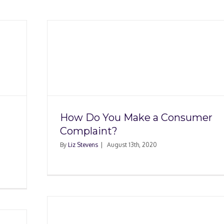
 a
nt?
How Do You Make a Consumer
Complaint?
By
Liz Stevens
|
August 13th, 2020