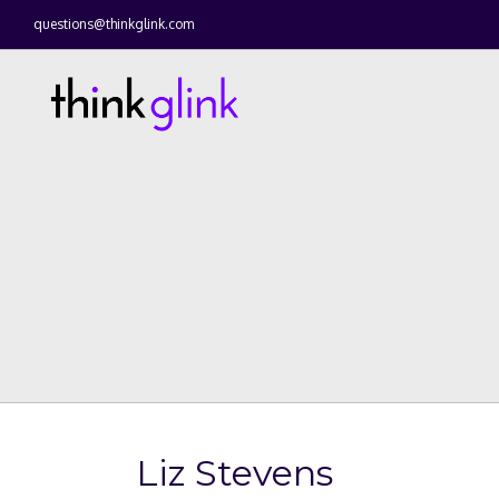
questions@thinkglink.com
Liz Stevens