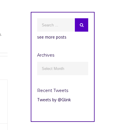
,
see more posts
Archives
Archives

Recent Tweets
Tweets by @Glink