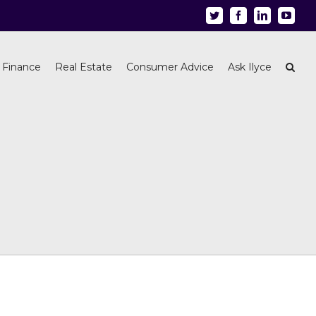
Twitter
Facebook
Linkedin
Youtu
 Finance
Real Estate
Consumer Advice
Ask Ilyce