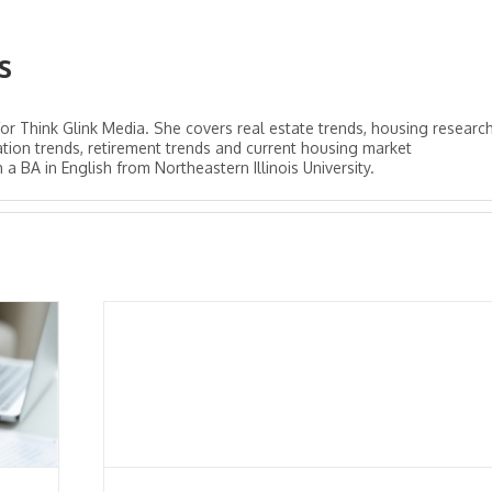
s
for Think Glink Media. She covers real estate trends, housing research
tion trends, retirement trends and current housing market
 BA in English from Northeastern Illinois University.
em
ned
demic