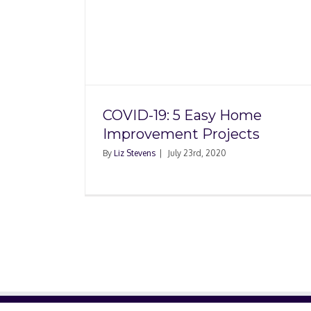
What Does Homeow
y Home
Insurance Cover
jects
COVID-19: 5 Easy Home
Improvement Projects
By
Liz Stevens
|
July 23rd, 2020