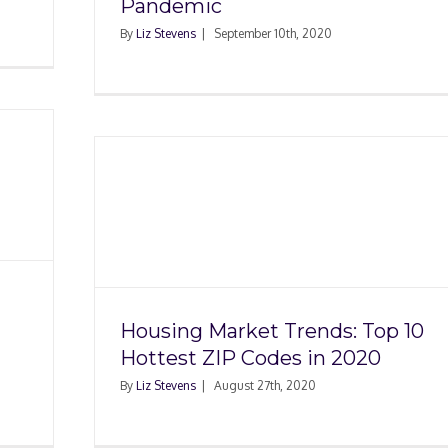
Pandemic
By
Liz Stevens
|
September 10th, 2020
s: Top
n 2020
Housing Market Trends: Top 10
Hottest ZIP Codes in 2020
By
Liz Stevens
|
August 27th, 2020