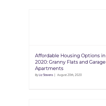
 Options
How Do You Make
ats and
Consumer Complai
ents
Affordable Housing Options in
2020: Granny Flats and Garage
Apartments
By
Liz Stevens
|
August 20th, 2020