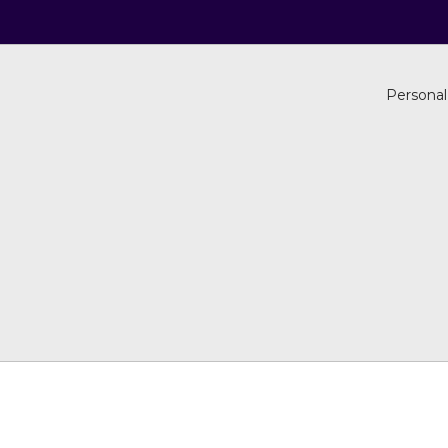
Personal