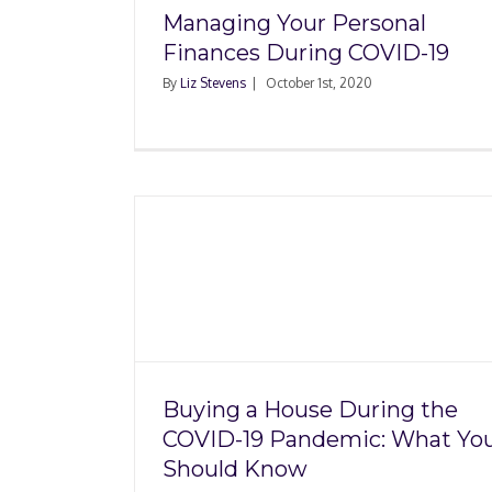
Managing Your Personal
Finances During COVID-19
By
Liz Stevens
|
October 1st, 2020
ring the
c: What
Mortgage Delinque
now
Rates Spike in 2020 
COVID-19 Pandem
Buying a House During the
COVID-19 Pandemic: What Yo
Should Know