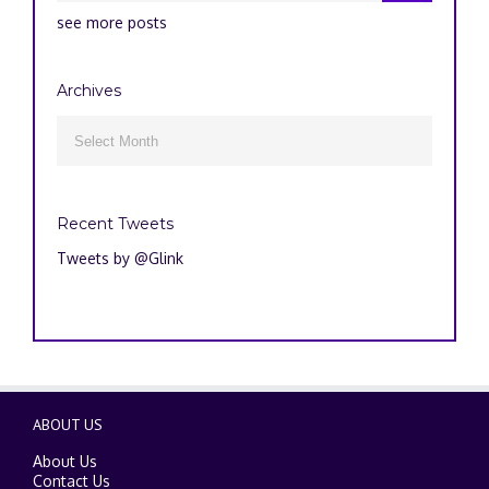
see more posts
Archives
Archives

Recent Tweets
Tweets by @Glink
ABOUT US
About Us
Contact Us