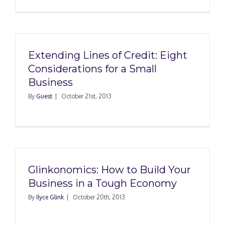
Extending Lines of Credit: Eight
Considerations for a Small
Business
By
Guest
|
October 21st, 2013
Glinkonomics: How to Build Your
Business in a Tough Economy
By
Ilyce Glink
|
October 20th, 2013