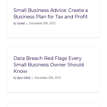
Small Business Advice: Create a
Business Plan for Tax and Profit
By
Guest
|
December 13th, 2013
Data Breach Red Flags Every
Small Business Owner Should
Know
By
Ilyce Glink
|
December 12th, 2013