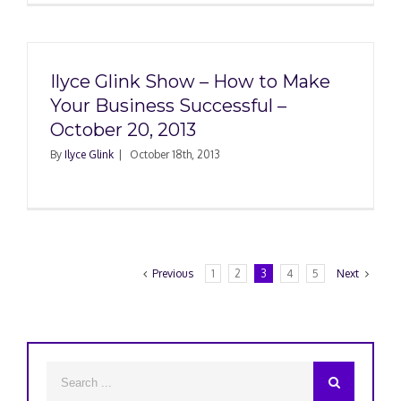
Ilyce Glink Show – How to Make
Your Business Successful –
October 20, 2013
By
Ilyce Glink
|
October 18th, 2013
Previous
1
2
3
4
5
Next