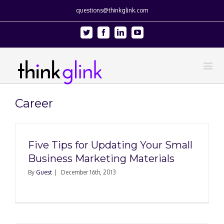
questions@thinkglink.com
Twitter
Facebook
Linkedin
Youtube
Career
Five Tips for Updating Your Small
Business Marketing Materials
By
Guest
|
December 16th, 2013