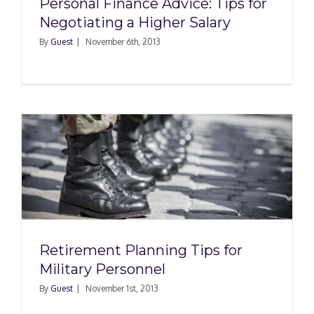
Personal Finance Advice: Tips for
Negotiating a Higher Salary
By
Guest
|
November 6th, 2013
r
Retirement Planning Tips for
Military Personnel
By
Guest
|
November 1st, 2013