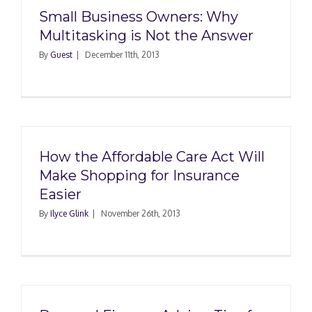
Small Business Owners: Why
Multitasking is Not the Answer
By
Guest
|
December 11th, 2013
How the Affordable Care Act Will
Make Shopping for Insurance
Easier
By
Ilyce Glink
|
November 26th, 2013