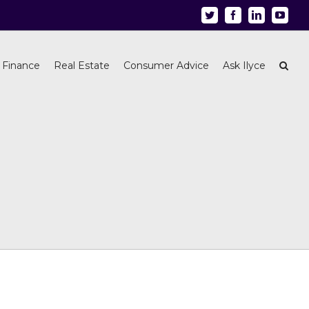
Twitter
Facebook
Linkedin
Youtu
 Finance
Real Estate
Consumer Advice
Ask Ilyce