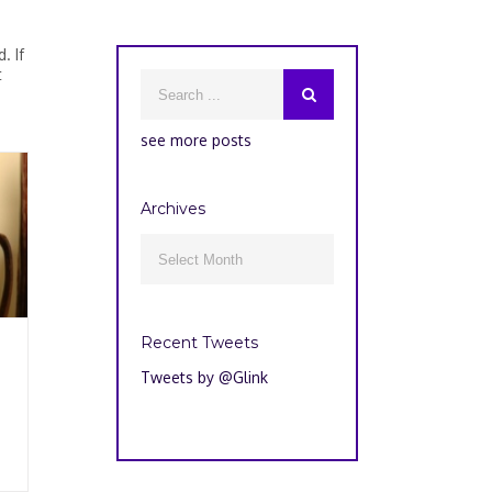
. If
t
see more posts
Archives
Archives

Recent Tweets
Tweets by @Glink