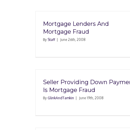
Mortgage Lenders And
Mortgage Fraud
By
Staff
|
June 26th, 2008
Seller Providing Down Payme
Is Mortgage Fraud
By
GlinkAndTamkin
|
June 19th, 2008