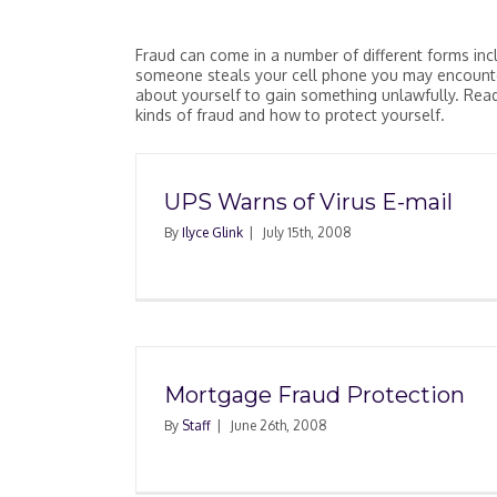
Fraud can come in a number of different forms incl
someone steals your cell phone you may encounte
about yourself to gain something unlawfully. Read,
kinds of fraud and how to protect yourself.
UPS Warns of Virus E-mail
By
Ilyce Glink
|
July 15th, 2008
Quit Claim Deed Ma
Protect Property In L
Mortgage Fraud Protection
By
Staff
|
June 26th, 2008