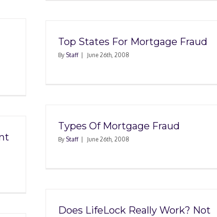
Top States For Mortgage Fraud
By
Staff
|
June 26th, 2008
Types Of Mortgage Fraud
nt
By
Staff
|
June 26th, 2008
Does LifeLock Really Work? Not