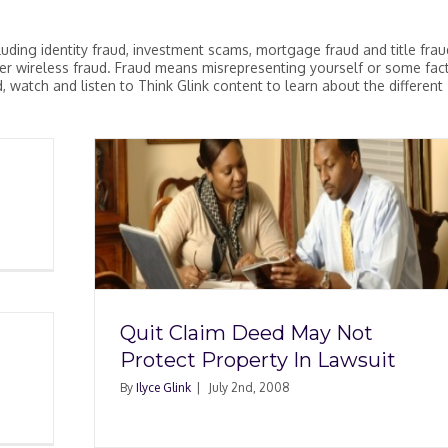
uding identity fraud, investment scams, mortgage fraud and title fraud
r wireless fraud. Fraud means misrepresenting yourself or some fac
 watch and listen to Think Glink content to learn about the different
y Not
awsuit
Quit Claim Deed May Not
Protect Property In Lawsuit
By
Ilyce Glink
|
July 2nd, 2008