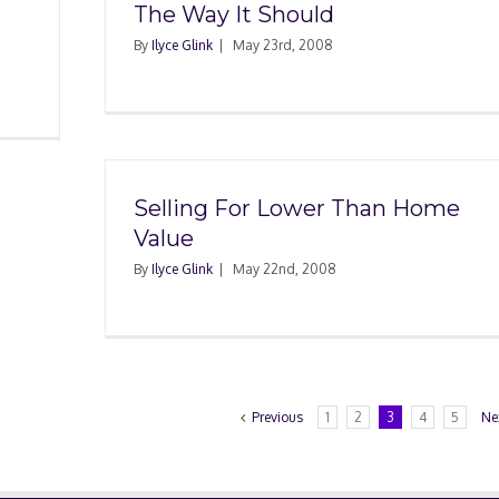
The Way It Should
By
Ilyce Glink
|
May 23rd, 2008
Selling For Lower Than Home
Value
By
Ilyce Glink
|
May 22nd, 2008
Previous
1
2
3
4
5
Ne