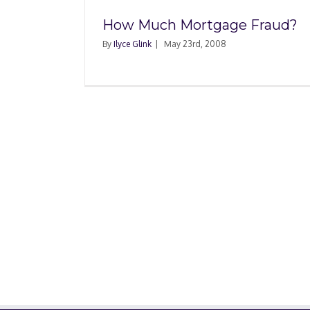
How Much Mortgage Fraud?
By
Ilyce Glink
|
May 23rd, 2008