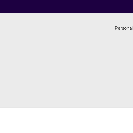
Personal