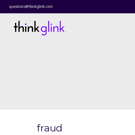
questions@thinkglink.com
fraud