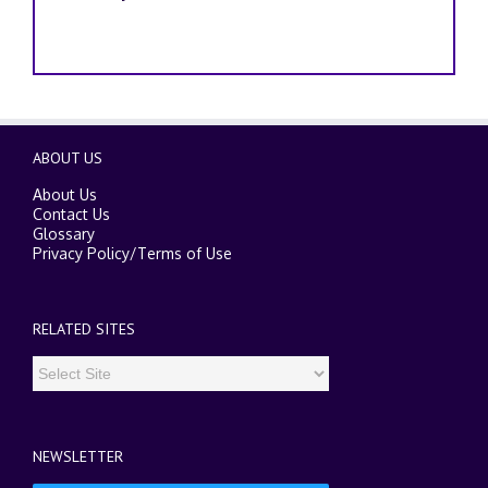
ABOUT US
About Us
Contact Us
Glossary
Privacy Policy
/
Terms of Use
RELATED SITES
NEWSLETTER