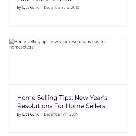
By
Ilyce Glink
|
December 23rd, 2010
e
Home Selling Tips: New Year’s
Resolutions For Home Sellers
By
Ilyce Glink
|
December 17th, 2009