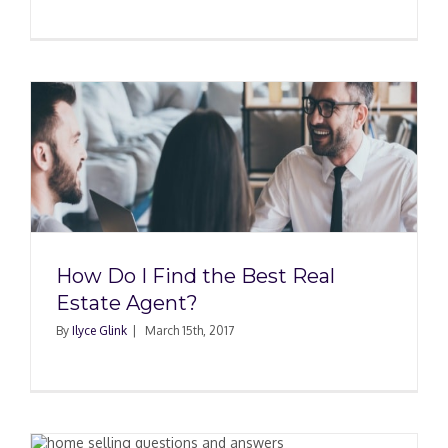
How Do I Find the Best Real
Estate Agent?
By
Ilyce Glink
|
March 15th, 2017