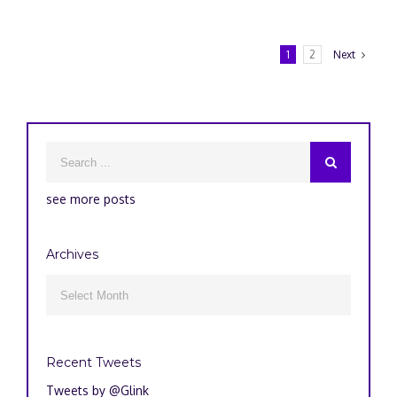
1
2
Next
see more posts
Archives
Archives

Recent Tweets
Tweets by @Glink