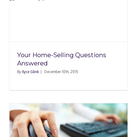
Your Home-Selling Questions
Answered
By
Ilyce Glink
|
December 10th, 2015
e