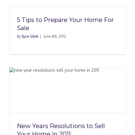
5 Tips to Prepare Your Home For
Sale
By
Ilyce Glink
|
June 6th, 2012
New Years Resolutions to Sell
Your Home in 2011