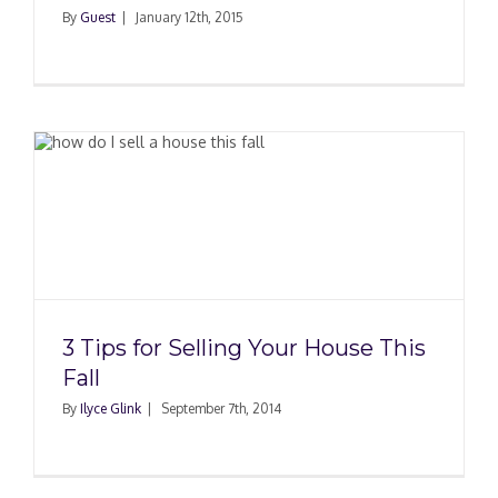
By
Guest
|
January 12th, 2015
3 Tips for Selling Your House This
Fall
By
Ilyce Glink
|
September 7th, 2014