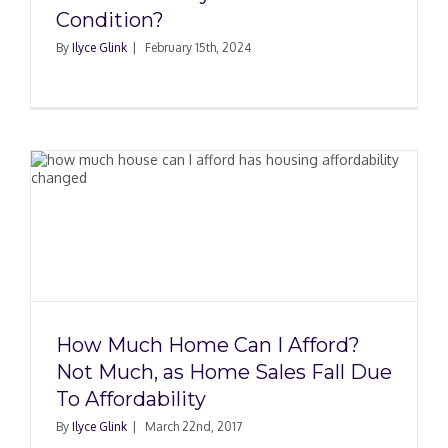
Condition?
By
Ilyce Glink
|
February 15th, 2024
How Much Home Can I Afford?
Not Much, as Home Sales Fall Due
To Affordability
By
Ilyce Glink
|
March 22nd, 2017