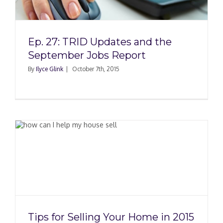
Ep. 27: TRID Updates and the
September Jobs Report
By
Ilyce Glink
|
October 7th, 2015
n
Tips for Selling Your Home in 2015