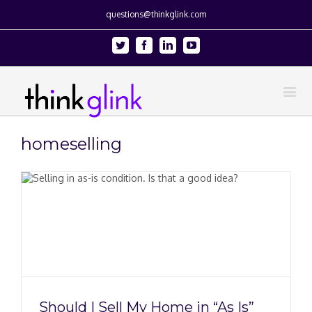
questions@thinkglink.com
Twitter
Facebook
Linkedin
Youtube
homeselling
Should I Sell My Home in “As Is”