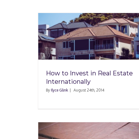
al Estate
The Ilyce Glink Sho
ly
WSB Radio: August 17
How to Invest in Real Estate
Internationally
By
Ilyce Glink
|
August 24th, 2014