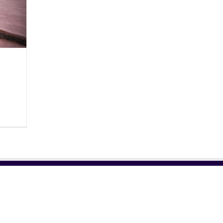
RELATED SITES
NE