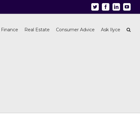
Twitter
Facebook
Linkedin
Youtu
 Finance
Real Estate
Consumer Advice
Ask Ilyce