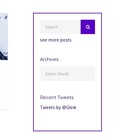
see more posts
Archives
Archives

Recent Tweets
Tweets by @Glink