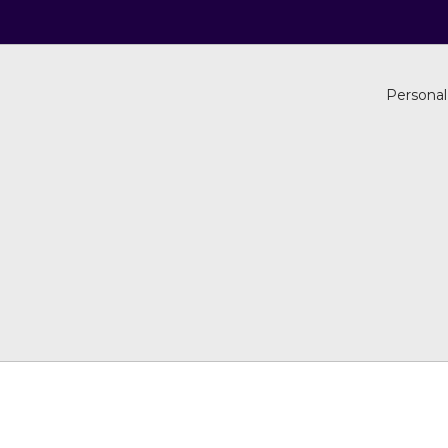
Personal