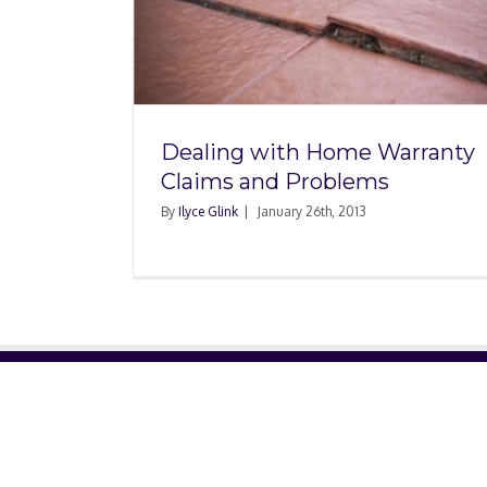
Home
s and
Dealing with Home Warranty
Claims and Problems
By
Ilyce Glink
|
January 26th, 2013
ABOUT US
About Us
Contact Us
Glossary
Privacy Policy
/
Terms of Use