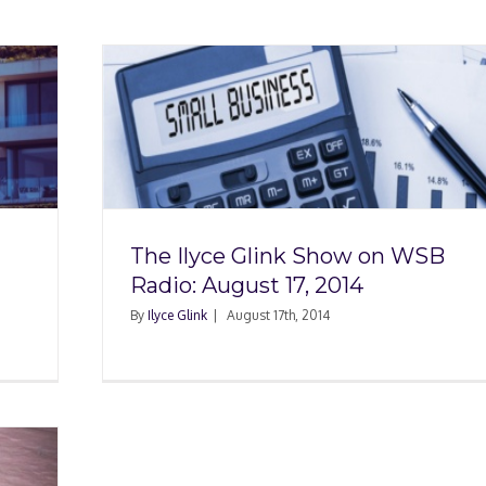
w on
, 2014
The Ilyce Glink Show on WSB
Radio: August 17, 2014
By
Ilyce Glink
|
August 17th, 2014