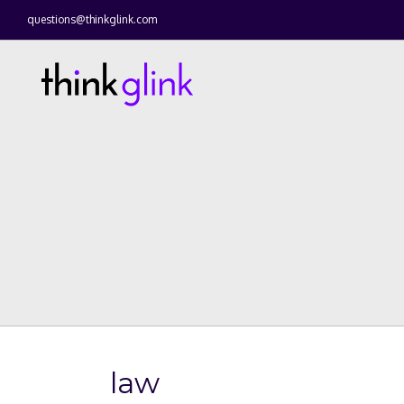
questions@thinkglink.com
law