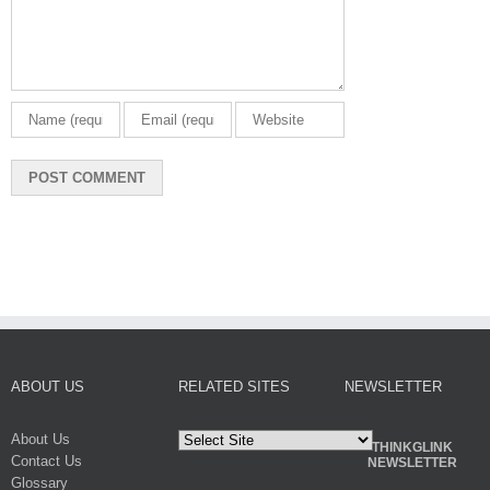
ABOUT US
RELATED SITES
NEWSLETTER
About Us
THINKGLINK
Contact Us
NEWSLETTER
Glossary