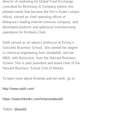
director of marketing for Global Food Exchange,
consulted for McKinsey & Company (where she
planted seeds that became the firm’s Kuala Lumpur
office), served as chief operating officer of
Malaysia’s leading Internet services company, and
developed products and optimized manufacturing
operations for Kimberly-Clark.
Setili served as an adjunct professor at Emory’s
Goizueta Business School. She earned her degree
in chemical engineering from Vanderbilt, and her
MBA, with distinction, from the Harvard Business
School. She is past president and board chair of the
Harvard Business School Club of Atlanta.
To learn more about Amanda and her work, go to:
http://www.setili.com/
https://www.linkedin.com/in/amandasetili
Twitter:
@asetili