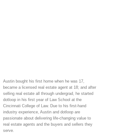
Austin bought his first home when he was 17,
became a licensed real estate agent at 18; and after
selling real estate all through undergrad, he started
dotloop in his first year of Law School at the
Cincinnati College of Law. Due to his first-hand
industry experience, Austin and dotloop are
passionate about delivering life-changing value to
real estate agents and the buyers and sellers they
serve.