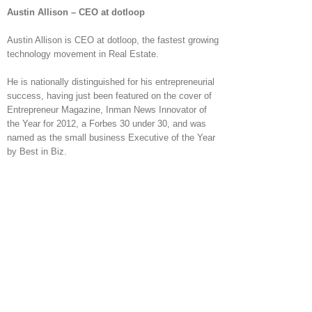
Austin Allison – CEO at dotloop
Austin Allison is CEO at dotloop, the fastest growing
technology movement in Real Estate.
He is nationally distinguished for his entrepreneurial
success, having just been featured on the cover of
Entrepreneur Magazine, Inman News Innovator of
the Year for 2012, a Forbes 30 under 30, and was
named as the small business Executive of the Year
by Best in Biz.