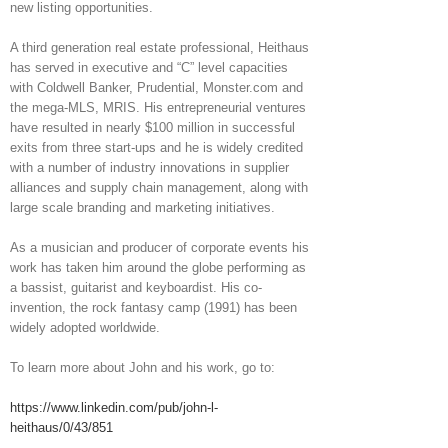
new listing opportunities.
A third generation real estate professional, Heithaus
has served in executive and “C” level capacities
with Coldwell Banker, Prudential, Monster.com and
the mega-MLS, MRIS. His entrepreneurial ventures
have resulted in nearly $100 million in successful
exits from three start-ups and he is widely credited
with a number of industry innovations in supplier
alliances and supply chain management, along with
large scale branding and marketing initiatives.
As a musician and producer of corporate events his
work has taken him around the globe performing as
a bassist, guitarist and keyboardist. His co-
invention, the rock fantasy camp (1991) has been
widely adopted worldwide.
To learn more about John and his work, go to:
https://www.linkedin.com/pub/john-l-
heithaus/0/43/851