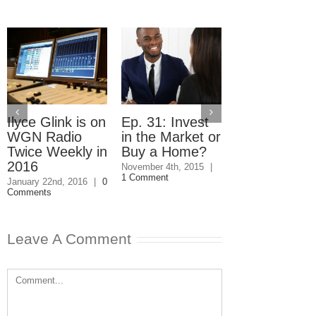
Ilyce Glink is on
Ep. 31: Invest
Ep. 30: Free
WGN Radio
in the Market or
Money to He
Twice Weekly in
Buy a Home?
You Buy a
2016
Home
November 4th, 2015
|
1 Comment
January 22nd, 2016
|
0
October 28th, 2015
Comments
Comments
Leave A Comment
Comment