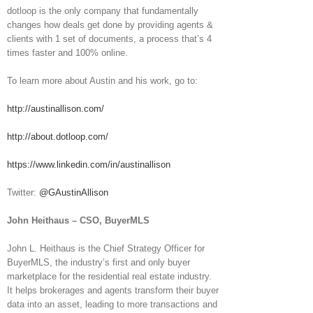
dotloop is the only company that fundamentally
changes how deals get done by providing agents &
clients with 1 set of documents, a process that’s 4
times faster and 100% online.
To learn more about Austin and his work, go to:
http://austinallison.com/
http://about.dotloop.com/
https://www.linkedin.com/in/austinallison
Twitter:
@GAustinAllison
John Heithaus – CSO, BuyerMLS
John L. Heithaus is the Chief Strategy Officer for
BuyerMLS, the industry’s first and only buyer
marketplace for the residential real estate industry.
It helps brokerages and agents transform their buyer
data into an asset, leading to more transactions and