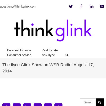
Twitter
Facebook
Linkedi
Y
questions@thinkglink.com
Personal Finance
Real Estate
Consumer Advice
Ask Ilyce
The Ilyce Glink Show on WSB Radio: August 17,
2014
View
Larger
Image