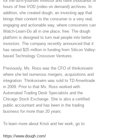
for the do-it-yourself investor and have thousands of
hours of free VOD (video on demand) archives. In
addition, she created dough, an investing app that
brings their content to the consumer is a very real,
engaging and actionable way, where consumers can
Watch-Learn-Do all in one place, free. The dough
platform is designed to turn real people into better
investors. The company recently announced that it
has raised $25 million in funding from Silicon Valley-
based Technology Crossover Ventures.
Previously, Ms. Ross was the CFO of thinkorswim
where she led numerous mergers, acquisitions and
integration. Thinkorswim was sold to TD Ameritrade
in 2009. Prior to that Ms. Ross worked with
Automated Trading Desk Specialists and the
Chicago Stock Exchange. She is also a certified
public accountant and has been in the trading
business for more than 20 years.
To learn more about Kristi and her work, go to:
https://www.dough.com/