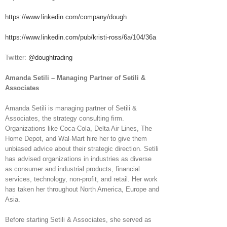
https://www.linkedin.com/company/dough
https://www.linkedin.com/pub/kristi-ross/6a/104/36a
Twitter:
@doughtrading
Amanda Setili – Managing Partner of Setili &
Associates
Amanda Setili is managing partner of Setili &
Associates, the strategy consulting firm.
Organizations like Coca-Cola, Delta Air Lines, The
Home Depot, and Wal-Mart hire her to give them
unbiased advice about their strategic direction. Setili
has advised organizations in industries as diverse
as consumer and industrial products, financial
services, technology, non-profit, and retail. Her work
has taken her throughout North America, Europe and
Asia.
Before starting Setili & Associates, she served as