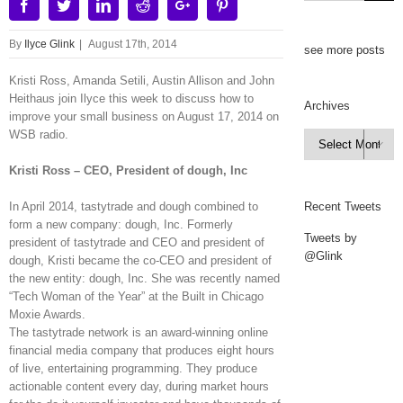
Facebook
Twitter
Linkedin
Reddit
Google+
Pinterest
By
Ilyce Glink
|
August 17th, 2014
see more posts
Kristi Ross, Amanda Setili, Austin Allison and John
Heithaus join Ilyce this week to discuss how to
Archives
improve your small business on August 17, 2014 on
WSB radio.
Archives

Kristi Ross – CEO, President of dough, Inc
In April 2014, tastytrade and dough combined to
Recent Tweets
form a new company: dough, Inc. Formerly
Tweets by
president of tastytrade and CEO and president of
@Glink
dough, Kristi became the co-CEO and president of
the new entity: dough, Inc. She was recently named
“Tech Woman of the Year” at the Built in Chicago
Moxie Awards.
The tastytrade network is an award-winning online
financial media company that produces eight hours
of live, entertaining programming. They produce
actionable content every day, during market hours