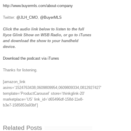
http://www.buyermls.com/about-company
Twitter:
@JLH_CMO
,
@BuyerMLS
Click the audio link below to listen to the full
Ilyce Glink Show on WSB Radio, or go to iTunes
and download the show to your handheld
device.
Download the podcast via iTunes
Thanks for listening.
[amazon_link
asins=’1524763438,0609809954,0609809334,0812927427′
template=’ProductCarousel’ store=’thinkglink-20′
marketplace=’US’ link_id=’d65496df-158d-11e8-
b3e7-1585853a93bf’]
Related Posts