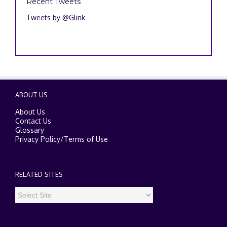
Recent Tweets
Tweets by @Glink
ABOUT US
About Us
Contact Us
Glossary
Privacy Policy
/
Terms of Use
RELATED SITES