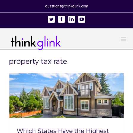
questions@thinkglink.com
Twitter
Facebook
Linkedin
Youtube
property tax rate
Which States Have the Highest