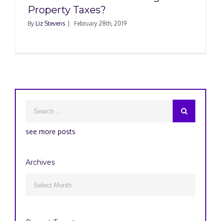
Property Taxes?
By
Liz Stevens
|
February 28th, 2019
see more posts
Archives
Archives
