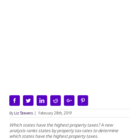
Facebook
Twitter
Linkedin
Reddit
Google+
Pinterest
By
Liz Stevens
|
February 28th, 2019
Which states have the highest property taxes? A new
analysis ranks states by property tax rates to determine
which states have the highest property taxes.