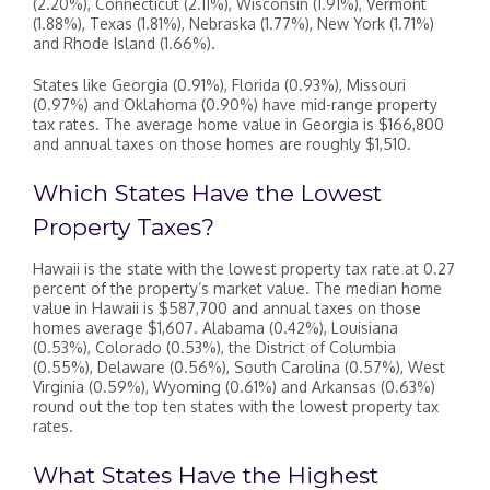
(2.20%), Connecticut (2.11%), Wisconsin (1.91%), Vermont
(1.88%), Texas (1.81%), Nebraska (1.77%), New York (1.71%)
and Rhode Island (1.66%).
States like Georgia (0.91%), Florida (0.93%), Missouri
(0.97%) and Oklahoma (0.90%) have mid-range property
tax rates. The average home value in Georgia is $166,800
and annual taxes on those homes are roughly $1,510.
Which States Have the Lowest
Property Taxes?
Hawaii is the state with the lowest property tax rate at 0.27
percent of the property’s market value. The median home
value in Hawaii is $587,700 and annual taxes on those
homes average $1,607. Alabama (0.42%), Louisiana
(0.53%), Colorado (0.53%), the District of Columbia
(0.55%), Delaware (0.56%), South Carolina (0.57%), West
Virginia (0.59%), Wyoming (0.61%) and Arkansas (0.63%)
round out the top ten states with the lowest property tax
rates.
What States Have the Highest