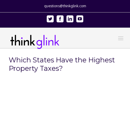
questions@thinkglink.com
Twitter
Facebook
Linkedin
Youtube
Which States Have the Highest
Property Taxes?
View
Larger
Image