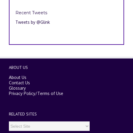
Recent Tweets
Tweets by @Glink
ABOUT US
About Us
Contact Us
Glossary
Privacy Policy
/
Terms of Use
RELATED SITES