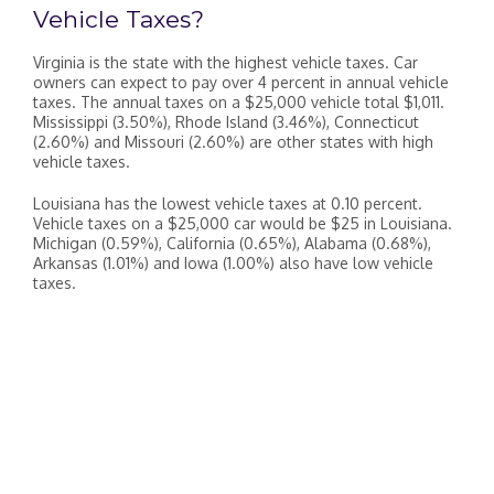
Vehicle Taxes?
Virginia is the state with the highest vehicle taxes. Car
owners can expect to pay over 4 percent in annual vehicle
taxes. The annual taxes on a $25,000 vehicle total $1,011.
Mississippi (3.50%), Rhode Island (3.46%), Connecticut
(2.60%) and Missouri (2.60%) are other states with high
vehicle taxes.
Louisiana has the lowest vehicle taxes at 0.10 percent.
Vehicle taxes on a $25,000 car would be $25 in Louisiana.
Michigan (0.59%), California (0.65%), Alabama (0.68%),
Arkansas (1.01%) and Iowa (1.00%) also have low vehicle
taxes.