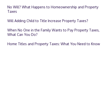
No Will? What Happens to Homeownership and Property
Taxes
Will Adding Child to Title Increase Property Taxes?
When No One in the Family Wants to Pay Property Taxes,
What Can You Do?
Home Titles and Property Taxes: What You Need to Know