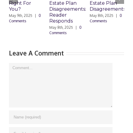
Right For
Estate Plan
Estate Plan
P
You?
Disagreements:
Disagreements
E
Reader
P
May 9th, 2025
|
0
May 8th, 2025
|
0
Responds
Comments
Comments
May 8th, 2025
|
0
M
Comments
0
Leave A Comment
Comment