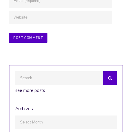
see more posts
Archives
Archives
