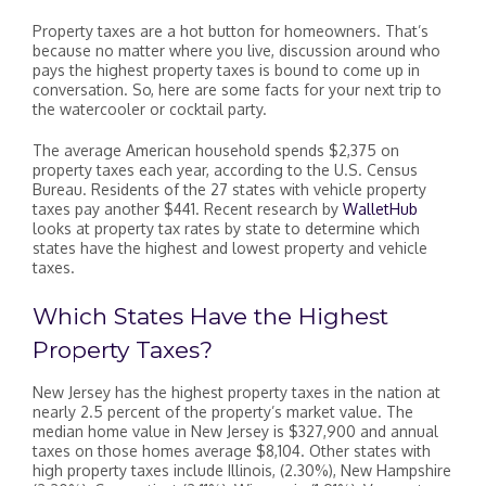
Property taxes are a hot button for homeowners. That’s
because no matter where you live, discussion around who
pays the highest property taxes is bound to come up in
conversation. So, here are some facts for your next trip to
the watercooler or cocktail party.
The average American household spends $2,375 on
property taxes each year, according to the U.S. Census
Bureau. Residents of the 27 states with vehicle property
taxes pay another $441. Recent research by
WalletHub
looks at property tax rates by state to determine which
states have the highest and lowest property and vehicle
taxes.
Which States Have the Highest
Property Taxes?
New Jersey has the highest property taxes in the nation at
nearly 2.5 percent of the property’s market value. The
median home value in New Jersey is $327,900 and annual
taxes on those homes average $8,104. Other states with
high property taxes include Illinois, (2.30%), New Hampshire