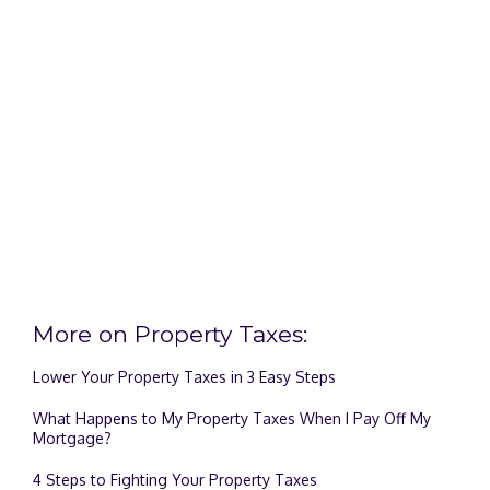
More on Property Taxes:
Lower Your Property Taxes in 3 Easy Steps
What Happens to My Property Taxes When I Pay Off My
Mortgage?
4 Steps to Fighting Your Property Taxes