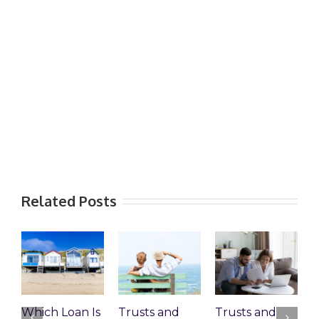
Related Posts
Which Loan Is
Trusts and
Trusts and