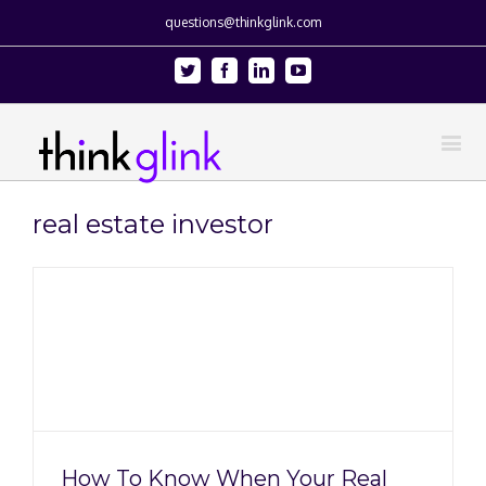
questions@thinkglink.com
Twitter
Facebook
Linkedin
Youtube
real estate investor
g
How To Know When Your Real