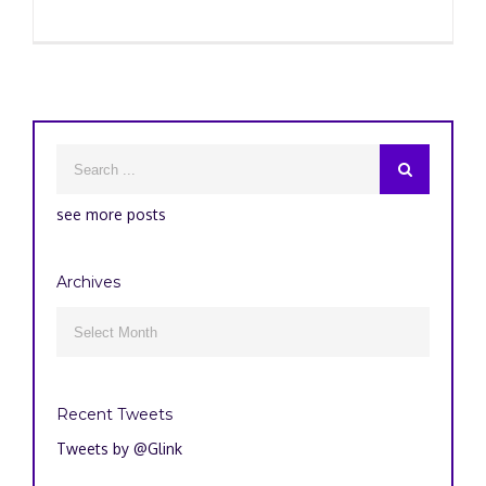
see more posts
Archives
Archives

Recent Tweets
Tweets by @Glink