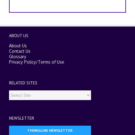
ABOUT US
About Us
Contact Us
Glossary
Privacy Policy
/
Terms of Use
RELATED SITES
NEWSLETTER
THINKGLINK NEWSLETTER