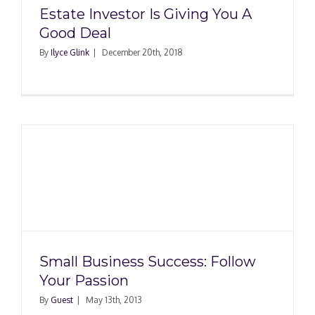
Estate Investor Is Giving You A
Good Deal
By
Ilyce Glink
|
December 20th, 2018
Small Business Success: Follow
Your Passion
By
Guest
|
May 13th, 2013