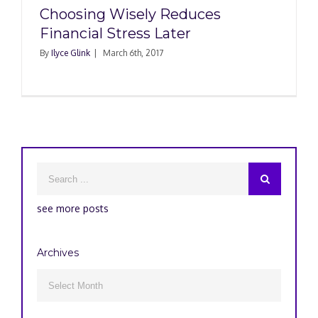
Choosing Wisely Reduces
Financial Stress Later
By
Ilyce Glink
|
March 6th, 2017
see more posts
Archives
Archives
