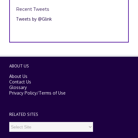
Recent Tweets
Tweets by @Glink
ABOUT US
About Us
Contact Us
Glossary
Privacy Policy
/
Terms of Use
RELATED SITES