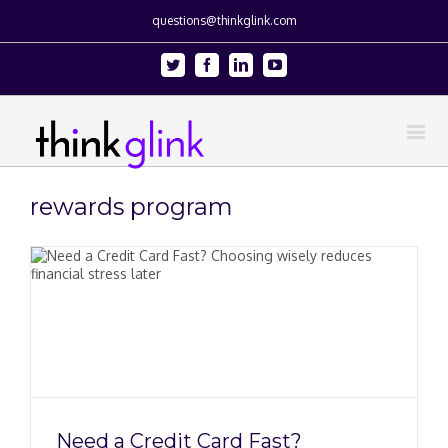
questions@thinkglink.com
Twitter
Facebook
Linkedin
Youtube
rewards program
Need a Credit Card Fast?