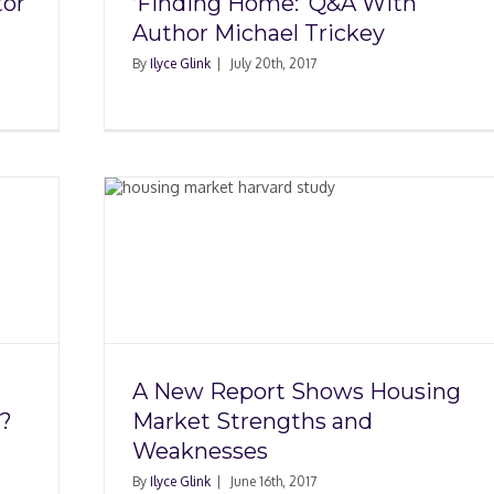
tor
‘Finding Home:’ Q&A With
Author Michael Trickey
By
Ilyce Glink
|
July 20th, 2017
ws
ngths
s
A New Report Shows Housing
?
Market Strengths and
Weaknesses
By
Ilyce Glink
|
June 16th, 2017