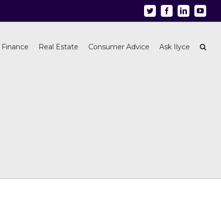
Twitter
Facebook
Linkedin
Youtu
 Finance
Real Estate
Consumer Advice
Ask Ilyce