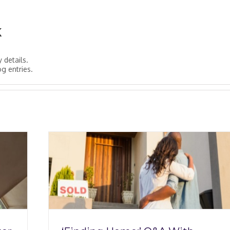
k
y details.
og entries.
 With
ckey