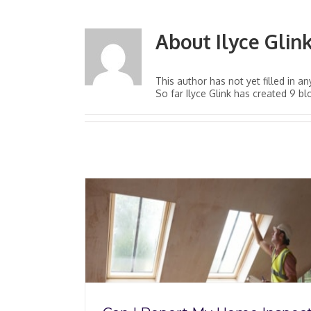
About
Ilyce Glin
This author has not yet filled in an
So far Ilyce Glink has created 9 bl
 Home
‘Finding Home:’ Q&A
SHI?
Author Michael Tri