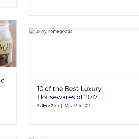
ury
17
he
10 of the Best Luxury
Housewares of 2017
By
Ilyce Glink
|
May 25th, 2017