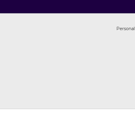
Personal