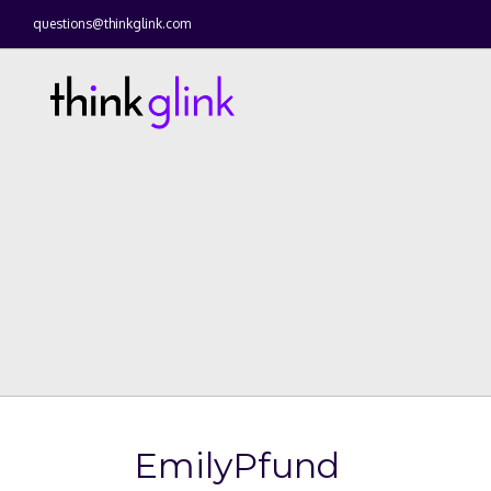
questions@thinkglink.com
EmilyPfund