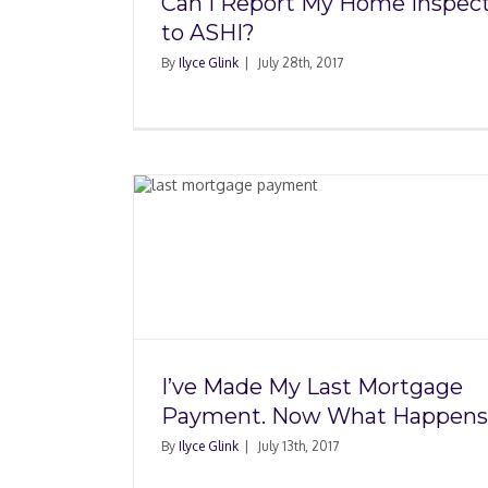
Can I Report My Home Inspec
to ASHI?
By
Ilyce Glink
|
July 28th, 2017
Mortgage
A New Report Sho
What
Housing Market Stre
and Weaknesse
I’ve Made My Last Mortgage
Payment. Now What Happens
By
Ilyce Glink
|
July 13th, 2017