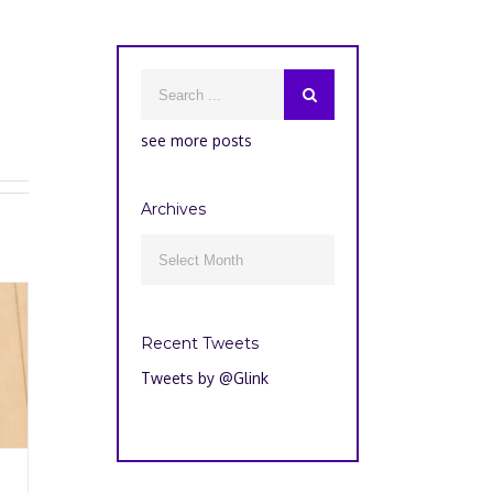
see more posts
Archives
Archives

Recent Tweets
Tweets by @Glink