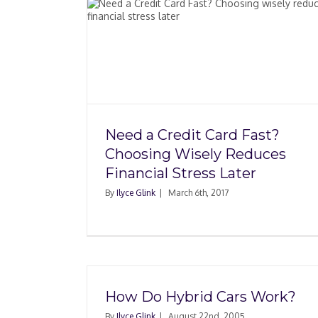
d Fast?
Allied Home Mortg
Reduces
Whistleblowers and
 Later
Future of the Mort
Industry
Need a Credit Card Fast?
Choosing Wisely Reduces
Financial Stress Later
By
Ilyce Glink
|
March 6th, 2017
How Do Hybrid Cars Work?
By
Ilyce Glink
|
August 22nd, 2005