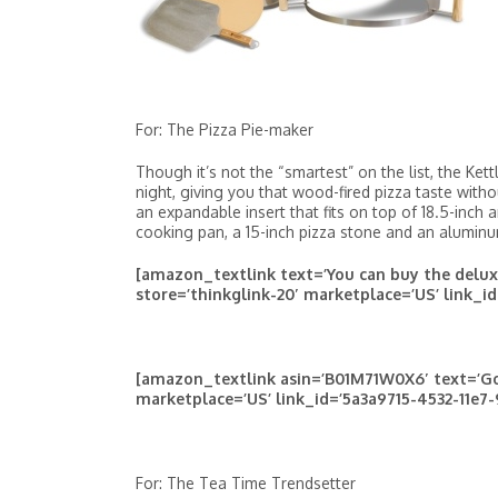
For: The Pizza Pie-maker
Though it’s not the “smartest” on the list, the Ke
night, giving you that wood-fired pizza taste with
an expandable insert that fits on top of 18.5-inch 
cooking pan, a 15-inch pizza stone and an aluminum
[amazon_textlink text=’You can buy the delu
store=’thinkglink-20′ marketplace=’US’ link_id
[amazon_textlink asin=’B01M71W0X6′ text=’Go
marketplace=’US’ link_id=’5a3a9715-4532-11e7-
For: The Tea Time Trendsetter