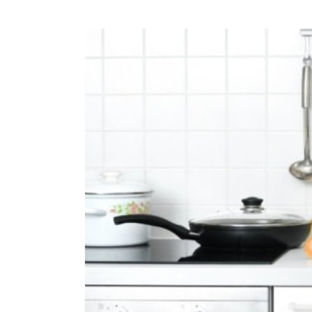
View
Larger
Image