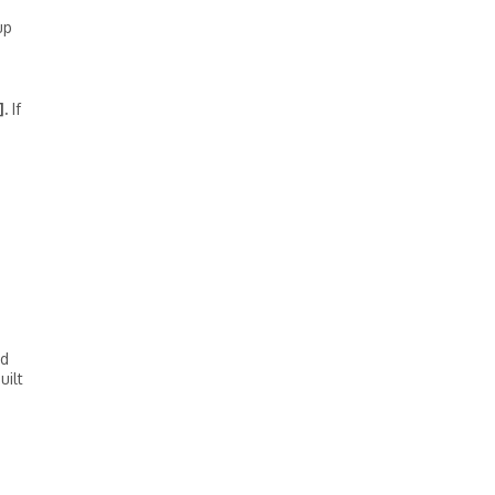
up
.
If
rd
uilt