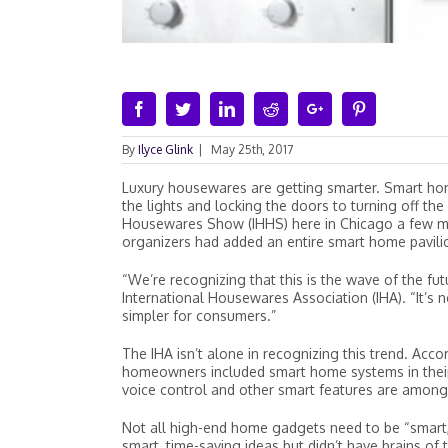
Facebook
Twitter
Linkedin
Reddit
Google+
Pinterest
By
Ilyce Glink
|
May 25th, 2017
Luxury housewares are getting smarter. Smart ho
the lights and locking the doors to turning off t
Housewares Show (IHHS) here in Chicago a few m
organizers had added an entire smart home pavil
“We’re recognizing that this is the wave of the fut
International Housewares Association (IHA). “It’s 
simpler for consumers.”
The IHA isn’t alone in recognizing this trend. Acco
homeowners included smart home systems in their
voice control and other smart features are among
Not all high-end home gadgets need to be “smart,
smart, time-saving ideas but didn’t have brains of 