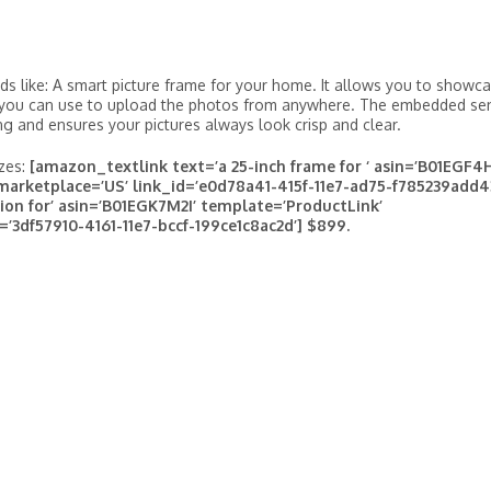
s like: A smart picture frame for your home. It allows you to showc
p you can use to upload the photos from anywhere. The embedded se
ng and ensures your pictures always look crisp and clear.
izes:
[amazon_textlink text=’a 25-inch frame for ‘ asin=’B01EGF4
marketplace=’US’ link_id=’e0d78a41-415f-11e7-ad75-f785239add4
ion for’ asin=’B01EGK7M2I’ template=’ProductLink’
=’3df57910-4161-11e7-bccf-199ce1c8ac2d’] $899.