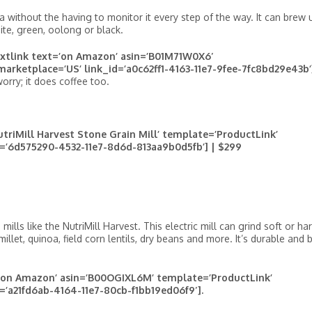
 without the having to monitor it every step of the way. It can brew 
hite, green, oolong or black.
extlink text=’on Amazon’ asin=’B01M71W0X6′
marketplace=’US’ link_id=’a0c62ff1-4163-11e7-9fee-7fc8bd29e43b’]
worry; it does coffee too.
riMill Harvest Stone Grain Mill’ template=’ProductLink’
d=’6d575290-4532-11e7-8d6d-813aa9b0d5fb’] | $299
lls like the NutriMill Harvest. This electric mill can grind soft or ha
illet, quinoa, field corn lentils, dry beans and more. It’s durable and b
t=’on Amazon’ asin=’B00OGIXL6M’ template=’ProductLink’
d=’a21fd6ab-4164-11e7-80cb-f1bb19ed06f9′].