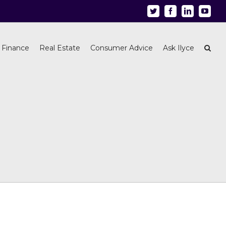
Twitter
Facebook
Linkedin
Youtu
 Finance
Real Estate
Consumer Advice
Ask Ilyce