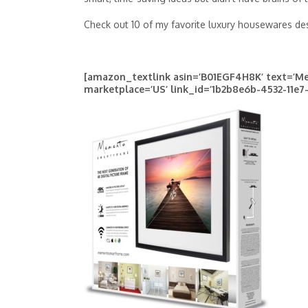
Check out 10 of my favorite luxury housewares desi
[amazon_textlink asin=’B01EGF4H8K’ text=’Me
marketplace=’US’ link_id=’1b2b8e6b-4532-11e7