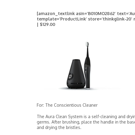
[amazon_textlink asin=’B010MO2862′ text=’Au
template=’ProductLink’ store=’thinkglink-20′
| $129.00
For: The Conscientious Cleaner
The Aura Clean System is a self-cleaning and dryi
germs. After brushing, place the handle in the bas
and drying the bristles.