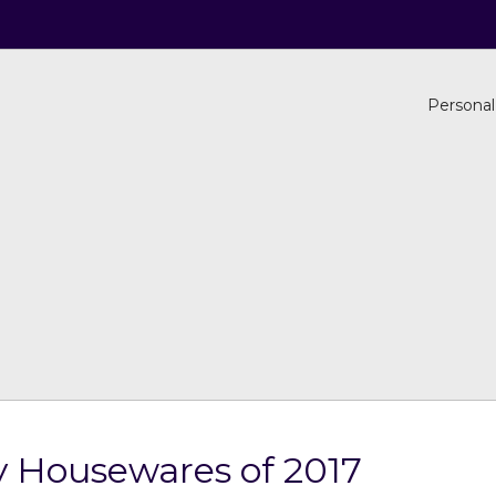
Personal
ry Housewares of 2017