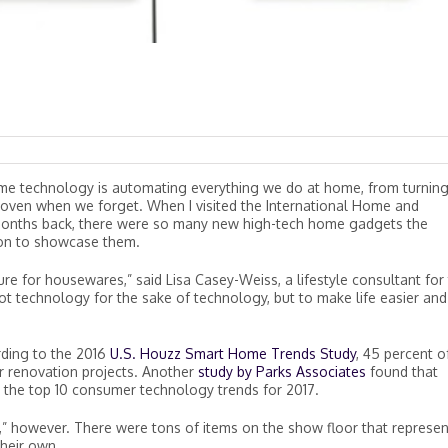
me technology is automating everything we do at home, from turnin
he oven when we forget. When I visited the International Home and
onths back, there were so many new high-tech home gadgets the
ion to showcase them.
ure for housewares,” said Lisa Casey-Weiss, a lifestyle consultant for
not technology for the sake of technology, but to make life easier and
rding to the 2016
U.S. Houzz Smart Home Trends Study
, 45 percent o
 renovation projects. Another
study by Parks Associates
found that
 the top 10 consumer technology trends for 2017.
” however. There were tons of items on the show floor that represe
their own.