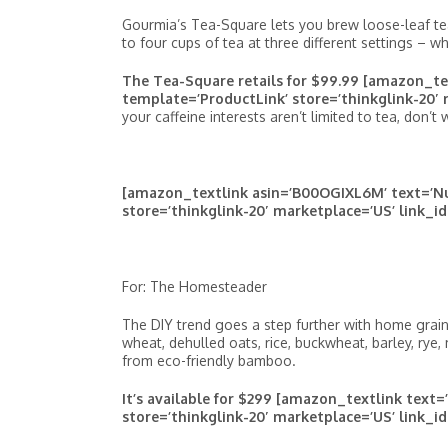
Gourmia’s Tea-Square lets you brew loose-leaf tea
to four cups of tea at three different settings – w
The Tea-Square retails for $99.99 [amazon_t
template=’ProductLink’ store=’thinkglink-20′ 
your caffeine interests aren’t limited to tea, don’t 
[amazon_textlink asin=’B00OGIXL6M’ text=’Nut
store=’thinkglink-20′ marketplace=’US’ link_i
For: The Homesteader
The DIY trend goes a step further with home grain mi
wheat, dehulled oats, rice, buckwheat, barley, rye, m
from eco-friendly bamboo.
It’s available for $299 [amazon_textlink tex
store=’thinkglink-20′ marketplace=’US’ link_i