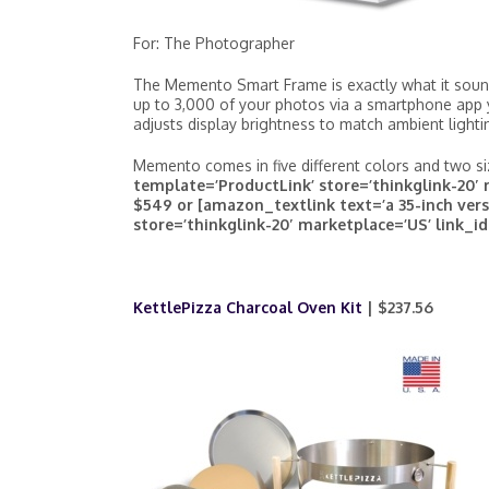
For: The Photographer
The Memento Smart Frame is exactly what it sound
up to 3,000 of your photos via a smartphone ap
adjusts display brightness to match ambient lighti
Memento comes in five different colors and two s
template=’ProductLink’ store=’thinkglink-20′ 
$549 or [amazon_textlink text=’a 35-inch vers
store=’thinkglink-20′ marketplace=’US’ link_id
KettlePizza Charcoal Oven Kit
| $237.56