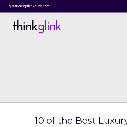
questions@thinkglink.com
10 of the Best Luxu