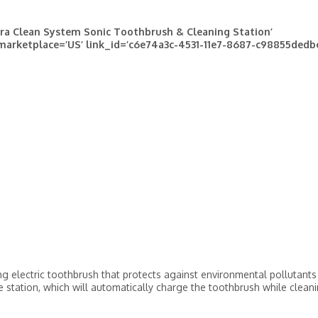
ra Clean System Sonic Toothbrush & Cleaning Station’
 marketplace=’US’ link_id=’c6e74a3c-4531-11e7-8687-c98855dedb
ng electric toothbrush that protects against environmental pollutants
e station, which will automatically charge the toothbrush while clean