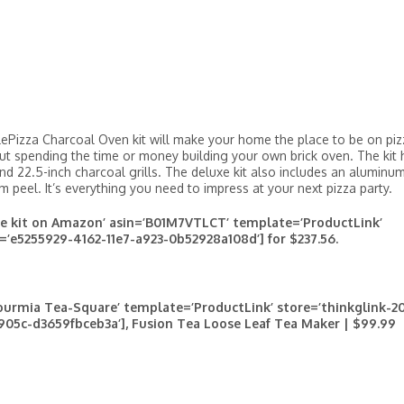
ttlePizza Charcoal Oven kit will make your home the place to be on pi
out spending the time or money building your own brick oven. The kit 
and 22.5-inch charcoal grills. The deluxe kit also includes an aluminu
 peel. It’s everything you need to impress at your next pizza party.
xe kit on Amazon’ asin=’B01M7VTLCT’ template=’ProductLink’
=’e5255929-4162-11e7-a923-0b52928a108d’] for $237.56.
urmia Tea-Square’ template=’ProductLink’ store=’thinkglink-20
905c-d3659fbceb3a’], Fusion Tea Loose Leaf Tea Maker | $99.99