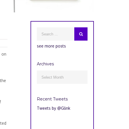
see more posts
g on
Archives
Archives

 the
Recent Tweets
f
Tweets by @Glink
nted