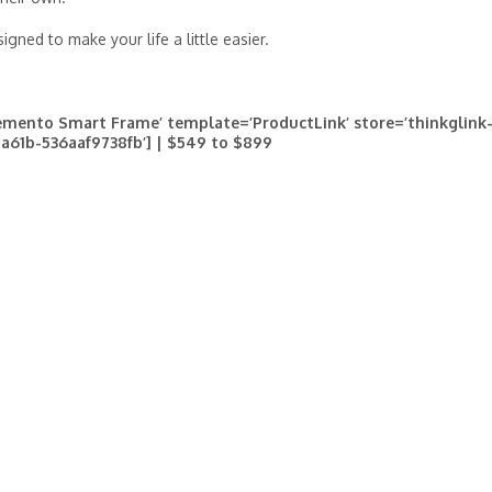
gned to make your life a little easier.
mento Smart Frame’ template=’ProductLink’ store=’thinkglink-
-a61b-536aaf9738fb’] | $549 to $899