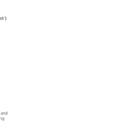
e5′]
 and
ing