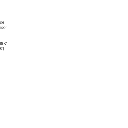
ase
nsor
H8K’
3′]