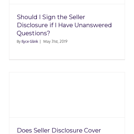
Should I Sign the Seller
Disclosure if I Have Unanswered
Questions?
By
Ilyce Glink
|
May 31st, 2019
Does Seller Disclosure Cover