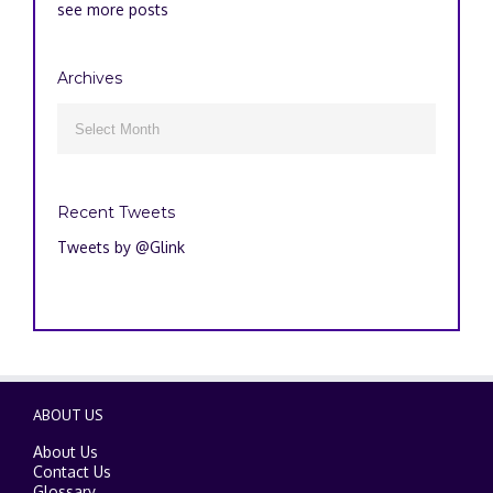
see more posts
Archives
Archives

Recent Tweets
Tweets by @Glink
ABOUT US
About Us
Contact Us
Glossary