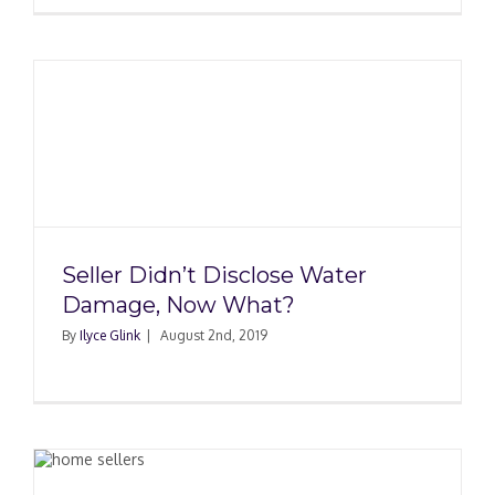
Seller Didn’t Disclose Water
Damage, Now What?
By
Ilyce Glink
|
August 2nd, 2019