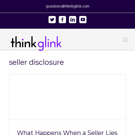
questions@thinkglink.com
Twitter
Facebook
Linkedin
Youtube
seller disclosure
What Happens When a Seller Lies