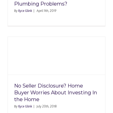
Plumbing Problems?
By
Ilyce Glink
|
April 11th, 2019
No Seller Disclosure? Home
Buyer Worries About Investing In
the Home
By
Ilyce Glink
|
July 20th, 2018