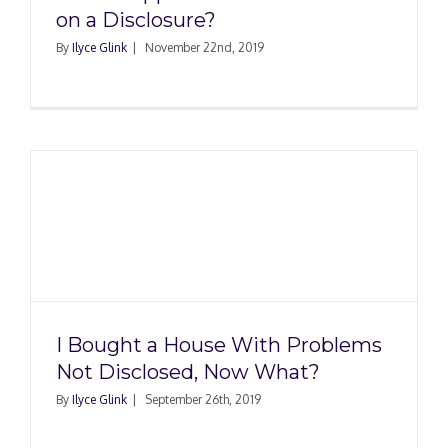
on a Disclosure?
By
Ilyce Glink
|
November 22nd, 2019
I Bought a House With Problems
Not Disclosed, Now What?
By
Ilyce Glink
|
September 26th, 2019