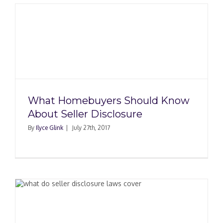
What Homebuyers Should Know
About Seller Disclosure
By
Ilyce Glink
|
July 27th, 2017