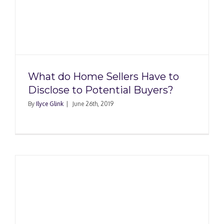
What do Home Sellers Have to
Disclose to Potential Buyers?
By
Ilyce Glink
|
June 26th, 2019