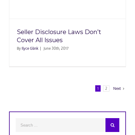
Seller Disclosure Laws Don’t
Cover All Issues
By
Ilyce Glink
|
June 30th, 2017
1
2
Next