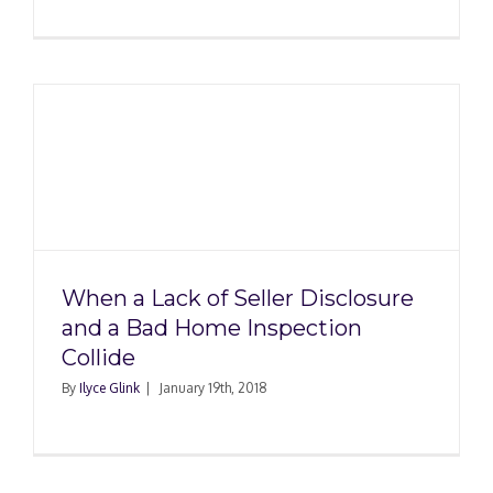
When a Lack of Seller Disclosure
and a Bad Home Inspection
Collide
By
Ilyce Glink
|
January 19th, 2018