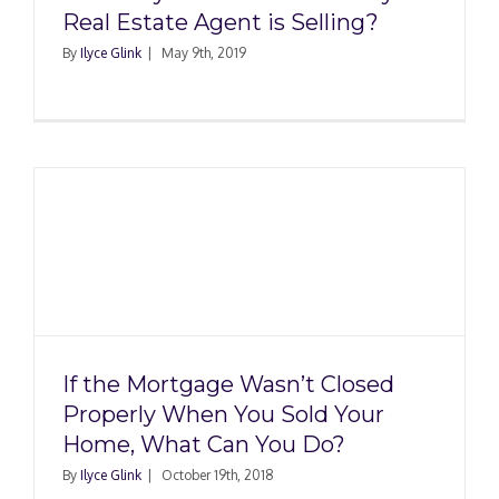
Real Estate Agent is Selling?
By
Ilyce Glink
|
May 9th, 2019
If the Mortgage Wasn’t Closed
Properly When You Sold Your
Home, What Can You Do?
By
Ilyce Glink
|
October 19th, 2018