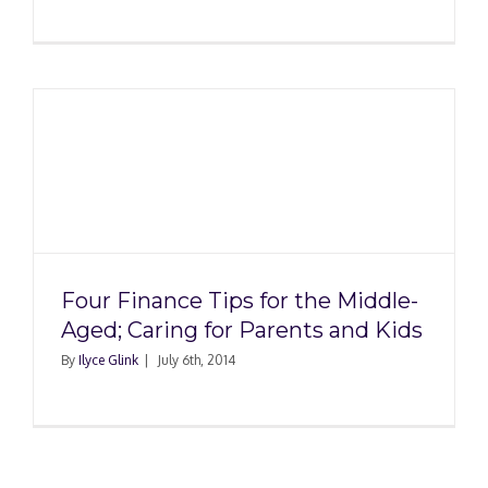
Four Finance Tips for the Middle-
Aged; Caring for Parents and Kids
By
Ilyce Glink
|
July 6th, 2014