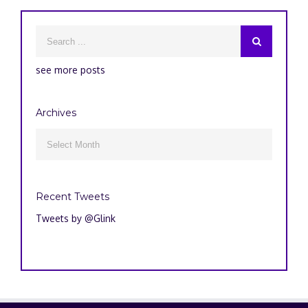
see more posts
Archives
Archives

Recent Tweets
Tweets by @Glink