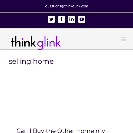
questions@thinkglink.com
Twitter
Facebook
Linkedin
Youtube
selling home
Can I Buy the Other Home my