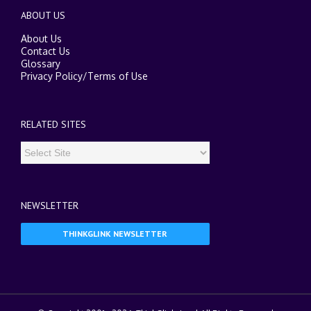
ABOUT US
About Us
Contact Us
Glossary
Privacy Policy
/
Terms of Use
RELATED SITES
NEWSLETTER
THINKGLINK NEWSLETTER