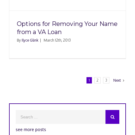
Options for Removing Your Name
from a VA Loan
By
Ilyce Glink
|
March 12th, 2013
1
2
3
Next
see more posts