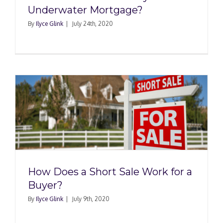
Underwater Mortgage?
By
Ilyce Glink
|
July 24th, 2020
How Does a Short Sale Work for a
Buyer?
By
Ilyce Glink
|
July 9th, 2020