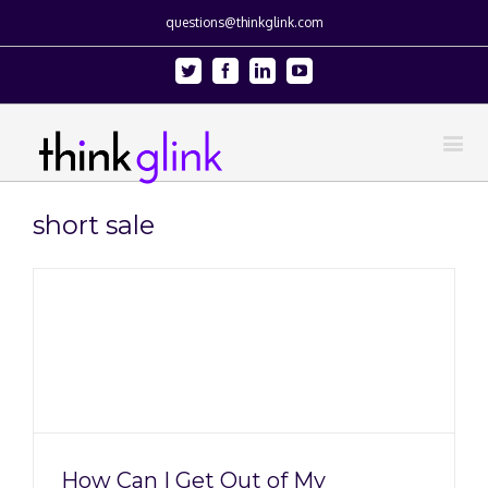
questions@thinkglink.com
Twitter
Facebook
Linkedin
Youtube
short sale
How Can I Get Out of My