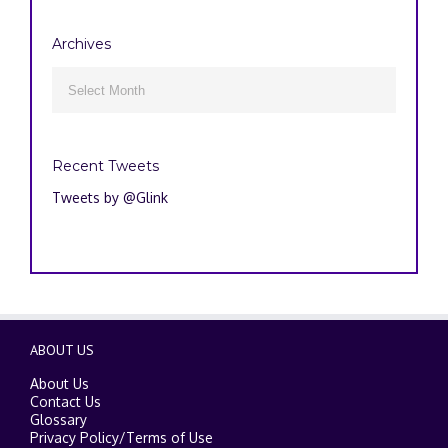
Archives
Archives

Recent Tweets
Tweets by @Glink
ABOUT US
About Us
Contact Us
Glossary
Privacy Policy
/
Terms of Use