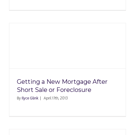
Getting a New Mortgage After
Short Sale or Foreclosure
By
Ilyce Glink
|
April 17th, 2013