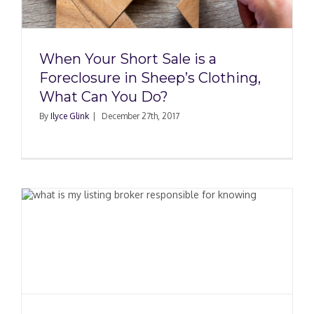
When Your Short Sale is a
Foreclosure in Sheep’s Clothing,
What Can You Do?
By
Ilyce Glink
|
December 27th, 2017