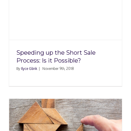
Speeding up the Short Sale
Process: Is it Possible?
By
Ilyce Glink
|
November 9th, 2018