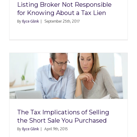
Listing Broker Not Responsible
for Knowing About a Tax Lien
By
Ilyce Glink
|
September 25th, 2017
The Tax Implications of Selling
the Short Sale You Purchased
By
Ilyce Glink
|
April 9th, 2015