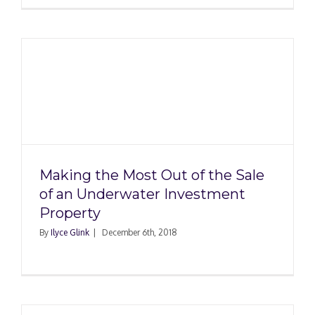
Making the Most Out of the Sale
of an Underwater Investment
Property
By
Ilyce Glink
|
December 6th, 2018