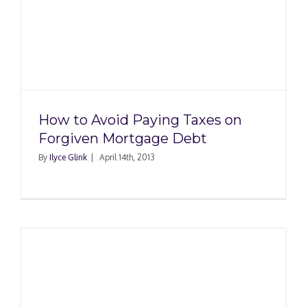
How to Avoid Paying Taxes on
Forgiven Mortgage Debt
By
Ilyce Glink
|
April 14th, 2013