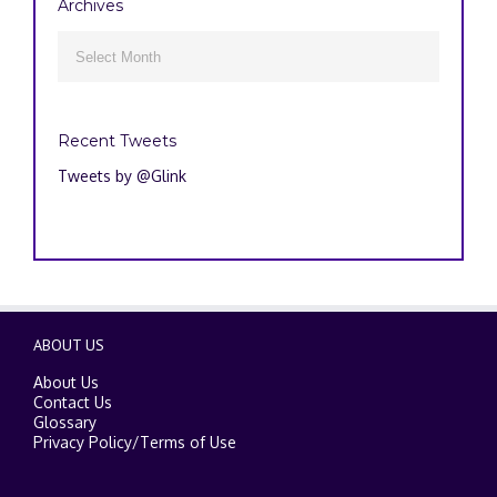
Archives
Archives

Recent Tweets
Tweets by @Glink
ABOUT US
About Us
Contact Us
Glossary
Privacy Policy
/
Terms of Use