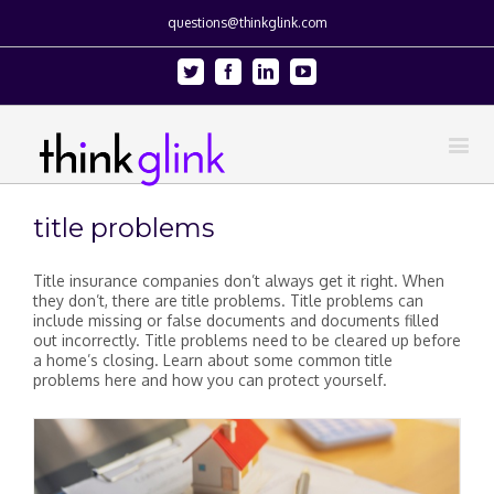
questions@thinkglink.com
Twitter
Facebook
Linkedin
Youtube
title problems
Title insurance companies don’t always get it right. When
they don’t, there are title problems. Title problems can
include missing or false documents and documents filled
out incorrectly. Title problems need to be cleared up before
a home’s closing. Learn about some common title
problems here and how you can protect yourself.