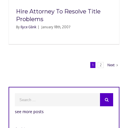
Hire Attorney To Resolve Title
Problems
By
Ilyce Glink
|
January 18th, 2007
1
2
Next
see more posts