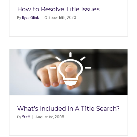
How to Resolve Title Issues
By
Ilyce Glink
|
October 16th, 2020
What’s Included In A Title Search?
By
Staff
|
August 1st, 2008