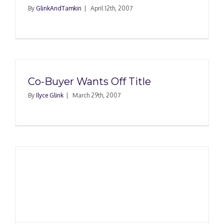
By
GlinkAndTamkin
|
April 12th, 2007
Co-Buyer Wants Off Title
By
Ilyce Glink
|
March 29th, 2007