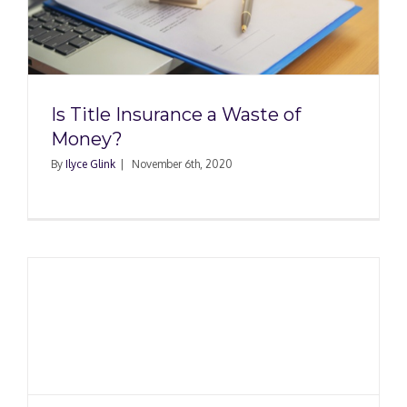
Is Title Insurance a Waste of
Money?
By
Ilyce Glink
|
November 6th, 2020