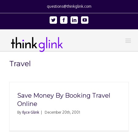
questions@thinkglink.com
Twitter
Facebook
Linkedin
Youtube
Travel
Save Money By Booking Travel
Online
By
Ilyce Glink
|
December 20th, 2001