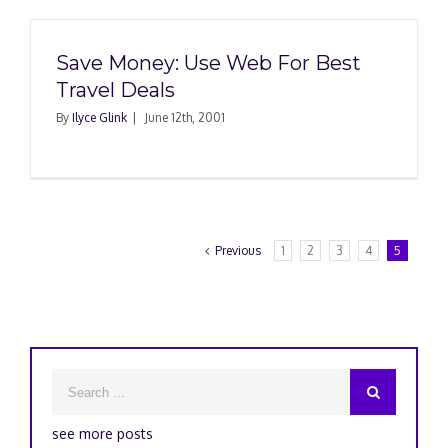
Save Money: Use Web For Best
Travel Deals
By
Ilyce Glink
|
June 12th, 2001
Previous
1
2
3
4
5
see more posts