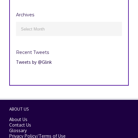
Archives
Archives

Recent Tweets
Tweets by @Glink
ABOUT US
About Us
Contact Us
Glossary
Privacy Policy
/
Terms of Use