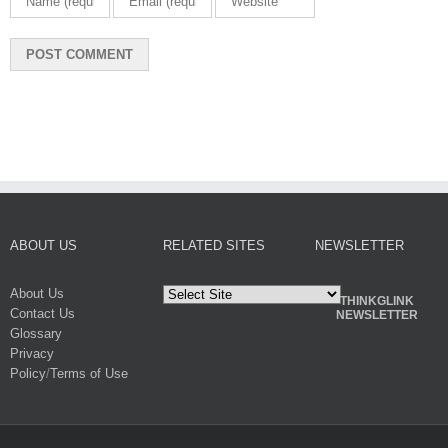
ABOUT US
RELATED SITES
NEWSLETTER
About Us
THINKGLINK
Contact Us
NEWSLETTER
Glossary
Privacy
Policy
/
Terms of Use