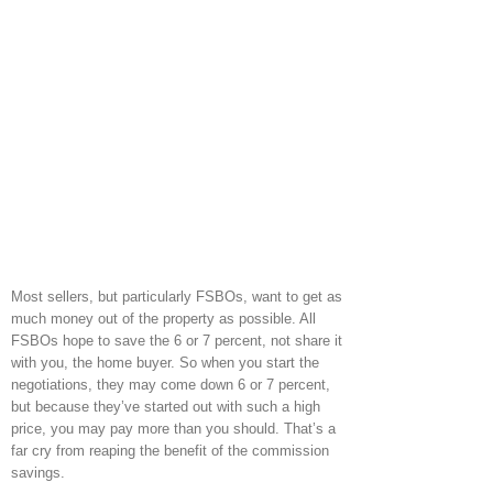
Most sellers, but particularly FSBOs, want to get as
much money out of the property as possible. All
FSBOs hope to save the 6 or 7 percent, not share it
with you, the home buyer. So when you start the
negotiations, they may come down 6 or 7 percent,
but because they’ve started out with such a high
price, you may pay more than you should. That’s a
far cry from reaping the benefit of the commission
savings.