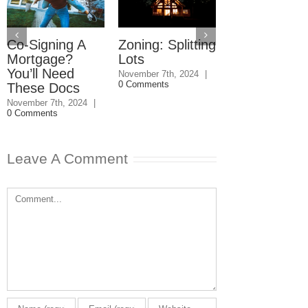
Co-Signing A
Zoning: Splitting
Condo
Mortgage?
Lots
Reserves:
You’ll Need
Buyer Bewa
November 7th, 2024
|
0 Comments
These Docs
June 14th, 2024
|
Comments
November 7th, 2024
|
0 Comments
Leave A Comment
Comment