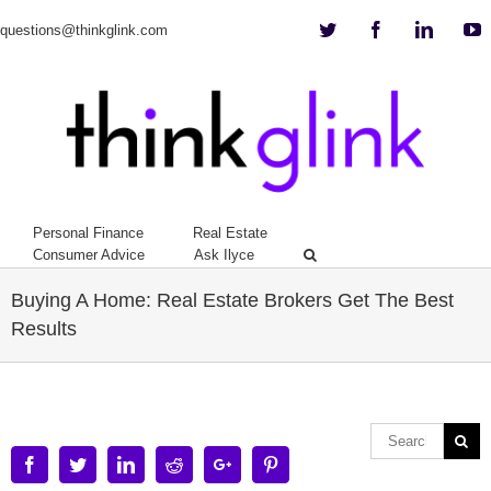
Twitter
Facebook
Linkedi
Y
questions@thinkglink.com
Personal Finance
Real Estate
Consumer Advice
Ask Ilyce
Buying A Home: Real Estate Brokers Get The Best
Results
Facebook
Twitter
Linkedin
Reddit
Google+
Pinterest