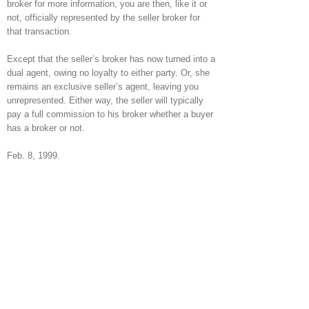
broker for more information, you are then, like it or
not, officially represented by the seller broker for
that transaction.
Except that the seller’s broker has now turned into a
dual agent, owing no loyalty to either party. Or, she
remains an exclusive seller’s agent, leaving you
unrepresented. Either way, the seller will typically
pay a full commission to his broker whether a buyer
has a broker or not.
Feb. 8, 1999.