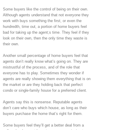
Some buyers like the control of being on their own.
Although agents understand that not everyone they
work with buys something the first, or even the
hundredth, time out, a portion of home buyers feel
bad for taking up the agent;s time. They feel if they
look on their own, then the only time they waste is
their own.
Another small percentage of home buyers feel that
agents don’t really know what’s going on. They are
mistrustful of the process, and of the role that
everyone has to play. Sometimes they wonder if
agents are really showing them everything that is on
the market or are they holding back that perfect
condo or single-family house for a preferred client.
Agents say this is nonsense. Reputable agents
don’t care who buys which house, as long as their
buyers purchase the home that’s right for them.
Some buyers feel they’ll get a better deal from a