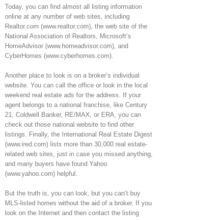
Today, you can find almost all listing information
online at any number of web sites, including
Realtor.com (www.realtor.com), the web site of the
National Association of Realtors, Microsoft’s
HomeAdvisor (www.homeadvisor.com), and
CyberHomes (www.cyberhomes.com).
Another place to look is on a broker’s individual
website. You can call the office or look in the local
weekend real estate ads for the address. If your
agent belongs to a national franchise, like Century
21, Coldwell Banker, RE/MAX, or ERA, you can
check out those national website to find other
listings. Finally, the International Real Estate Digest
(www.ired.com) lists more than 30,000 real estate-
related web sites, just in case you missed anything,
and many buyers have found Yahoo
(www.yahoo.com) helpful.
But the truth is, you can look, but you can’t buy
MLS-listed homes without the aid of a broker. If you
look on the Internet and then contact the listing