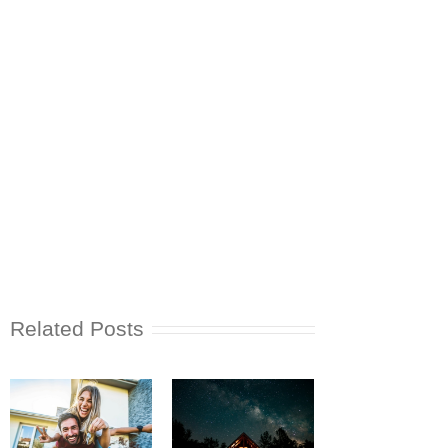
Related Posts