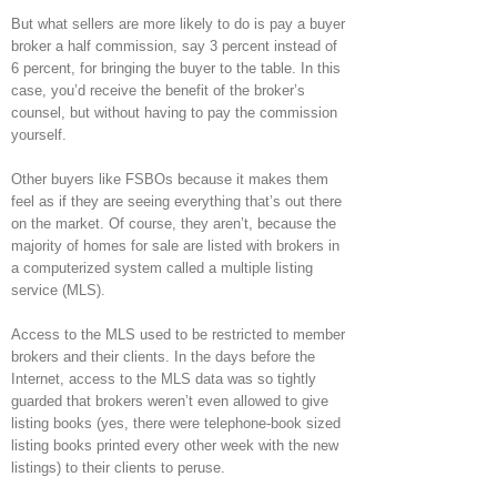
But what sellers are more likely to do is pay a buyer
broker a half commission, say 3 percent instead of
6 percent, for bringing the buyer to the table. In this
case, you’d receive the benefit of the broker’s
counsel, but without having to pay the commission
yourself.
Other buyers like FSBOs because it makes them
feel as if they are seeing everything that’s out there
on the market. Of course, they aren’t, because the
majority of homes for sale are listed with brokers in
a computerized system called a multiple listing
service (MLS).
Access to the MLS used to be restricted to member
brokers and their clients. In the days before the
Internet, access to the MLS data was so tightly
guarded that brokers weren’t even allowed to give
listing books (yes, there were telephone-book sized
listing books printed every other week with the new
listings) to their clients to peruse.