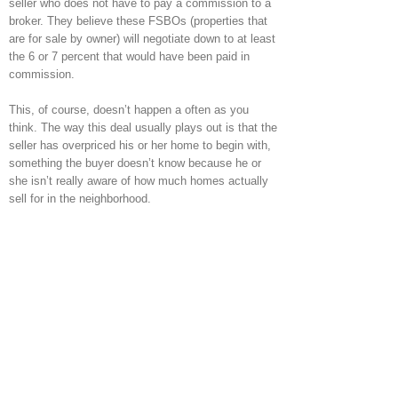
seller who does not have to pay a commission to a
broker. They believe these FSBOs (properties that
are for sale by owner) will negotiate down to at least
the 6 or 7 percent that would have been paid in
commission.
This, of course, doesn’t happen a often as you
think. The way this deal usually plays out is that the
seller has overpriced his or her home to begin with,
something the buyer doesn’t know because he or
she isn’t really aware of how much homes actually
sell for in the neighborhood.