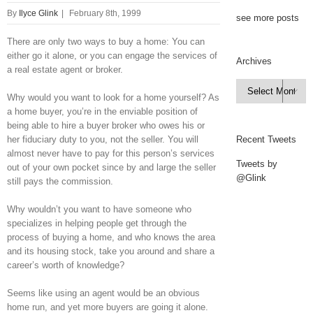
By
Ilyce Glink
|
February 8th, 1999
see more posts
There are only two ways to buy a home: You can
either go it alone, or you can engage the services of
Archives
a real estate agent or broker.
Archives

Why would you want to look for a home yourself? As
a home buyer, you’re in the enviable position of
being able to hire a buyer broker who owes his or
her fiduciary duty to you, not the seller. You will
Recent Tweets
almost never have to pay for this person’s services
Tweets by
out of your own pocket since by and large the seller
@Glink
still pays the commission.
Why wouldn’t you want to have someone who
specializes in helping people get through the
process of buying a home, and who knows the area
and its housing stock, take you around and share a
career’s worth of knowledge?
Seems like using an agent would be an obvious
home run, and yet more buyers are going it alone.