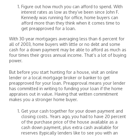
Figure out how much you can afford to spend. With
interest rates as low as they’ve been since John F.
Kennedy was running for office, home buyers can
afford more than they think when it comes time to
get preapproved for a loan.
With 30-year mortgages averaging less than 6 percent for
all of 2003, home buyers with little or no debt and some
cash for a down payment may be able to afford as much as
four times their gross annual income. That’s a lot of buying
power.
But before you start hunting for a house, visit an online
lender or a local mortgage broker or banker to get
preapproved for your loan. Preapproval means your lender
has committed in writing to funding your loan if the home
appraises out in value. Having that written commitment
makes you a stronger home buyer.
Get your cash together for your down payment and
closing costs. Years ago, you had to have 20 percent
of the purchase price of the house available as a
cash down payment, plus extra cash available for
reserves (typically lenders like to see you with an