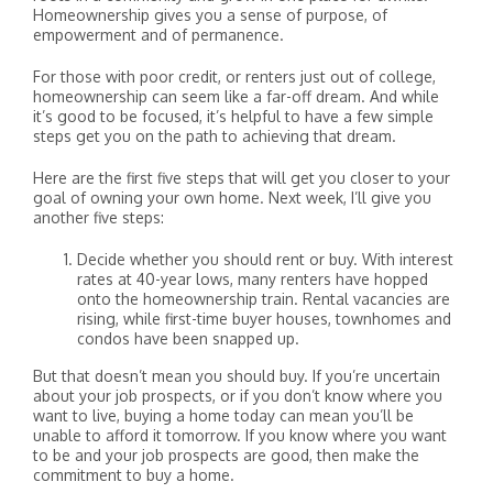
Homeownership gives you a sense of purpose, of
empowerment and of permanence.
For those with poor credit, or renters just out of college,
homeownership can seem like a far-off dream. And while
it’s good to be focused, it’s helpful to have a few simple
steps get you on the path to achieving that dream.
Here are the first five steps that will get you closer to your
goal of owning your own home. Next week, I’ll give you
another five steps:
Decide whether you should rent or buy. With interest
rates at 40-year lows, many renters have hopped
onto the homeownership train. Rental vacancies are
rising, while first-time buyer houses, townhomes and
condos have been snapped up.
But that doesn’t mean you should buy. If you’re uncertain
about your job prospects, or if you don’t know where you
want to live, buying a home today can mean you’ll be
unable to afford it tomorrow. If you know where you want
to be and your job prospects are good, then make the
commitment to buy a home.