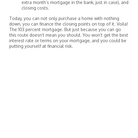
extra month’s mortgage in the bank, just in case), and
closing costs.
Today, you can not only purchase a home with nothing
down, you can finance the closing points on top of it. Voila!
The 103 percent mortgage. But just because you can go
this route doesn’t mean you should. You won’t get the best
interest rate or terms on your mortgage, and you could be
putting yourself at financial risk.