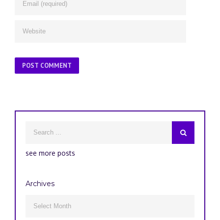
see more posts
Archives
Archives
