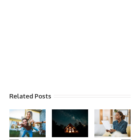
Related Posts