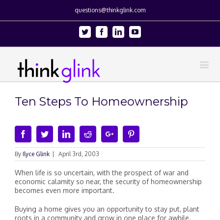
questions@thinkglink.com
Twitter
Facebook
Linkedin
Youtube
Ten Steps To Homeownership
Facebook
Twitter
Linkedin
Reddit
Google+
Pinterest
By
Ilyce Glink
|
April 3rd, 2003
When life is so uncertain, with the prospect of war and
economic calamity so near, the security of homeownership
becomes even more important.
Buying a home gives you an opportunity to stay put, plant
roots in a community and grow in one place for awhile.