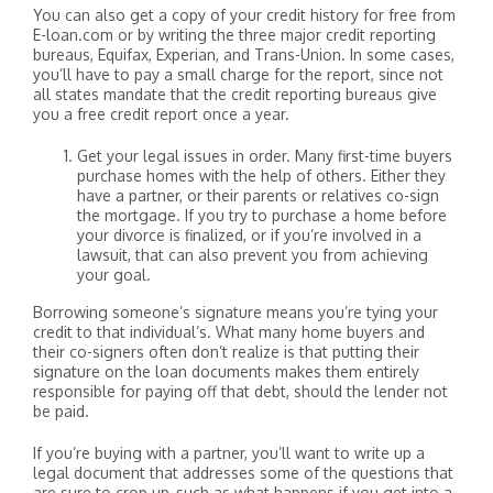
You can also get a copy of your credit history for free from
E-loan.com or by writing the three major credit reporting
bureaus, Equifax, Experian, and Trans-Union. In some cases,
you’ll have to pay a small charge for the report, since not
all states mandate that the credit reporting bureaus give
you a free credit report once a year.
Get your legal issues in order. Many first-time buyers
purchase homes with the help of others. Either they
have a partner, or their parents or relatives co-sign
the mortgage. If you try to purchase a home before
your divorce is finalized, or if you’re involved in a
lawsuit, that can also prevent you from achieving
your goal.
Borrowing someone’s signature means you’re tying your
credit to that individual’s. What many home buyers and
their co-signers often don’t realize is that putting their
signature on the loan documents makes them entirely
responsible for paying off that debt, should the lender not
be paid.
If you’re buying with a partner, you’ll want to write up a
legal document that addresses some of the questions that
are sure to crop up, such as what happens if you get into a