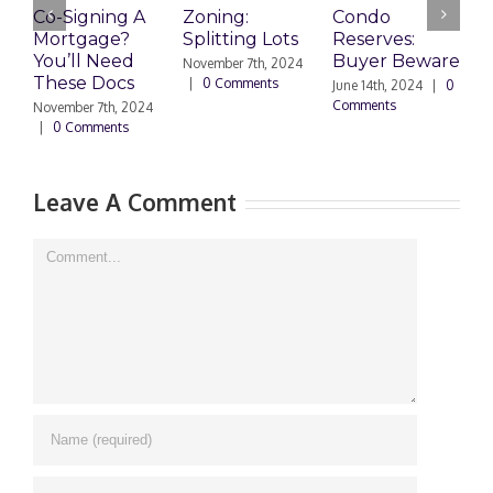
Co-Signing A
Zoning:
Condo
W
Mortgage?
Splitting Lots
Reserves:
c
You’ll Need
Buyer Beware
d
November 7th, 2024
These Docs
|
0 Comments
June 14th, 2024
|
0
D
Comments
2
November 7th, 2024
C
|
0 Comments
Leave A Comment
Comment