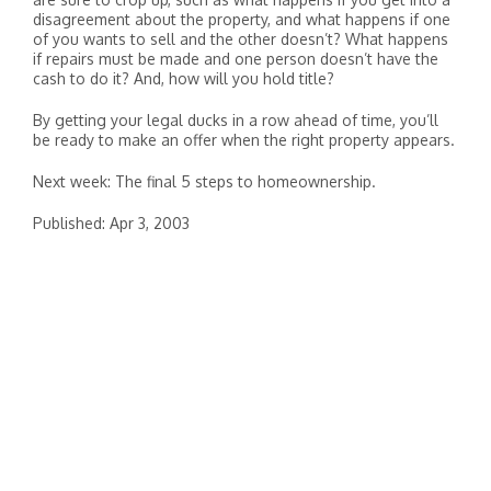
disagreement about the property, and what happens if one
of you wants to sell and the other doesn’t? What happens
if repairs must be made and one person doesn’t have the
cash to do it? And, how will you hold title?
By getting your legal ducks in a row ahead of time, you’ll
be ready to make an offer when the right property appears.
Next week: The final 5 steps to homeownership.
Published: Apr 3, 2003