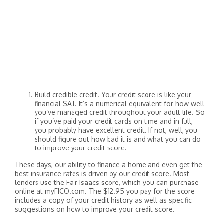
Build credible credit. Your credit score is like your
financial SAT. It’s a numerical equivalent for how well
you’ve managed credit throughout your adult life. So
if you’ve paid your credit cards on time and in full,
you probably have excellent credit. If not, well, you
should figure out how bad it is and what you can do
to improve your credit score.
These days, our ability to finance a home and even get the
best insurance rates is driven by our credit score. Most
lenders use the Fair Isaacs score, which you can purchase
online at myFICO.com. The $12.95 you pay for the score
includes a copy of your credit history as well as specific
suggestions on how to improve your credit score.