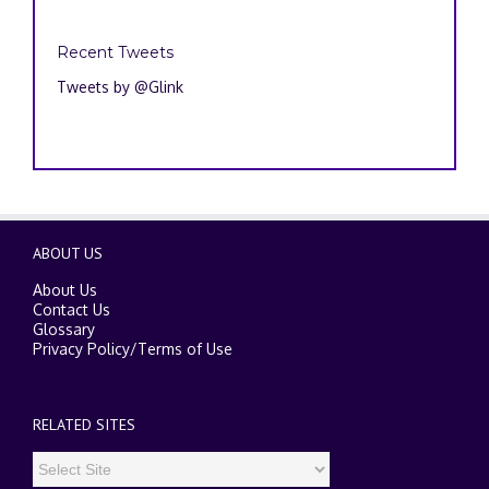
Recent Tweets
Tweets by @Glink
ABOUT US
About Us
Contact Us
Glossary
Privacy Policy
/
Terms of Use
RELATED SITES