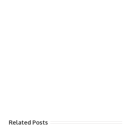
Related Posts