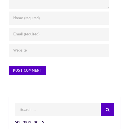
see more posts