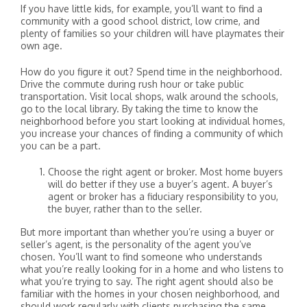
If you have little kids, for example, you’ll want to find a
community with a good school district, low crime, and
plenty of families so your children will have playmates their
own age.
How do you figure it out? Spend time in the neighborhood.
Drive the commute during rush hour or take public
transportation. Visit local shops, walk around the schools,
go to the local library. By taking the time to know the
neighborhood before you start looking at individual homes,
you increase your chances of finding a community of which
you can be a part.
Choose the right agent or broker. Most home buyers
will do better if they use a buyer’s agent. A buyer’s
agent or broker has a fiduciary responsibility to you,
the buyer, rather than to the seller.
But more important than whether you’re using a buyer or
seller’s agent, is the personality of the agent you’ve
chosen. You’ll want to find someone who understands
what you’re really looking for in a home and who listens to
what you’re trying to say. The right agent should also be
familiar with the homes in your chosen neighborhood, and
should work regularly with clients purchasing the same