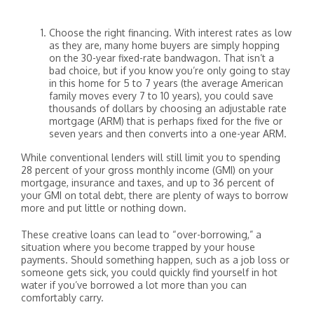
Choose the right financing. With interest rates as low
as they are, many home buyers are simply hopping
on the 30-year fixed-rate bandwagon. That isn’t a
bad choice, but if you know you’re only going to stay
in this home for 5 to 7 years (the average American
family moves every 7 to 10 years), you could save
thousands of dollars by choosing an adjustable rate
mortgage (ARM) that is perhaps fixed for the five or
seven years and then converts into a one-year ARM.
While conventional lenders will still limit you to spending
28 percent of your gross monthly income (GMI) on your
mortgage, insurance and taxes, and up to 36 percent of
your GMI on total debt, there are plenty of ways to borrow
more and put little or nothing down.
These creative loans can lead to “over-borrowing,” a
situation where you become trapped by your house
payments. Should something happen, such as a job loss or
someone gets sick, you could quickly find yourself in hot
water if you’ve borrowed a lot more than you can
comfortably carry.