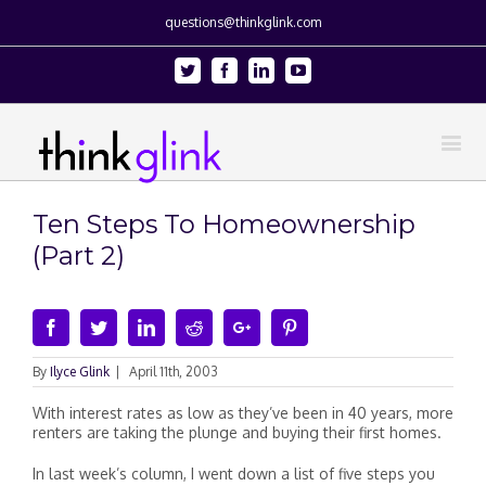
questions@thinkglink.com
Twitter
Facebook
Linkedin
Youtube
Ten Steps To Homeownership
(Part 2)
Facebook
Twitter
Linkedin
Reddit
Google+
Pinterest
By
Ilyce Glink
|
April 11th, 2003
With interest rates as low as they’ve been in 40 years, more
renters are taking the plunge and buying their first homes.
In last week’s column, I went down a list of five steps you