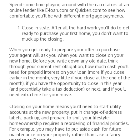
Spend some time playing around with the calculators at an
online lender like E-loan.com or Quicken.com to see how
comfortable you’ll be with different mortgage payments.
Close in style. After all the hard work you’ll do to get
ready to purchase your first home, you don’t want to
muck up the closing.
When you get ready to prepare your offer to purchase,
your agent will ask you when you want to close on your
new home. Before you write down any old date, think
through your current rent obligation, how much cash you’ll
need for prepaid interest on your loan (more if you close
earlier in the month, very little if you close at the end of the
month), if you have the opportunity to close in this year
(and potentially take a tax deduction) or next, and if you’ll
need extra time for your move.
Closing on your home means you’ll need to start utility
accounts at the new property, put in change-of-address
labels, pack up, and prepare to shift your lifestyle:
homeownership requires a reordering of financial priorities.
For example, you may have to put aside cash for future
maintenance on your property rather than take a fancy