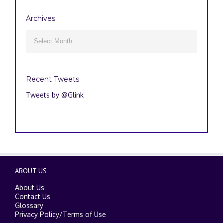
Archives
Archives

Recent Tweets
Tweets by @Glink
ABOUT US
About Us
Contact Us
Glossary
Privacy Policy
/
Terms of Use