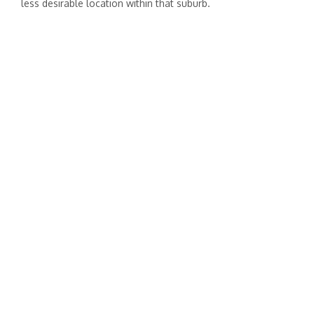
less desirable location within that suburb.