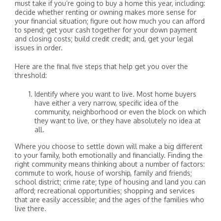
must take if you’re going to buy a home this year, including:
decide whether renting or owning makes more sense for
your financial situation; figure out how much you can afford
to spend; get your cash together for your down payment
and closing costs; build credit credit; and, get your legal
issues in order.
Here are the final five steps that help get you over the
threshold:
Identify where you want to live. Most home buyers
have either a very narrow, specific idea of the
community, neighborhood or even the block on which
they want to live, or they have absolutely no idea at
all.
Where you choose to settle down will make a big different
to your family, both emotionally and financially. Finding the
right community means thinking about a number of factors:
commute to work, house of worship, family and friends;
school district; crime rate; type of housing and land you can
afford; recreational opportunities; shopping and services
that are easily accessible; and the ages of the families who
live there.