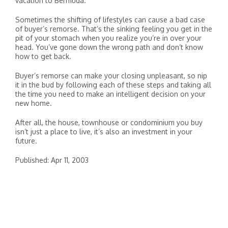
vacation to Bermuda.
Sometimes the shifting of lifestyles can cause a bad case
of buyer’s remorse. That’s the sinking feeling you get in the
pit of your stomach when you realize you’re in over your
head. You’ve gone down the wrong path and don’t know
how to get back.
Buyer’s remorse can make your closing unpleasant, so nip
it in the bud by following each of these steps and taking all
the time you need to make an intelligent decision on your
new home.
After all, the house, townhouse or condominium you buy
isn’t just a place to live, it’s also an investment in your
future.
Published: Apr 11, 2003