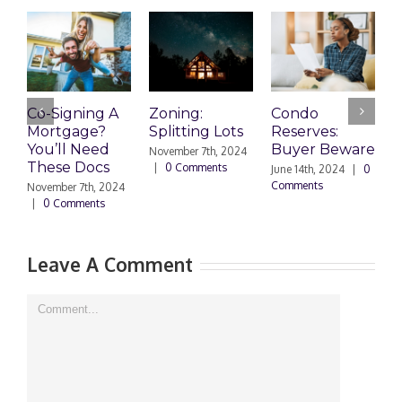
Co-Signing A
Zoning:
Condo
W
Mortgage?
Splitting Lots
Reserves:
c
You’ll Need
Buyer Beware
d
November 7th, 2024
These Docs
|
0 Comments
June 14th, 2024
|
0
D
Comments
2
November 7th, 2024
C
|
0 Comments
Leave A Comment
Comment