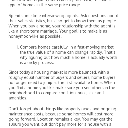
type of homes in the same price range.
Spend some time interviewing agents. Ask questions about
their sales statistics, but also get to know them as people.
When you buy a home, your relationship with the agent is
like a short-term marriage. Your goal is to make is as
honeymoon-like as possible.
Compare homes carefully. In a fast-moving market,
the true value of a home can change rapidly. That’s
why figuring out how much a home is actually worth
is a tricky process.
Since today’s housing market is more balanced, with a
roughly equal number of buyers and sellers, home buyers
no longer need to jump at the first available home. When
you find a home you like, make sure you see others in the
neighborhood to compare condition, price, size and
amenities.
Don’t forget about things like property taxes and ongoing
maintenance costs, because some homes will cost more
going forward. Location remains a key. You may get the
suburb you want, but don’t pay more for a house with a