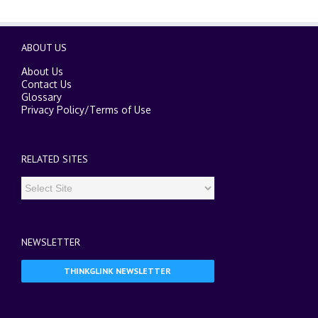
ABOUT US
About Us
Contact Us
Glossary
Privacy Policy
/
Terms of Use
RELATED SITES
NEWSLETTER
THINKGLINK NEWSLETTER