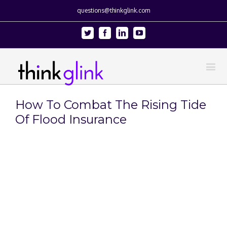
questions@thinkglink.com
Twitter
Facebook
Linkedin
Youtube
How To Combat The Rising Tide
Of Flood Insurance
View
Larger
Image