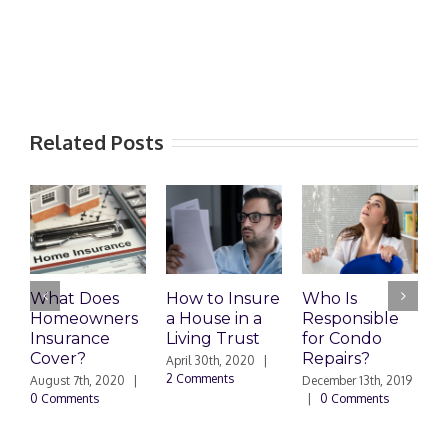
Related Posts
What Does
How to Insure
Who Is
Homeowners
a House in a
Responsible
H
Insurance
Living Trust
for Condo
S
Cover?
Repairs?
A
April 30th, 2020
|
P
2 Comments
August 7th, 2020
|
December 13th, 2019
0 Comments
|
0 Comments
S
|