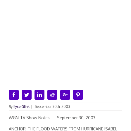
Facebook
Twitter
Linkedin
Reddit
Google+
Pinterest
By
Ilyce Glink
|
September 30th, 2003
WGN-TV Show Notes — September 30, 2003
ANCHOR: THE FLOOD WATERS FROM HURRICANE ISABEL