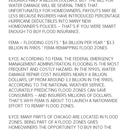
INSURERS HALF A BILLION DOLLARS. BUT THE BILL FOR
WATER DAMAGE WILL BE SEVERAL TIMES THAT.
UNFORTUNATELY FOR HOMEOWNERS, PAYOUTS MAY BE
LESS BECAUSE INSURERS HAVE INTRODUCED PERCENTAGE
HURRICANE DEDUCTIBLES INTO MANY NEW
HOMEOWNER’S POLICIES – THAT’S IF YOU WERE SMART
ENOUGH TO BUY FLOOD INSURANCE.
FEMA – FLOODING COSTS ” $6 BILLION PER YEAR ” $3.3
BILLION IN 1980S ” FEMA REMAPPING FLOOD ZONES
ILYCE: ACCORDING TO FEMA, THE FEDERAL EMERGENCY
MANAGEMENT ADMINISTRATION, FLOODING IS THE MOST
FREQUENT AND COSTLY HAZARD. IN THE 1990S, WATER
DAMAGE REPAIR COST INSURERS NEARLY 6 BILLION
DOLLARS, UP FROM AROUND 3.3 BILLION IN THE 1980S,
ACCORDING TO THE NATIONAL WEATHER SERVICE.
ACCURATELY PREDICTING FLOOD ZONES CAN SAVE
CONSUMERS – AND INSURERS MILLIONS OF DOLLARS.
THAT’S WHY FEMA IS ABOUT TO LAUNCH A NATIONWIDE
EFFORT TO REMAP FLOOD ZONES.
ILYCE: MANY PARTS OF CHICAGO ARE LOCATED IN FLOOD
ZONES. BEING PART OF A FLOOD ZONES GIVES
HOMEOWNERS THE OPPORTUNITY TO BUY INTO THE