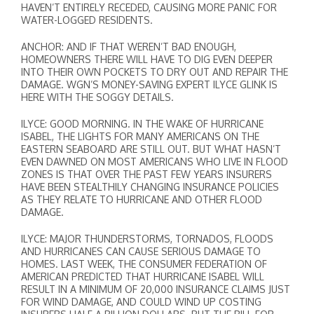
HAVEN’T ENTIRELY RECEDED, CAUSING MORE PANIC FOR
WATER-LOGGED RESIDENTS.
ANCHOR: AND IF THAT WEREN’T BAD ENOUGH,
HOMEOWNERS THERE WILL HAVE TO DIG EVEN DEEPER
INTO THEIR OWN POCKETS TO DRY OUT AND REPAIR THE
DAMAGE. WGN’S MONEY-SAVING EXPERT ILYCE GLINK IS
HERE WITH THE SOGGY DETAILS.
ILYCE: GOOD MORNING. IN THE WAKE OF HURRICANE
ISABEL, THE LIGHTS FOR MANY AMERICANS ON THE
EASTERN SEABOARD ARE STILL OUT. BUT WHAT HASN’T
EVEN DAWNED ON MOST AMERICANS WHO LIVE IN FLOOD
ZONES IS THAT OVER THE PAST FEW YEARS INSURERS
HAVE BEEN STEALTHILY CHANGING INSURANCE POLICIES
AS THEY RELATE TO HURRICANE AND OTHER FLOOD
DAMAGE.
ILYCE: MAJOR THUNDERSTORMS, TORNADOS, FLOODS
AND HURRICANES CAN CAUSE SERIOUS DAMAGE TO
HOMES. LAST WEEK, THE CONSUMER FEDERATION OF
AMERICAN PREDICTED THAT HURRICANE ISABEL WILL
RESULT IN A MINIMUM OF 20,000 INSURANCE CLAIMS JUST
FOR WIND DAMAGE, AND COULD WIND UP COSTING