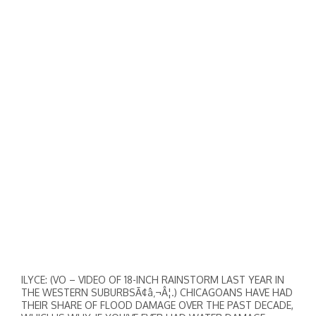
ILYCE: (VO – VIDEO OF 18-INCH RAINSTORM LAST YEAR IN
THE WESTERN SUBURBSÃ¢â‚¬Â¦.) CHICAGOANS HAVE HAD
THEIR SHARE OF FLOOD DAMAGE OVER THE PAST DECADE,