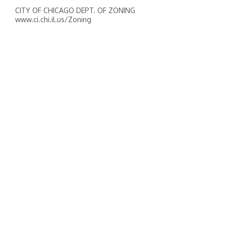
CITY OF CHICAGO DEPT. OF ZONING
www.ci.chi.il.us/Zoning