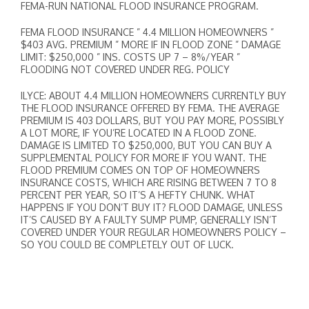
FEMA-RUN NATIONAL FLOOD INSURANCE PROGRAM.
FEMA FLOOD INSURANCE ” 4.4 MILLION HOMEOWNERS ”
$403 AVG. PREMIUM ” MORE IF IN FLOOD ZONE ” DAMAGE
LIMIT: $250,000 ” INS. COSTS UP 7 – 8%/YEAR ”
FLOODING NOT COVERED UNDER REG. POLICY
ILYCE: ABOUT 4.4 MILLION HOMEOWNERS CURRENTLY BUY
THE FLOOD INSURANCE OFFERED BY FEMA. THE AVERAGE
PREMIUM IS 403 DOLLARS, BUT YOU PAY MORE, POSSIBLY
A LOT MORE, IF YOU’RE LOCATED IN A FLOOD ZONE.
DAMAGE IS LIMITED TO $250,000, BUT YOU CAN BUY A
SUPPLEMENTAL POLICY FOR MORE IF YOU WANT. THE
FLOOD PREMIUM COMES ON TOP OF HOMEOWNERS
INSURANCE COSTS, WHICH ARE RISING BETWEEN 7 TO 8
PERCENT PER YEAR, SO IT’S A HEFTY CHUNK. WHAT
HAPPENS IF YOU DON’T BUY IT? FLOOD DAMAGE, UNLESS
IT’S CAUSED BY A FAULTY SUMP PUMP, GENERALLY ISN’T
COVERED UNDER YOUR REGULAR HOMEOWNERS POLICY –
SO YOU COULD BE COMPLETELY OUT OF LUCK.