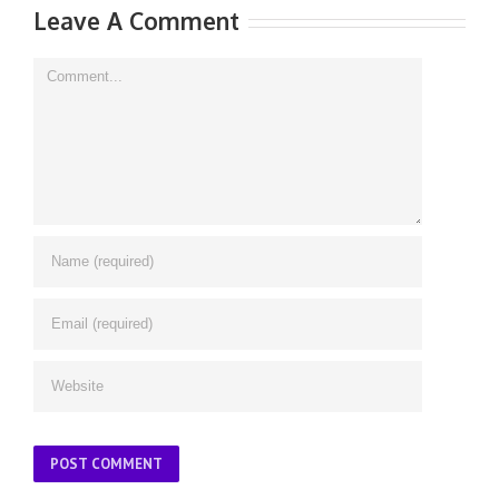
Leave A Comment
Comment