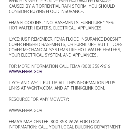
WHICH IS WHY, IF YOU’VE EVER HAD WATER DAMAGE
CAUSED BY A TORRENTIAL RAIN STORM, YOU SHOULD
CONSIDER BUYING FLOOD INSURANCE.
FEMA FLOOD INS. ” NO: BASEMENTS, FURNITURE ” YES:
HOT WATER HEATERS, ELECTRICAL, APPLIANCES
ILYCE: JUST REMEMBER, FEMA FLOOD INSURANCE DOESN’T
COVER FINISHED BASEMENTS, OR FURNITURE, BUT IT DOES
COVER MECHANICAL SYSTEMS LIKE HOT WATER HEATERS,
YOUR ELECTRICAL SYSTEM, AND APPLIANCES.
FOR MORE INFORMATION CALL FEMA (800) 358-9616
WWW.FEMA.GOV
ILYCE: AND WE’LL PUT UP ALL THIS INFORMATION PLUS
LINKS AT WGNTV.COM, AND AT THINKGLINK.COM.
RESOURCE FOR AMY MOWERY:
WWW.FEMA.GOV
FEMA’S MAP CENTER: 800-358-9626 FOR LOCAL
INFORMATION: CALL YOUR LOCAL BUILDING DEPARTMENT