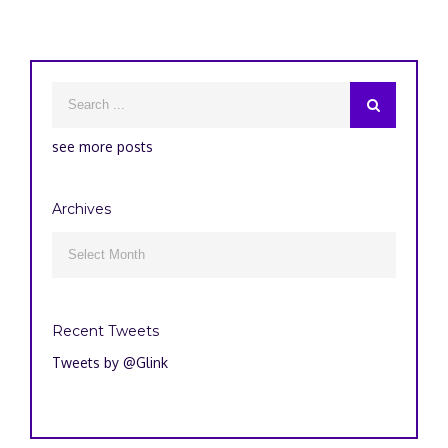
see more posts
Archives
Archives

Recent Tweets
Tweets by @Glink