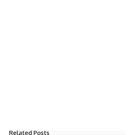
Related Posts