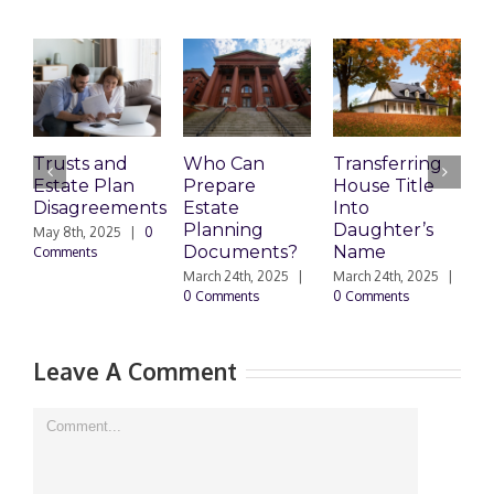
Trusts and
Who Can
Transferring
T
Estate Plan
Prepare
House Title
D
Disagreements
Estate
Into
H
Planning
Daughter’s
May 8th, 2025
|
0
M
Documents?
Name
Comments
0
March 24th, 2025
|
March 24th, 2025
|
0 Comments
0 Comments
Leave A Comment
Comment