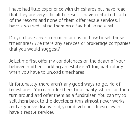
I have had little experience with timeshares but have read
that they are very difficult to resell. I have contacted each
of the resorts and none of them offer resale services. I
have also tried listing them on eBay, but to no avail.
Do you have any recommendations on how to sell these
timeshares? Are there any services or brokerage companies
that you would suggest?
A: Let me first offer my condolences on the death of your
beloved mother. Tackling an estate isn’t fun, particularly
when you have to unload timeshares.
Unfortunately, there aren’t any good ways to get rid of
timeshares. You can offer them to a charity, which can then
turn around and offer them as a fundraiser. You can try to
sell them back to the developer (this almost never works,
and as you’ve discovered, your developer doesn’t even
have a resale service).