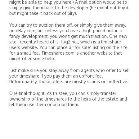
might be able to help you here.) A final option would be to
simply give them back to the developer (he might not buy it,
but might take it back out of pity).
You can try to auction them off, or simply give them away,
on eBay.com, but unless you have a high-priced unit in a
fancy development, you won’t get much traction. One new
site I recently heard of is Tug2.net, which is a timeshare
users website. You can place a “for sale” listing on the site
for a small fee. Timeshares.com is another website that
might offer some help.
Just make sure you stay away from agents who offer to sell
your timeshare if you pay them an upfront fee.
Unfortunately, those offers are mostly scams or ineffective.
One final thought: As trustee, you can simply transfer
ownership of the timeshares to the heirs of the estate and
let them use them or unload them.