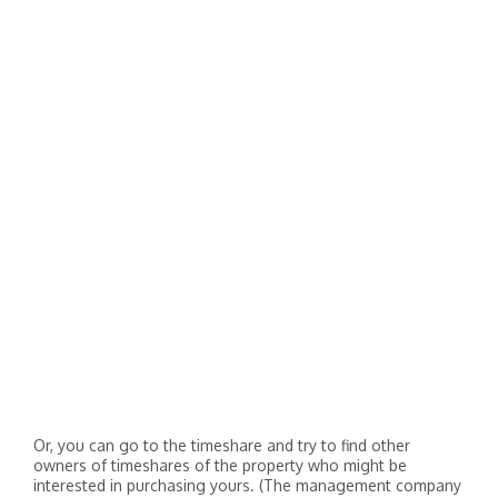
Or, you can go to the timeshare and try to find other
owners of timeshares of the property who might be
interested in purchasing yours. (The management company