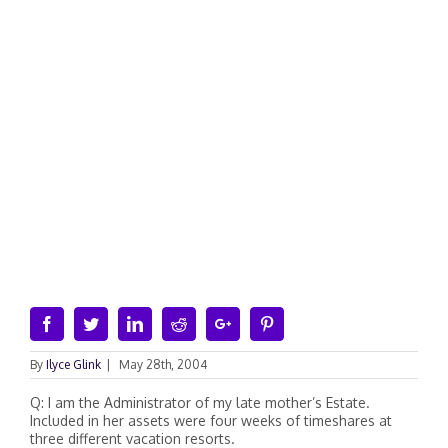
Facebook
Twitter
Linkedin
Reddit
Google+
Pinterest
By
Ilyce Glink
|
May 28th, 2004
Q: I am the Administrator of my late mother’s Estate.
Included in her assets were four weeks of timeshares at
three different vacation resorts.