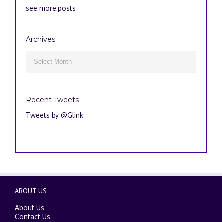
see more posts
Archives
Archives

Recent Tweets
Tweets by @Glink
ABOUT US
About Us
Contact Us