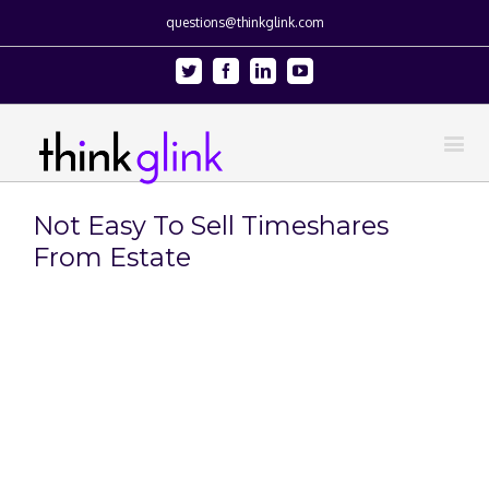
questions@thinkglink.com
Twitter
Facebook
Linkedin
Youtube
Not Easy To Sell Timeshares
From Estate
View
Larger
Image