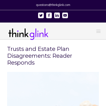
questions@thinkglink.com
Twitter
Facebook
Linkedin
Youtube
Trusts and Estate Plan
Disagreements: Reader
Responds
View
Larger
Image