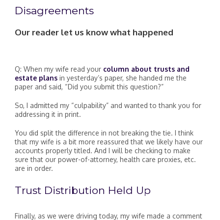
Disagreements
Our reader let us know what happened
Q: When my wife read your
column about trusts and
estate plans
in yesterday’s paper, she handed me the
paper and said, “Did you submit this question?”
So, I admitted my “culpability” and wanted to thank you for
addressing it in print.
You did split the difference in not breaking the tie. I think
that my wife is a bit more reassured that we likely have our
accounts properly titled. And I will be checking to make
sure that our power-of-attorney, health care proxies, etc.
are in order.
Trust Distribution Held Up
Finally, as we were driving today, my wife made a comment