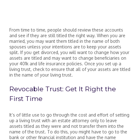
From time to time, people should review these accounts
and see if they are still titled the right way. When you are
married, you may want them titled in the name of both
spouses unless your intentions are to keep your assets
split. If you get divorced, you will want to change how your
assets are titled and may want to change beneficiaries on
your 401k and life insurance policies. Once you set up a
living trust, check to ensure that all of your assets are titled
in the name of your living trust.
Revocable Trust: Get It Right the
First Time
It’s of little use to go through the cost and effort of setting
up a living trust with an estate attorney only to leave
assets titled as they were and not transfer them into the
name of the trust. To do this, you might have to go to the
bank or other financial institution and have the name