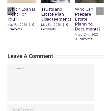
Which Loan Is
Trusts and
Who Can
F
Right For
Estate Plan
Prepare
Y
You?
Disagreements
Estate
H
Planning
May 9th, 2025
|
0
May 8th, 2025
|
0
Ma
Documents?
Comments
Comments
0 
March 24th, 2025
|
0 Comments
Leave A Comment
Comment