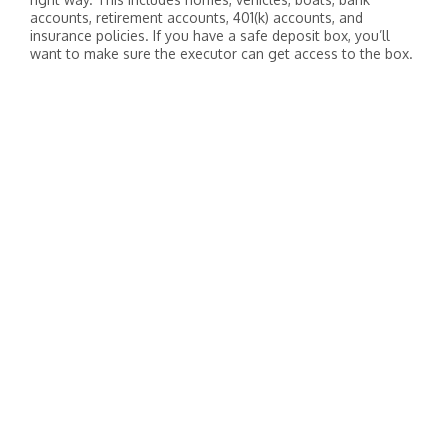
accounts, retirement accounts, 401(k) accounts, and
insurance policies. If you have a safe deposit box, you’ll
want to make sure the executor can get access to the box.