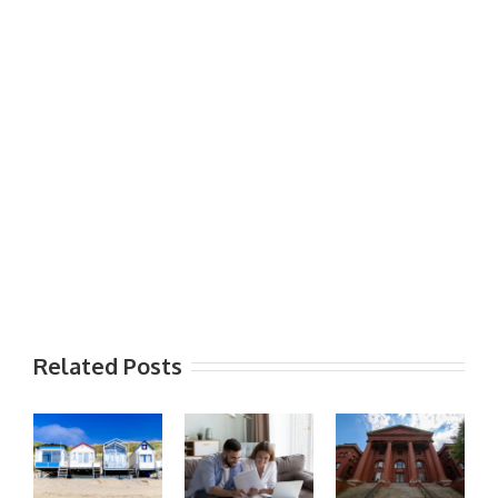
Related Posts