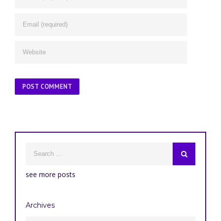
see more posts
Archives
Archives