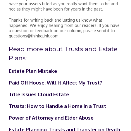
have your assets titled as you really want them to be and
not as they might have been for years in the past.
Thanks for writing back and letting us know what
happened. We enjoy hearing from our readers. If you have
a question or feedback on our column, please send it to
questions@thinkglink.com.
Read more about Trusts and Estate
Plans:
Estate Plan Mistake
Paid Off House: Will It Affect My Trust?
Title Issues Cloud Estate
Trusts: How to Handle a Home in a Trust
Power of Attorney and Elder Abuse
Estate Planning: Trusts and Transfer on Death