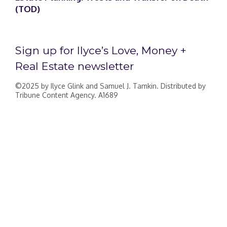
(TOD)
Sign up for Ilyce’s Love, Money +
Real Estate newsletter
©2025 by Ilyce Glink and Samuel J. Tamkin. Distributed by
Tribune Content Agency. A1689