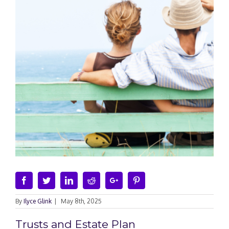
Facebook
Twitter
Linkedin
Reddit
Google+
Pinterest
By
Ilyce Glink
|
May 8th, 2025
Trusts and Estate Plan