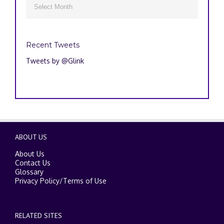

Recent Tweets
Tweets by @Glink
ABOUT US
About Us
Contact Us
Glossary
Privacy Policy
/
Terms of Use
RELATED SITES