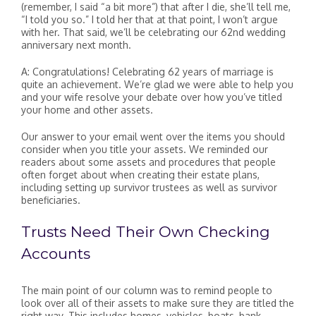
(remember, I said “a bit more”) that after I die, she’ll tell me,
“I told you so.” I told her that at that point, I won’t argue
with her. That said, we’ll be celebrating our 62nd wedding
anniversary next month.
A: Congratulations! Celebrating 62 years of marriage is
quite an achievement. We’re glad we were able to help you
and your wife resolve your debate over how you’ve titled
your home and other assets.
Our answer to your email went over the items you should
consider when you title your assets. We reminded our
readers about some assets and procedures that people
often forget about when creating their estate plans,
including setting up survivor trustees as well as survivor
beneficiaries.
Trusts Need Their Own Checking
Accounts
The main point of our column was to remind people to
look over all of their assets to make sure they are titled the
right way. This includes homes, vehicles, boats, bank