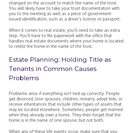
changed on the account to match the name of the trust.
You will likely have to take your trust documentation with
you to the meeting as well as a piece of government-
issued identification, such as a driver’s license or passport.
When it comes to real estate, you’ll need to take an extra
step. You’ll have to file paperwork with the office that
handles real estate documents where your home is located
to retitle the home in the name of the trust.
Estate Planning: Holding Title as
Tenants in Common Causes
Problems
Problems arise if everything isn’t tied up correctly. People
get divorced, lose spouses, children, remarry, adopt kids, or
receive inheritances that include other types of assets that
may be located elsewhere. Sometimes, people get married
when they already own a home. They then forget that the
home is in the name of one spouse, but not both.
When any of these life events occur, make sure that you