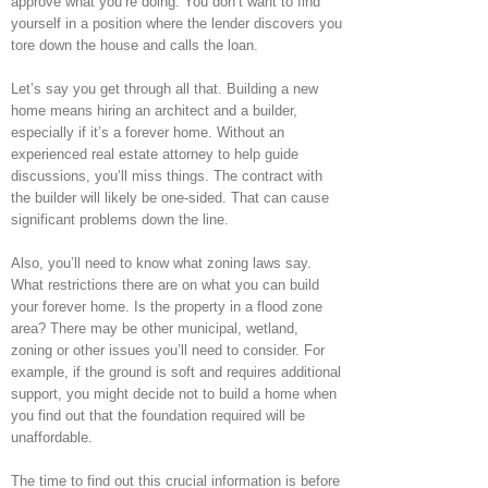
approve what you’re doing. You don’t want to find
yourself in a position where the lender discovers you
tore down the house and calls the loan.
Let’s say you get through all that. Building a new
home means hiring an architect and a builder,
especially if it’s a forever home. Without an
experienced real estate attorney to help guide
discussions, you’ll miss things. The contract with
the builder will likely be one-sided. That can cause
significant problems down the line.
Also, you’ll need to know what zoning laws say.
What restrictions there are on what you can build
your forever home. Is the property in a flood zone
area? There may be other municipal, wetland,
zoning or other issues you’ll need to consider. For
example, if the ground is soft and requires additional
support, you might decide not to build a home when
you find out that the foundation required will be
unaffordable.
The time to find out this crucial information is before