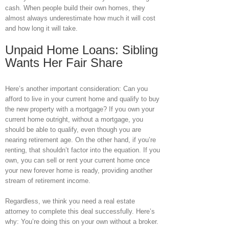
cash. When people build their own homes, they
almost always underestimate how much it will cost
and how long it will take.
Unpaid Home Loans: Sibling
Wants Her Fair Share
Here’s another important consideration: Can you
afford to live in your current home and qualify to buy
the new property with a mortgage? If you own your
current home outright, without a mortgage, you
should be able to qualify, even though you are
nearing retirement age. On the other hand, if you’re
renting, that shouldn’t factor into the equation. If you
own, you can sell or rent your current home once
your new forever home is ready, providing another
stream of retirement income.
Regardless, we think you need a real estate
attorney to complete this deal successfully. Here’s
why: You’re doing this on your own without a broker.