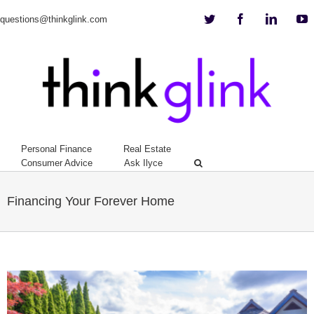
Twitter
Facebook
Linkedi
Y
questions@thinkglink.com
Personal Finance
Real Estate
Consumer Advice
Ask Ilyce
Financing Your Forever Home
View
Larger
Image