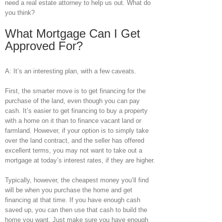
need a real estate attorney to help us out. What do
you think?
What Mortgage Can I Get
Approved For?
A: It’s an interesting plan, with a few caveats.
First, the smarter move is to get financing for the
purchase of the land, even though you can pay
cash. It’s easier to get financing to buy a property
with a home on it than to finance vacant land or
farmland. However, if your option is to simply take
over the land contract, and the seller has offered
excellent terms, you may not want to take out a
mortgage at today’s interest rates, if they are higher.
Typically, however, the cheapest money you’ll find
will be when you purchase the home and get
financing at that time. If you have enough cash
saved up, you can then use that cash to build the
home you want. Just make sure you have enough