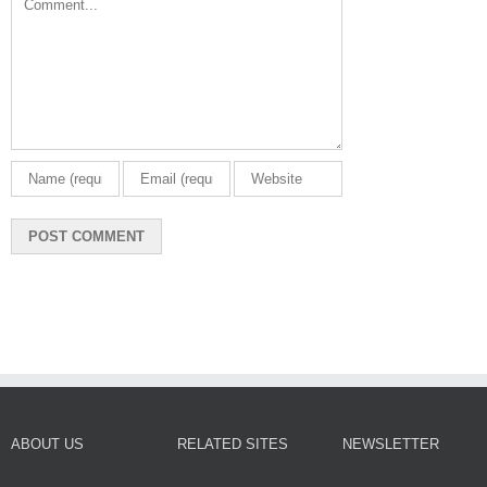
ABOUT US
RELATED SITES
NEWSLETTER