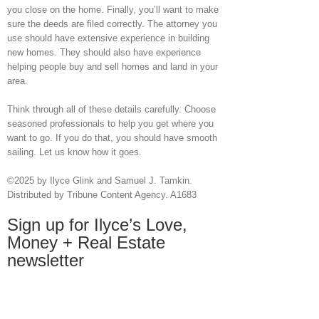
you close on the home. Finally, you’ll want to make
sure the deeds are filed correctly. The attorney you
use should have extensive experience in building
new homes. They should also have experience
helping people buy and sell homes and land in your
area.
Think through all of these details carefully. Choose
seasoned professionals to help you get where you
want to go. If you do that, you should have smooth
sailing. Let us know how it goes.
©2025 by Ilyce Glink and Samuel J. Tamkin.
Distributed by Tribune Content Agency. A1683
Sign up for Ilyce’s Love,
Money + Real Estate
newsletter