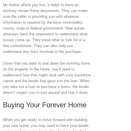
No matter where you live, it helps to have an
attorney review these documents. They can make
sure the seller is providing you with whatever
information is required by the local municipality,
county, state or federal government. Real estate
attorneys have the experience to understand what
issues come up. They know what to look for in a
title commitment. They can also help you
understand any risks involved in the purchase.
Given that you want to tear down the existing home
on the property in the future, you’ll need to
understand how that might work with your insurance
carrier and the lender that gave you the loan. When
you take out a loan to purchase a home, the lender
doesn’t expect you to turn around and tear it down.
Buying Your Forever Home
When you get ready to move forward with building
your new home, you may need to have your lender