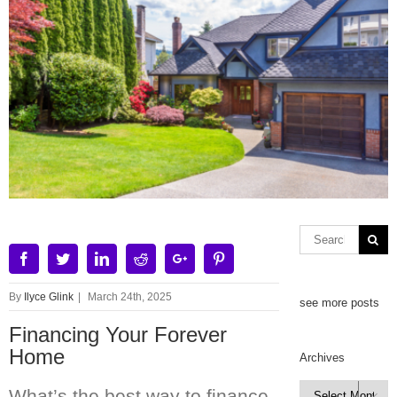
Facebook
Twitter
Linkedin
Reddit
Google+
Pinterest
By
Ilyce Glink
|
March 24th, 2025
see more posts
Financing Your Forever
Home
Archives
Archives
What’s the best way to finance
