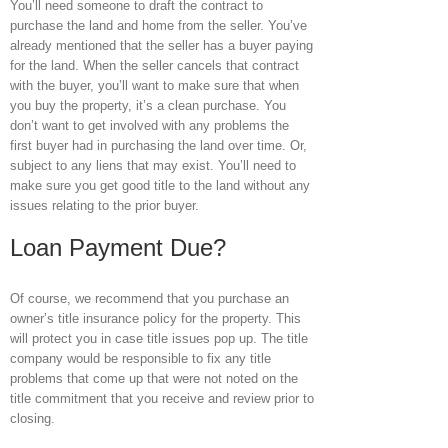
You’ll need someone to draft the contract to
purchase the land and home from the seller. You’ve
already mentioned that the seller has a buyer paying
for the land. When the seller cancels that contract
with the buyer, you’ll want to make sure that when
you buy the property, it’s a clean purchase. You
don’t want to get involved with any problems the
first buyer had in purchasing the land over time. Or,
subject to any liens that may exist. You’ll need to
make sure you get good title to the land without any
issues relating to the prior buyer.
Loan Payment Due?
Of course, we recommend that you purchase an
owner’s title insurance policy for the property. This
will protect you in case title issues pop up. The title
company would be responsible to fix any title
problems that come up that were not noted on the
title commitment that you receive and review prior to
closing.