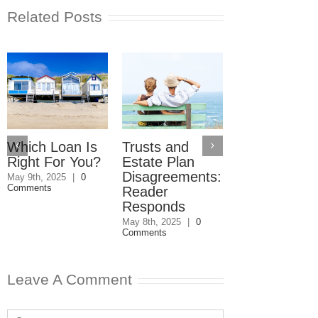
Related Posts
Which Loan Is
Trusts and
Trusts and
Right For You?
Estate Plan
Estate Plan
Disagreements:
Disagreement
May 9th, 2025
|
0
Comments
Reader
May 8th, 2025
|
0
Comments
Responds
May 8th, 2025
|
0
Comments
Leave A Comment
Comment