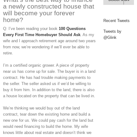
a newly constructed house that
will become your forever
home?
Recent Tweets
Q: I’ve been reading your book
100 Questions
Tweets by
Every First Time Homebuyer Should Ask
. As my
@Glink
wife and I approach retirement age around two years
from now, we’re wondering if we’ll ever be able to
retire.
I’m a certified organic grower. A piece of property
near us has come up for sale. The buyer is in a land
contract. He has had trouble making payments to
the seller. The seller asked us if we’d be willing to
buy it from him. In addition to the land, there is also
a house located on the property that can be lived in.
We’re thinking we would buy out of the land
contract, tear down the existing home and build a
new one for us. We could pay cash for the land but
would need financing to build the home. My wife
knows little about real estate and doesn’t think we