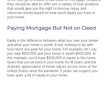
they should be able to offer you a variety of loan products
that would give you the right to borrow, repay and
reborrow money based on how much equity you have in
your home.
Paying Mortgage But Not on Deed
Equity is the difference between what you owe your lender
and what your home is worth. It has nothing to do with
how much you paid for your home. For example, let’s say
you owe $100,000 and your home is worth $400,000. In
this example, you’d have $300,000 in equity in the home.
Given that you’ve lived in your home for 18 years, and the
dramatic appreciation of home values across most of the
United States since the pandemic 5 years, we suspect you
have quite a bit of equity in your home.