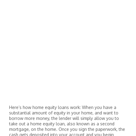
Here’s how home equity loans work: When you have a
substantial amount of equity in your home, and want to
borrow more money, the lender will simply allow you to
take out a home equity loan, also known as a second
mortgage, on the home. Once you sign the paperwork, the
cash gets deposited into your account and you begin