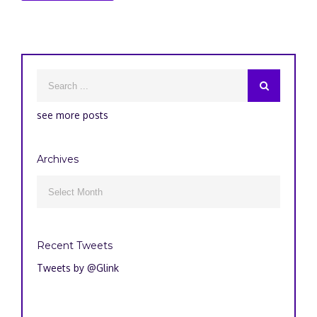
see more posts
Archives
Archives

Recent Tweets
Tweets by @Glink