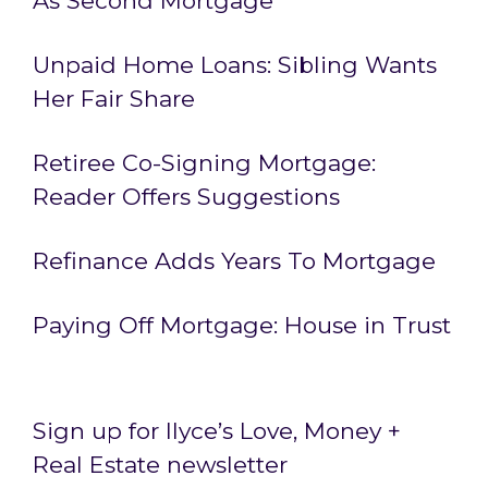
As Second Mortgage
Unpaid Home Loans: Sibling Wants
Her Fair Share
Retiree Co-Signing Mortgage:
Reader Offers Suggestions
Refinance Adds Years To Mortgage
Paying Off Mortgage: House in Trust
Sign up for Ilyce’s Love, Money +
Real Estate newsletter