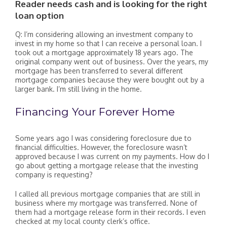
Reader needs cash and is looking for the right
loan option
Q: I’m considering allowing an investment company to
invest in my home so that I can receive a personal loan. I
took out a mortgage approximately 18 years ago. The
original company went out of business. Over the years, my
mortgage has been transferred to several different
mortgage companies because they were bought out by a
larger bank. I’m still living in the home.
Financing Your Forever Home
Some years ago I was considering foreclosure due to
financial difficulties. However, the foreclosure wasn’t
approved because I was current on my payments. How do I
go about getting a mortgage release that the investing
company is requesting?
I called all previous mortgage companies that are still in
business where my mortgage was transferred. None of
them had a mortgage release form in their records. I even
checked at my local county clerk’s office.