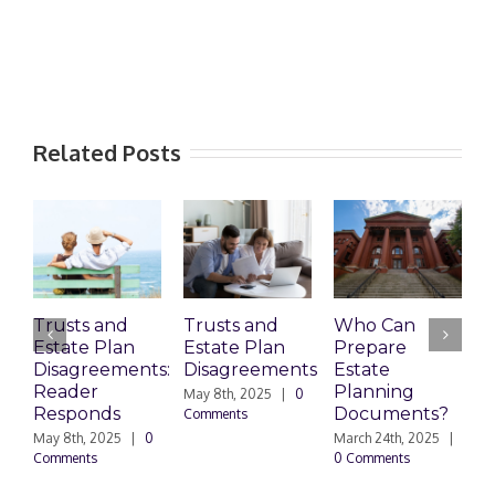
Related Posts
Trusts and
Trusts and
Who Can
F
Estate Plan
Estate Plan
Prepare
Y
Disagreements:
Disagreements
Estate
H
Reader
Planning
May 8th, 2025
|
0
Ma
Responds
Documents?
Comments
0 
May 8th, 2025
|
0
March 24th, 2025
|
Comments
0 Comments