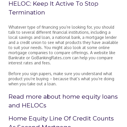
HELOC: Keep It Active To Stop
Termination
Whatever type of financing you’re looking for, you should
talk to several different financial institutions, including a
local savings and loan, a national bank, a mortgage lender
and a credit union to see what products they have available
to suit your needs. You might also look at some online
mortgage companies to compare offerings. A website like
Bankrate or GoBankingRates.com can help you compare
interest rates and fees.
Before you sign papers, make sure you understand what
product you’re buying – because that’s what you’re doing
when you take out a loan.
Read more about home equity loans
and HELOCs
Home Equity Line Of Credit Counts