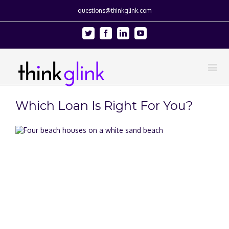
questions@thinkglink.com
Twitter
Facebook
Linkedin
Youtube
Which Loan Is Right For You?
View
Larger
Image