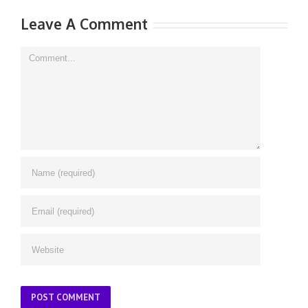
Leave A Comment
Comment