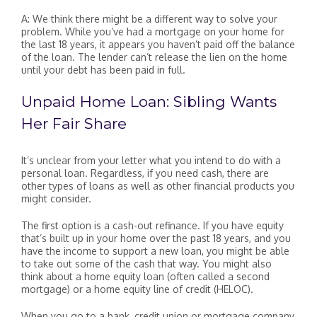
A: We think there might be a different way to solve your
problem. While you’ve had a mortgage on your home for
the last 18 years, it appears you haven’t paid off the balance
of the loan. The lender can’t release the lien on the home
until your debt has been paid in full.
Unpaid Home Loan: Sibling Wants
Her Fair Share
It’s unclear from your letter what you intend to do with a
personal loan. Regardless, if you need cash, there are
other types of loans as well as other financial products you
might consider.
The first option is a cash-out refinance. If you have equity
that’s built up in your home over the past 18 years, and you
have the income to support a new loan, you might be able
to take out some of the cash that way. You might also
think about a home equity loan (often called a second
mortgage) or a home equity line of credit (HELOC).
When you go to a bank, credit union or mortgage company,