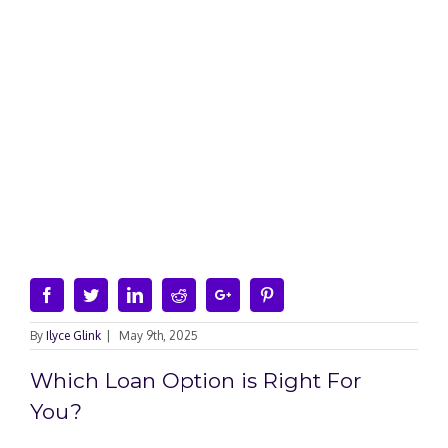
Facebook
Twitter
Linkedin
Reddit
Google+
Pinterest
By
Ilyce Glink
|
May 9th, 2025
Which Loan Option is Right For
You?