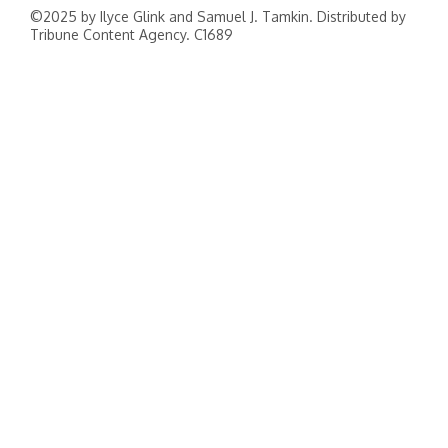
©2025 by Ilyce Glink and Samuel J. Tamkin. Distributed by
Tribune Content Agency. C1689