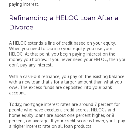
paying interest.
Refinancing a HELOC Loan After a
Divorce
A HELOC extends a line of credit based on your equity.
When you need to tap into your equity, you use your
HELOC. At that point, you begin paying interest on the
money you borrow. If you never need your HELOC, then you
don’t pay any interest.
With a cash-out refinance, you pay off the existing balance
with a new loan that’s for a larger amount than what you
owe. The excess funds are deposited into your bank
account.
Today, mortgage interest rates are around 7 percent for
people who have excellent credit scores. HELOCs and
home equity loans are about one percent higher, or 8
percent, on average. If your credit score is lower, you’ll pay
a higher interest rate on all loan products.