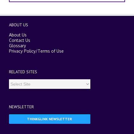
ABOUT US
About Us
Contact Us
Glossary
Privacy Policy
/
Terms of Use
RELATED SITES
NEWSLETTER
THINKGLINK NEWSLETTER