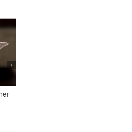
Do I Really Need a Home
Inspection Before Buying 
Home?
December 4th, 2020
|
0 Comments
bout
Work When
se
 Comments