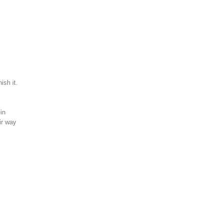
ish it.
in
ir way