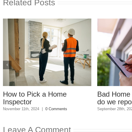
Related Posts
Bad Home Inspection: How
Ge
do we report him?
Un
s
September 28th, 2023
|
0 Comments
Sep