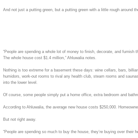
And not just a putting green, but a putting green with a little rough around t
“People are spending a whole lot of money to finish, decorate, and furnish 
The whole house cost $1.4 million,” Ahluwalia notes.
Nothing is too extreme for a basement these days: wine cellars, bars, billi
humidors, work-out rooms to rival any health club, steam rooms and saunas
into the lower level.
Of course, some people simply put a home office, extra bedroom and bathro
According to Ahluwalia, the average new house costs $250,000. Homeowner
But not right away.
“People are spending so much to buy the house, they’re buying over their he