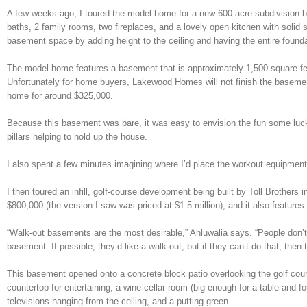
A few weeks ago, I toured the model home for a new 600-acre subdivision b
baths, 2 family rooms, two fireplaces, and a lovely open kitchen with soli
basement space by adding height to the ceiling and having the entire founda
The model home features a basement that is approximately 1,500 square feet
Unfortunately for home buyers, Lakewood Homes will not finish the basement
home for around $325,000.
Because this basement was bare, it was easy to envision the fun some lucky
pillars helping to hold up the house.
I also spent a few minutes imagining where I’d place the workout equipment,
I then toured an infill, golf-course development being built by Toll Brothers
$800,000 (the version I saw was priced at $1.5 million), and it also featur
“Walk-out basements are the most desirable,” Ahluwalia says. “People don’t 
basement. If possible, they’d like a walk-out, but if they can’t do that, then 
This basement opened onto a concrete block patio overlooking the golf course.
countertop for entertaining, a wine cellar room (big enough for a table and fo
televisions hanging from the ceiling, and a putting green.