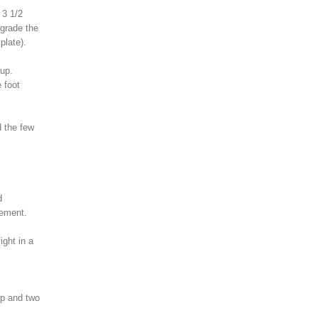
 3 1/2
pgrade the
plate).
 up.
 foot
d the few
d
sement.
ight in a
op and two