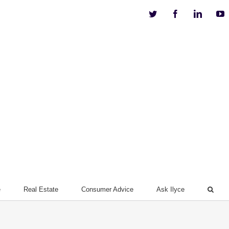
Twitter
Facebook
Linkedi
Y
e
Real Estate
Consumer Advice
Ask Ilyce