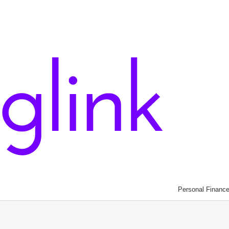
Personal Financ