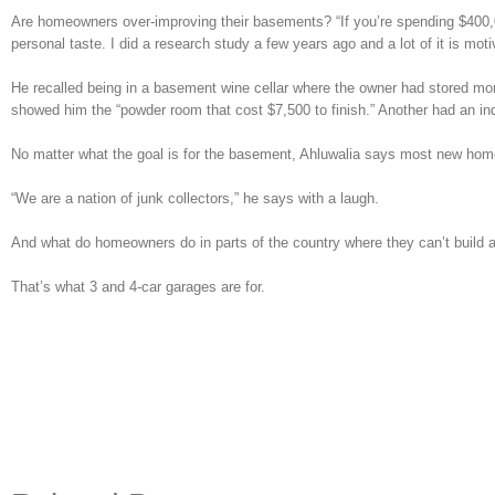
Are homeowners over-improving their basements? “If you’re spending $400,00
personal taste. I did a research study a few years ago and a lot of it is mo
He recalled being in a basement wine cellar where the owner had stored mo
showed him the “powder room that cost $7,500 to finish.” Another had an ind
No matter what the goal is for the basement, Ahluwalia says most new home 
“We are a nation of junk collectors,” he says with a laugh.
And what do homeowners do in parts of the country where they can’t build
That’s what 3 and 4-car garages are for.