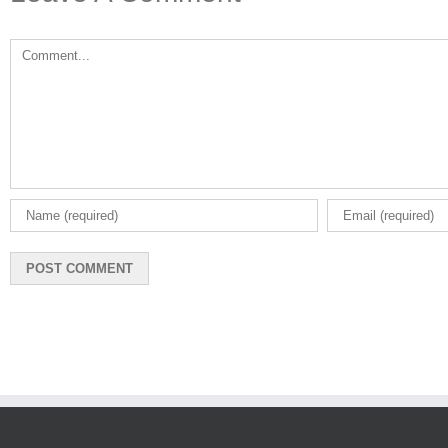
Leave A Comment
Comment