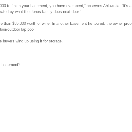
0 to finish your basement, you have overspent,” observes Ahluwalia. “It’s a
tivated by what the Jones family does next door.”
re than $35,000 worth of wine. In another basement he toured, the owner prou
oor/outdoor lap pool.
buyers wind up using it for storage.
 a basement?