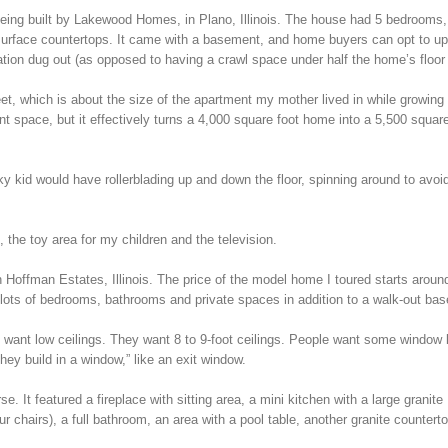
eing built by Lakewood Homes, in Plano, Illinois. The house had 5 bedrooms,
d surface countertops. It came with a basement, and home buyers can opt to u
tion dug out (as opposed to having a crawl space under half the home’s floor 
, which is about the size of the apartment my mother lived in while growing
 space, but it effectively turns a 4,000 square foot home into a 5,500 square
 kid would have rollerblading up and down the floor, spinning around to avoi
 the toy area for my children and the television.
 in Hoffman Estates, Illinois. The price of the model home I toured starts aroun
es lots of bedrooms, bathrooms and private spaces in addition to a walk-out ba
want low ceilings. They want 8 to 9-foot ceilings. People want some window l
they build in a window,” like an exit window.
 It featured a fireplace with sitting area, a mini kitchen with a large granite
ur chairs), a full bathroom, an area with a pool table, another granite countert