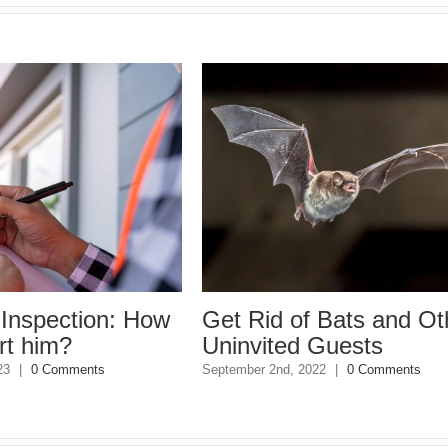
t Rid of Bats and Other
What to Do A
invited Guests
Unpermitted 
Buying a Hou
tember 2nd, 2022
|
0 Comments
December 18th, 2020
|
0