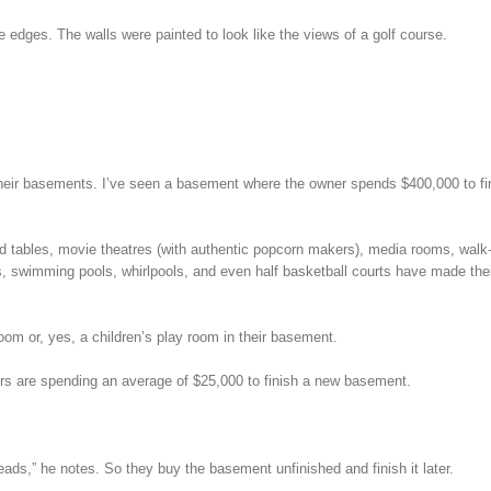
he edges. The walls were painted to look like the views of a golf course.
their basements. I’ve seen a basement where the owner spends $400,000 to fin
ard tables, movie theatres (with authentic popcorn makers), media rooms, walk-
, swimming pools, whirlpools, and even half basketball courts have made the
om or, yes, a children’s play room in their basement.
s are spending an average of $25,000 to finish a new basement.
ads,” he notes. So they buy the basement unfinished and finish it later.