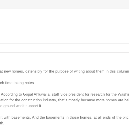
at new homes, ostensibly for the purpose of writing about them in this column
ch time taking notes.
According to Gopal Ahluwalia, staff vice president for research for the Washi
ation for the construction industry, that’s mostly because more homes are bei
e ground won’t support it.
ilt with basements. And the basements in those homes, at all ends of the pric
th.