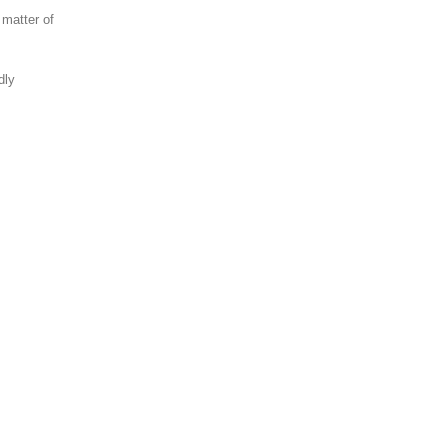
 matter of
dly