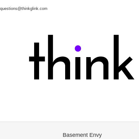
questions@thinkglink.com
Basement Envy