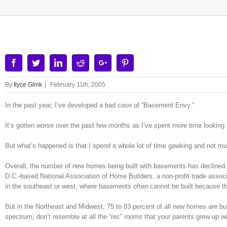
Facebook
Twitter
Linkedin
Reddit
Google+
Pinterest
By
Ilyce Glink
|
February 11th, 2005
In the past year, I’ve developed a bad case of “Basement Envy.”
It’s gotten worse over the past few months as I’ve spent more time looking 
But what’s happened is that I spend a whole lot of time gawking and not mu
Overall, the number of new homes being built with basements has declined. 
D.C.-based National Association of Home Builders, a non-profit trade associ
in the southeast or west, where basements often cannot be built because th
But in the Northeast and Midwest, 75 to 83 percent of all new homes are bu
spectrum, don’t resemble at all the “rec” rooms that your parents grew up wi