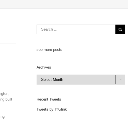
see more posts
Archives
.
Archives

ngton,
ng built
Recent Tweets
Tweets by @Glink
ing