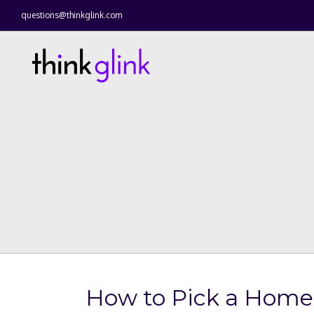
questions@thinkglink.com
How to Pick a Home