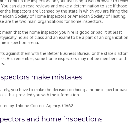
re. Look up the inspectors on your list using a web browser to revi
You can also read reviews and make a determination to see if those
er the inspectors are licensed by the state in which you are hiring th
erican Society of Home Inspectors or American Society of Heating,
ese are the two main organizations for home inspectors.
mean that the home inspector you hire is good or bad, it at least
(typically hours of class and an exam) to be a part of an organizatio
ome inspection arena.
ts against them with the Better Business Bureau or the state’s attor
a pass. But remember, some home inspectors may not be members of th
rs.
nspectors make mistakes
ately, you have to make the decision on hiring a home inspector bas
rces that provided you with the information.
ibuted by Tribune Content Agency. C1662
pectors and home inspections