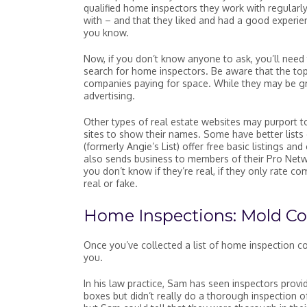
qualified home inspectors they work with regularl
with – and that they liked and had a good experien
you know.
Now, if you don’t know anyone to ask, you’ll nee
search for home inspectors. Be aware that the top
companies paying for space. While they may be grea
advertising.
Other types of real estate websites may purport to
sites to show their names. Some have better lists
(formerly Angie’s List) offer free basic listings and
also sends business to members of their Pro Networ
you don’t know if they’re real, if they only rate c
real or fake.
Home Inspections: Mold Co
Once you’ve collected a list of home inspection co
you.
In his law practice, Sam has seen inspectors provi
boxes but didn’t really do a thorough inspection 