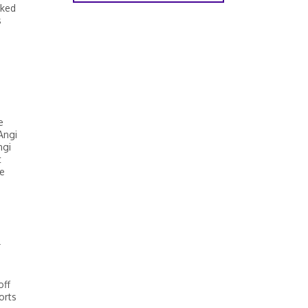
rked
s
b
e
Angi
ngi
t
re
r
off
orts