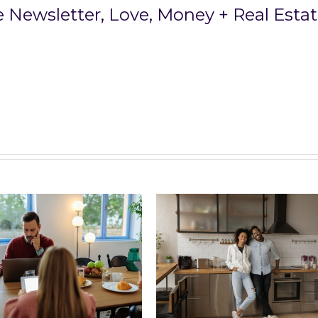
ee Newsletter,
Love, Money + Real Esta