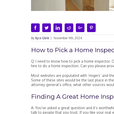
Facebook
Twitter
Linkedin
Reddit
Google+
Pinterest
By
Ilyce Glink
|
November 11th, 2024
How to Pick a Home Inspec
Q: I need to know how to pick a home inspector. O
hire to do a home inspection. Can you please pro
Most websites are populated with ‘ringers’ and their
Some of these sites would be the last place in th
attorney general’s office, what other sources wou
Finding A Great Home Insp
A: You’ve asked a great question and it’s worthwh
talk to people that you trust. If you like your re