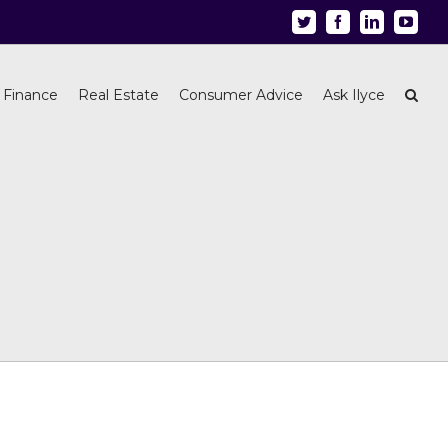
Twitter
Facebook
Linkedin
Youtu
 Finance
Real Estate
Consumer Advice
Ask Ilyce