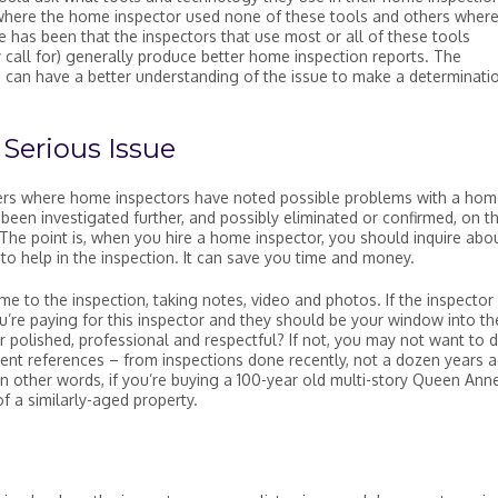
where the home inspector used none of these tools and others where
 has been that the inspectors that use most or all of these tools
 call for) generally produce better home inspection reports. The
can have a better understanding of the issue to make a determinati
Serious Issue
ders where home inspectors have noted possible problems with a hom
een investigated further, and possibly eliminated or confirmed, on t
 The point is, when you hire a home inspector, you should inquire abo
 to help in the inspection. It can save you time and money.
me to the inspection, taking notes, video and photos. If the inspector
ou’re paying for this inspector and they should be your window into th
r polished, professional and respectful? If not, you may not want to 
ent references – from inspections done recently, not a dozen years a
In other words, if you’re buying a 100-year old multi-story Queen Anne
f a similarly-aged property.