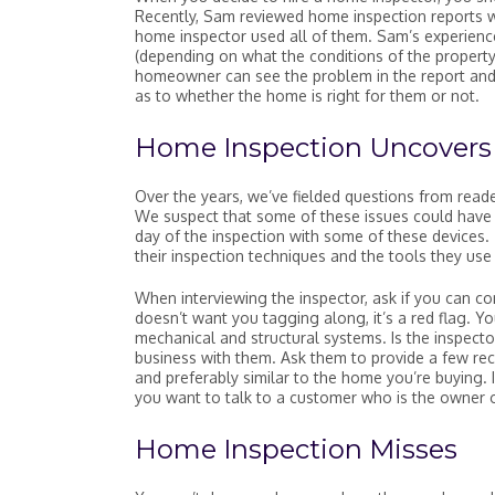
Recently, Sam reviewed home inspection reports 
home inspector used all of them. Sam’s experience
(depending on what the conditions of the property
homeowner can see the problem in the report and 
as to whether the home is right for them or not.
Home Inspection Uncovers 
Over the years, we’ve fielded questions from rea
We suspect that some of these issues could have b
day of the inspection with some of these devices.
their inspection techniques and the tools they use
When interviewing the inspector, ask if you can co
doesn’t want you tagging along, it’s a red flag. Y
mechanical and structural systems. Is the inspecto
business with them. Ask them to provide a few rec
and preferably similar to the home you’re buying. 
you want to talk to a customer who is the owner o
Home Inspection Misses