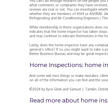
You can’t do enough research on the people you hi
what comments or complaints they have received. 
reviews are real or not. You can investigate wheth
whether they are members of ASHI or ASHRAE. (Am
Refrigerating and Air-Conditioning Engineers.) Th
While membership in these organizations does not 
indicates that the home inspector has taken steps 
and may continue to educate themselves in the h
Lastly, does the home inspector have any complain
general’s office? If so, you might want to take 
Better Business Bureau and may be great inspecto
Home Inspections: home i
And some will miss things or make mistakes. Ultim
on all of the information you can find and the sou
©2024 by Ilyce Glink and Samuel J. Tamkin. Distr
Read more about
home ins