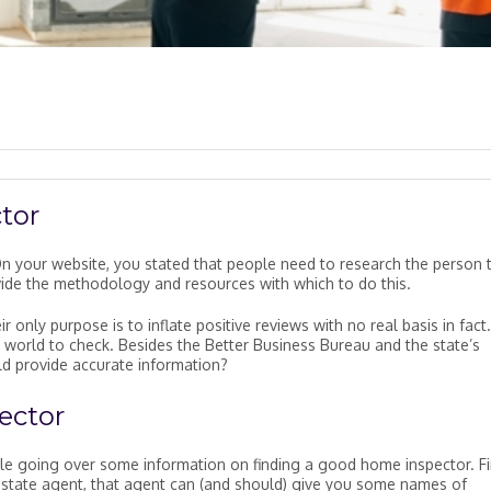
tor
n your website, you stated that people need to research the person 
vide the methodology and resources with which to do this.
 only purpose is to inflate positive reviews with no real basis in fact.
e world to check. Besides the Better Business Bureau and the state’s
ld provide accurate information?
ector
ile going over some information on finding a good home inspector. Fir
al estate agent, that agent can (and should) give you some names of