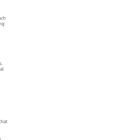
ach
ing
s.
al
that
n.