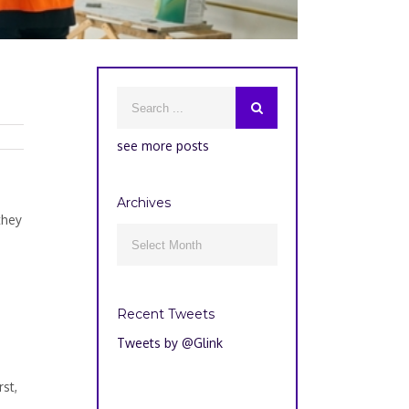
see more posts
Archives
they
Archives

Recent Tweets
Tweets by @Glink
st,