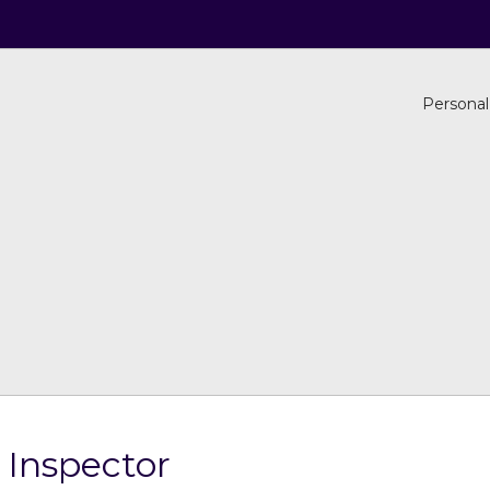
Personal
 Inspector