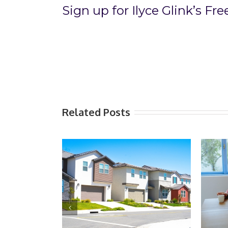
Sign up for Ilyce Glink’s Fr
Related Posts