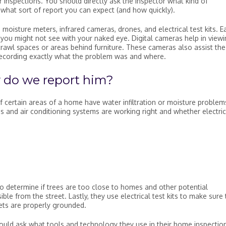
r inspections. You should directly ask the inspector what kind of
d what sort of report you can expect (and how quickly).
moisture meters, infrared cameras, drones, and electrical test kits. E
t you might not see with your naked eye. Digital cameras help in view
crawl spaces or areas behind furniture. These cameras also assist the
recording exactly what the problem was and where.
 do we report him?
f certain areas of a home have water infiltration or moisture problem
 and air conditioning systems are working right and whether electric
 determine if trees are too close to homes and other potential
ble from the street. Lastly, they use electrical test kits to make sure 
lets are properly grounded.
ould ask what tools and technology they use in their home inspectio