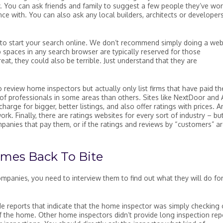
y. You can ask friends and family to suggest a few people they’ve wo
ce with. You can also ask any local builders, architects or developer
d to start your search online. We don’t recommend simply doing a we
 spaces in any search browser are typically reserved for those
t, they could also be terrible. Just understand that they are
 review home inspectors but actually only list firms that have paid th
 of professionals in some areas than others. Sites like NextDoor and 
 charge for bigger, better listings, and also offer ratings with prices. A
k. Finally, there are ratings websites for every sort of industry – bu
ompanies that pay them, or if the ratings and reviews by “customers” a
mes Back To Bite
mpanies, you need to interview them to find out what they will do fo
de reports that indicate that the home inspector was simply checking 
of the home. Other home inspectors didn’t provide long inspection rep