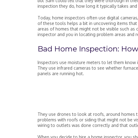
but Sam could tell that they were thorough in thei
inspection they do, how long it typically takes an
Today, home inspectors often use digital cameras, 
of these tools helps a bit in uncovering items tha
areas of homes that might not be visible such as 
inspector and you in locating problem areas and 
Bad Home Inspection: How
Inspectors use moisture meters to let them know i
They use infrared cameras to see whether furnaces
panels are running hot.
They use drones to look at roofs, around homes to
problems with roofs or siding that might not be visi
wiring to outlets was done correctly and that out
When you decide to hire a home inspector, you sh