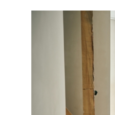
View
Larger
Image