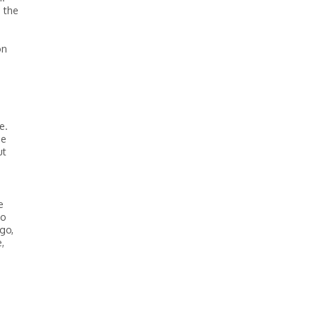
 the
on
e.
he
ut
e
do
go,
,