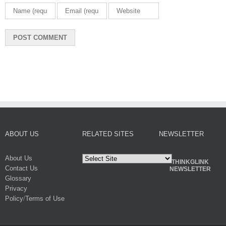
ABOUT US
RELATED SITES
NEWSLETTER
About Us
THINKGLINK
Contact Us
NEWSLETTER
Glossary
Privacy
Policy
/
Terms of Use