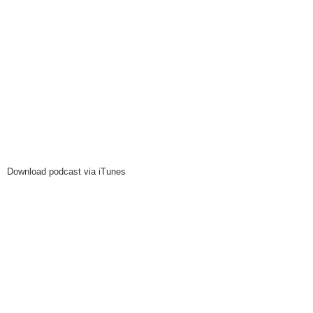
Download podcast via iTunes