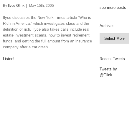
By
Ilyce Glink
|
May 15th, 2005
see more posts
Ilyce discusses the New York Times article “Who is
Rich in America,” which investigates class and the
Archives
definition of rich. Ilyce also takes calls include real
estate investment scams, how to invest retirement
Archives

funds, and getting the full amount from an insurance
company after a car crash.
Listen!
Recent Tweets
Tweets by
@Glink