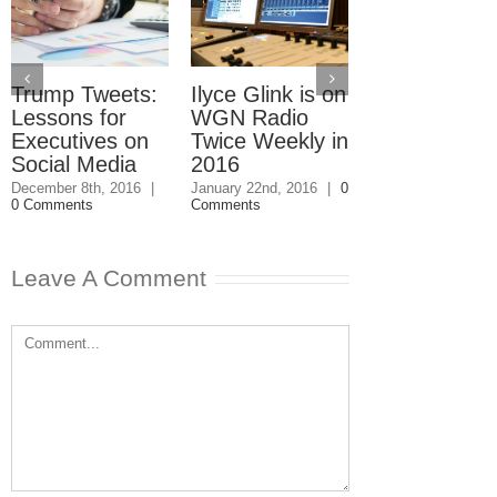
Trump Tweets:
Ilyce Glink is on
Ep. 31: Inve
Lessons for
WGN Radio
in the Marke
Executives on
Twice Weekly in
Buy a Home
Social Media
2016
November 4th, 201
1 Comment
December 8th, 2016
|
January 22nd, 2016
|
0
0 Comments
Comments
Leave A Comment
Comment