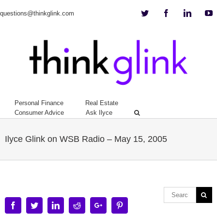
Twitter
Facebook
Linkedi
Y
questions@thinkglink.com
Personal Finance
Real Estate
Consumer Advice
Ask Ilyce
Ilyce Glink on WSB Radio – May 15, 2005
Facebook
Twitter
Linkedin
Reddit
Google+
Pinterest