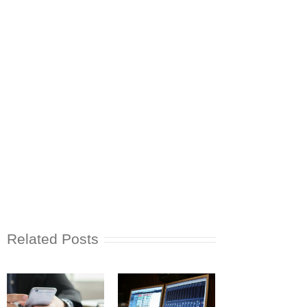
Related Posts