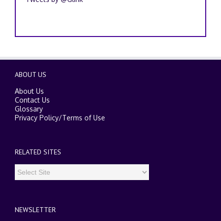
ABOUT US
About Us
Contact Us
Glossary
Privacy Policy
/
Terms of Use
RELATED SITES
NEWSLETTER