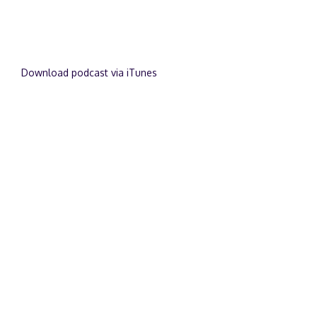
Download podcast via iTunes