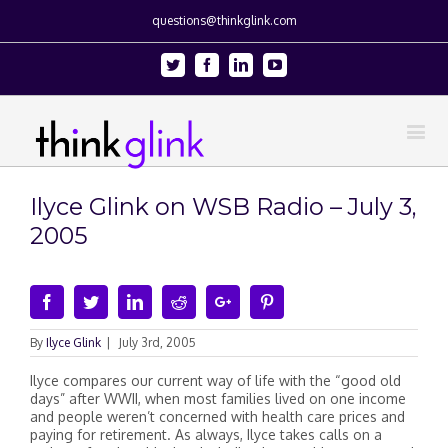
questions@thinkglink.com
Twitter
Facebook
Linkedin
Youtube
Ilyce Glink on WSB Radio – July 3,
2005
Facebook
Twitter
Linkedin
Reddit
Google+
Pinterest
By
Ilyce Glink
|
July 3rd, 2005
Ilyce compares our current way of life with the “good old
days” after WWII, when most families lived on one income
and people weren’t concerned with health care prices and
paying for retirement. As always, Ilyce takes calls on a