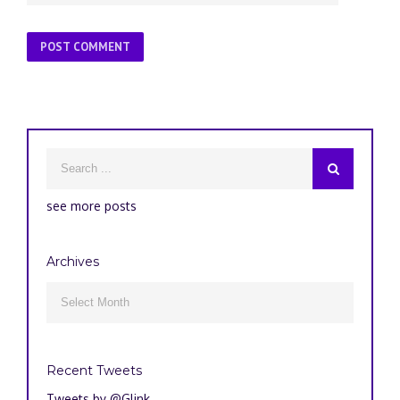
see more posts
Archives
Archives

Recent Tweets
Tweets by @Glink