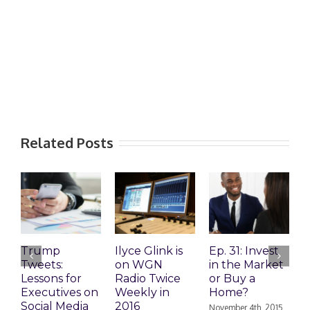
Related Posts
Trump
Ilyce Glink is
Ep. 31: Invest
E
Tweets:
on WGN
in the Market
M
Lessons for
Radio Twice
or Buy a
H
Executives on
Weekly in
Home?
Social Media
2016
November 4th, 2015
O