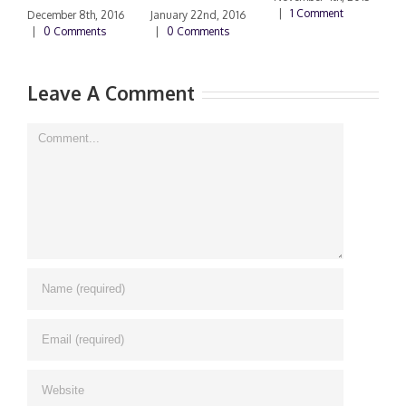
|
1 Comment
|
December 8th, 2016
January 22nd, 2016
|
0 Comments
|
0 Comments
Leave A Comment
Comment