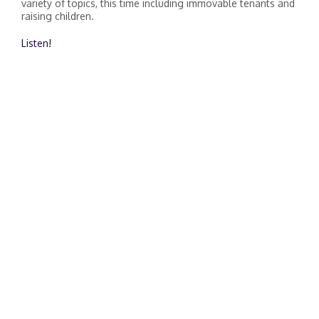
variety of topics, this time including immovable tenants and
raising children.
Listen!