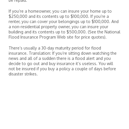
be repaid.
If you’re a homeowner, you can insure your home up to
$250,000 and its contents up to $100,000. If you’re a
renter, you can cover your belongings up to $100,000. And
a non-residential property owner, you can insure your
building and its contents up to $500,000. (See the National
Flood Insurance Program Web site for price quotes).
There’s usually a 30-day maturity period for flood
insurance. Translation: If you’re sitting down watching the
news and all of a sudden there is a flood alert and you
decide to go out and buy insurance it’s useless. You will
not be insured if you buy a policy a couple of days before
disaster strikes.