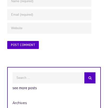
see more posts
Archives