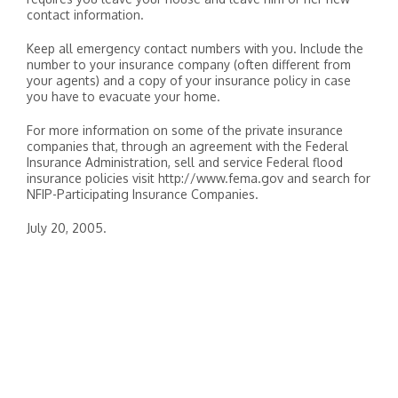
contact information.
Keep all emergency contact numbers with you. Include the
number to your insurance company (often different from
your agents) and a copy of your insurance policy in case
you have to evacuate your home.
For more information on some of the private insurance
companies that, through an agreement with the Federal
Insurance Administration, sell and service Federal flood
insurance policies visit http://www.fema.gov and search for
NFIP-Participating Insurance Companies.
July 20, 2005.