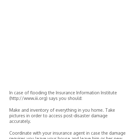
In case of flooding the Insurance Information Institute
(http://www.iii.org) says you should:
Make and inventory of everything in you home. Take
pictures in order to access post-disaster damage
accurately.
Coordinate with your insurance agent in case the damage
requires you leave your house and leave him or her new