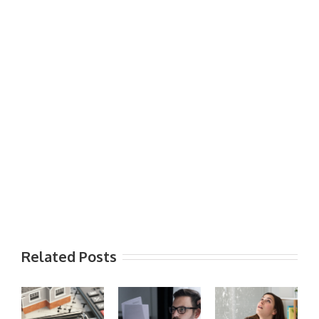
Related Posts