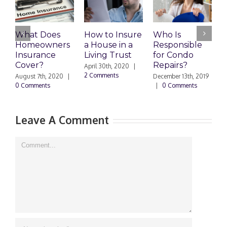
What Does
How to Insure
Who Is
Homeowners
a House in a
Responsible
H
Insurance
Living Trust
for Condo
S
Cover?
Repairs?
A
April 30th, 2020
|
P
2 Comments
August 7th, 2020
|
December 13th, 2019
0 Comments
|
0 Comments
S
|
Leave A Comment
Comment