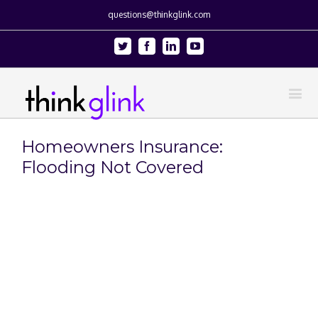
questions@thinkglink.com
Twitter
Facebook
Linkedin
Youtube
Homeowners Insurance:
Flooding Not Covered
View
Larger
Image