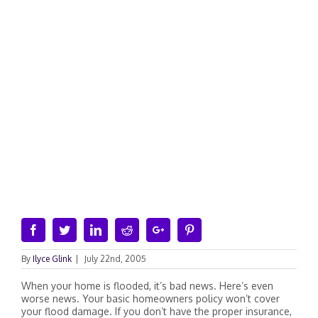
Facebook
Twitter
Linkedin
Reddit
Google+
Pinterest
By
Ilyce Glink
|
July 22nd, 2005
When your home is flooded, it’s bad news. Here’s even
worse news. Your basic homeowners policy won’t cover
your flood damage. If you don’t have the proper insurance,