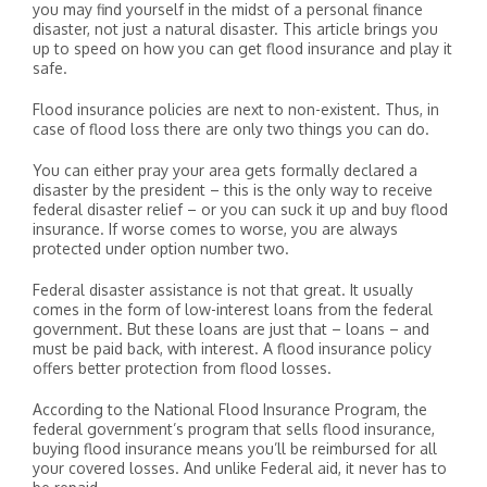
you may find yourself in the midst of a personal finance
disaster, not just a natural disaster. This article brings you
up to speed on how you can get flood insurance and play it
safe.
Flood insurance policies are next to non-existent. Thus, in
case of flood loss there are only two things you can do.
You can either pray your area gets formally declared a
disaster by the president – this is the only way to receive
federal disaster relief – or you can suck it up and buy flood
insurance. If worse comes to worse, you are always
protected under option number two.
Federal disaster assistance is not that great. It usually
comes in the form of low-interest loans from the federal
government. But these loans are just that – loans – and
must be paid back, with interest. A flood insurance policy
offers better protection from flood losses.
According to the National Flood Insurance Program, the
federal government’s program that sells flood insurance,
buying flood insurance means you’ll be reimbursed for all
your covered losses. And unlike Federal aid, it never has to