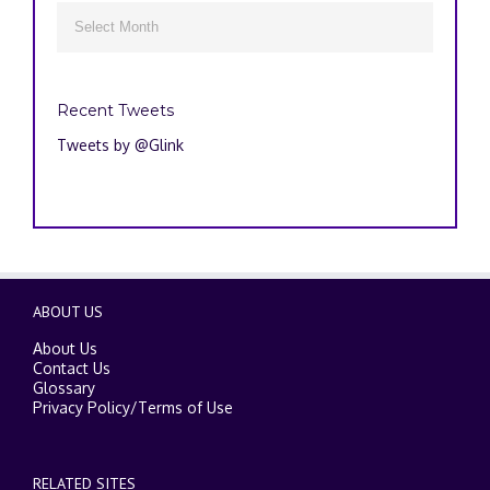
Archives

Recent Tweets
Tweets by @Glink
ABOUT US
About Us
Contact Us
Glossary
Privacy Policy
/
Terms of Use
RELATED SITES