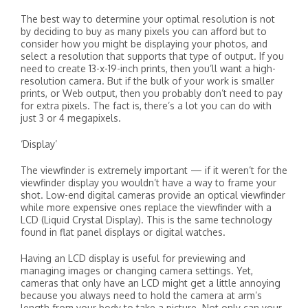
The best way to determine your optimal resolution is not
by deciding to buy as many pixels you can afford but to
consider how you might be displaying your photos, and
select a resolution that supports that type of output. If you
need to create 13-x-19-inch prints, then you’ll want a high-
resolution camera. But if the bulk of your work is smaller
prints, or Web output, then you probably don’t need to pay
for extra pixels. The fact is, there’s a lot you can do with
just 3 or 4 megapixels.
‘Display’
The viewfinder is extremely important — if it weren’t for the
viewfinder display you wouldn’t have a way to frame your
shot. Low-end digital cameras provide an optical viewfinder
while more expensive ones replace the viewfinder with a
LCD (Liquid Crystal Display). This is the same technology
found in flat panel displays or digital watches.
Having an LCD display is useful for previewing and
managing images or changing camera settings. Yet,
cameras that only have an LCD might get a little annoying
because you always need to hold the camera at arm’s
length from your body to take a picture. Not only can your