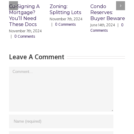
Co-Signing A
Zoning:
Condo
W
Mortgage?
Splitting Lots
Reserves:
c
You’ll Need
Buyer Beware
d
November 7th, 2024
These Docs
|
0 Comments
June 14th, 2024
|
0
D
Comments
2
November 7th, 2024
C
|
0 Comments
Leave A Comment
Comment