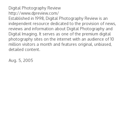
Digital Photography Review
http://www.dpreview.com/
Established in 1998, Digital Photography Review is an
independent resource dedicated to the provision of news,
reviews and information about Digital Photography and
Digital Imaging. It serves as one of the premium digital
photography sites on the internet with an audience of 10
million visitors a month and features original, unbiased,
detailed content.
Aug. 5, 2005