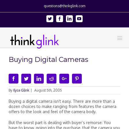
questions@thinkglink.com
Twitter
Facebook
Linkedin
Youtube
Buying Digital Cameras
Facebook
Twitter
Linkedin
Reddit
Google+
Pinterest
By
Ilyce Glink
|
August 5th, 2005
Buying a digital camera isn’t easy. There are more than a
dozen choices to make ranging from features the camera
offers to the look and feel of the camera body.
But the worst part is dealing with buyer’s remorse: You
have to know, going into the purchase, that the camera you