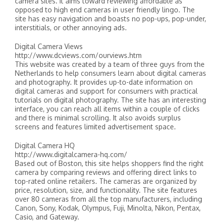
camera sites. It aims toward reviewing affordable as
opposed to high end cameras in user friendly lingo. The
site has easy navigation and boasts no pop-ups, pop-under,
interstitials, or other annoying ads.
Digital Camera Views
http://www.dcviews.com/ourviews.htm
This website was created by a team of three guys from the
Netherlands to help consumers learn about digital cameras
and photography. It provides up-to-date information on
digital cameras and support for consumers with practical
tutorials on digital photography. The site has an interesting
interface, you can reach all items within a couple of clicks
and there is minimal scrolling. It also avoids surplus
screens and features limited advertisement space.
Digital Camera HQ
http://www.digitalcamera-hq.com/
Based out of Boston, this site helps shoppers find the right
camera by comparing reviews and offering direct links to
top-rated online retailers. The cameras are organized by
price, resolution, size, and functionality. The site features
over 80 cameras from all the top manufacturers, including
Canon, Sony, Kodak, Olympus, Fuji, Minolta, Nikon, Pentax,
Casio, and Gateway.