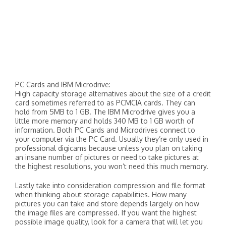
PC Cards and IBM Microdrive:
High capacity storage alternatives about the size of a credit
card sometimes referred to as PCMCIA cards. They can
hold from 5MB to 1 GB. The IBM Microdrive gives you a
little more memory and holds 340 MB to 1 GB worth of
information. Both PC Cards and Microdrives connect to
your computer via the PC Card. Usually they’re only used in
professional digicams because unless you plan on taking
an insane number of pictures or need to take pictures at
the highest resolutions, you won’t need this much memory.
Lastly take into consideration compression and file format
when thinking about storage capabilities. How many
pictures you can take and store depends largely on how
the image files are compressed. If you want the highest
possible image quality, look for a camera that will let you