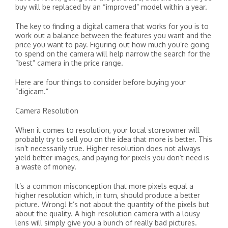
buy will be replaced by an “improved” model within a year.
The key to finding a digital camera that works for you is to
work out a balance between the features you want and the
price you want to pay. Figuring out how much you’re going
to spend on the camera will help narrow the search for the
“best” camera in the price range.
Here are four things to consider before buying your
“digicam.”
Camera Resolution
When it comes to resolution, your local storeowner will
probably try to sell you on the idea that more is better. This
isn’t necessarily true. Higher resolution does not always
yield better images, and paying for pixels you don’t need is
a waste of money.
It’s a common misconception that more pixels equal a
higher resolution which, in turn, should produce a better
picture. Wrong! It’s not about the quantity of the pixels but
about the quality. A high-resolution camera with a lousy
lens will simply give you a bunch of really bad pictures.