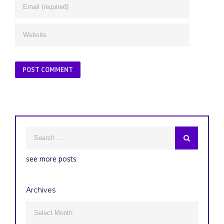
see more posts
Archives
Archives
