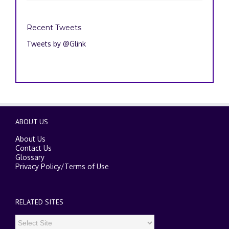
Recent Tweets
Tweets by @Glink
ABOUT US
About Us
Contact Us
Glossary
Privacy Policy
/
Terms of Use
RELATED SITES