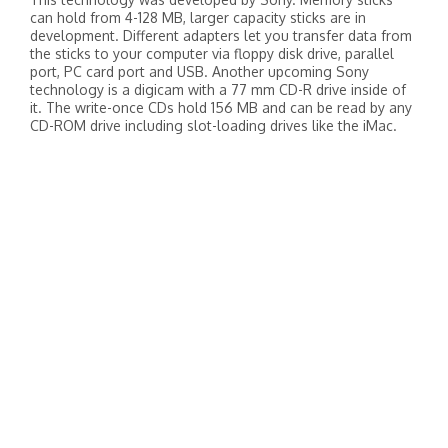
can hold from 4-128 MB, larger capacity sticks are in
development. Different adapters let you transfer data from
the sticks to your computer via floppy disk drive, parallel
port, PC card port and USB. Another upcoming Sony
technology is a digicam with a 77 mm CD-R drive inside of
it. The write-once CDs hold 156 MB and can be read by any
CD-ROM drive including slot-loading drives like the iMac.