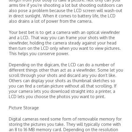
arms tire if you’re shooting a lot but shooting outdoors can
also pose a problem because the LCD screen will wash-out
in direct sunlight. When it comes to battery life, the LCD
also drains a lot of power from the camera.
Your best bet is to get a camera with an optical viewfinder
and a LCD. That way you can frame your shots with the
viewfinder, holding the camera steady against your head
then turn on the LCD only when you want to view pictures.
This helps you conserve power.
Depending on the digicam, the LCD can do a number of
different things other than act as a viewfinder. Some let you
scroll through your shots and discard any you don’t like.
Others can display your shots as thumbnail sketches so
you can find a certain picture without all that scrolling. If
your camera lets you download straight into a printer, a
LCD lets you choose the photos you want to print.
Picture Storage
Digital cameras need some form of removable memory for
storing the pictures you take. They will typically come with
an 8 to 16 MB memory card. Depending on the resolution