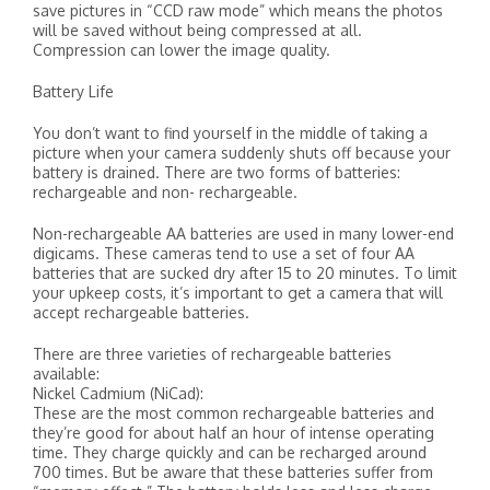
save pictures in “CCD raw mode” which means the photos
will be saved without being compressed at all.
Compression can lower the image quality.
Battery Life
You don’t want to find yourself in the middle of taking a
picture when your camera suddenly shuts off because your
battery is drained. There are two forms of batteries:
rechargeable and non- rechargeable.
Non-rechargeable AA batteries are used in many lower-end
digicams. These cameras tend to use a set of four AA
batteries that are sucked dry after 15 to 20 minutes. To limit
your upkeep costs, it’s important to get a camera that will
accept rechargeable batteries.
There are three varieties of rechargeable batteries
available:
Nickel Cadmium (NiCad):
These are the most common rechargeable batteries and
they’re good for about half an hour of intense operating
time. They charge quickly and can be recharged around
700 times. But be aware that these batteries suffer from