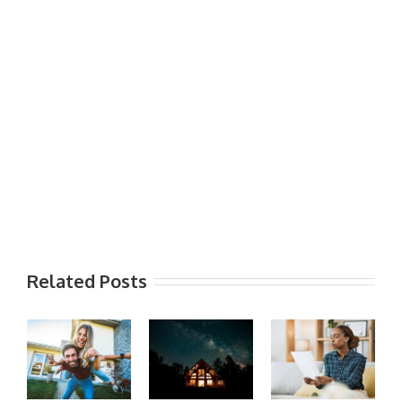
Related Posts