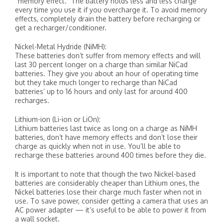
“memory effect.” The battery holds less and less charge
every time you use it if you overcharge it. To avoid memory
effects, completely drain the battery before recharging or
get a recharger/conditioner.
Nickel-Metal Hydride (NiMH):
These batteries don’t suffer from memory effects and will
last 30 percent longer on a charge than similar NiCad
batteries. They give you about an hour of operating time
but they take much longer to recharge than NiCad
batteries’ up to 16 hours and only last for around 400
recharges.
Lithium-ion (Li-ion or LiOn):
Lithium batteries last twice as long on a charge as NiMH
batteries, don’t have memory effects and don’t lose their
charge as quickly when not in use. You’ll be able to
recharge these batteries around 400 times before they die.
It is important to note that though the two Nickel-based
batteries are considerably cheaper than Lithium ones, the
Nickel batteries lose their charge much faster when not in
use. To save power, consider getting a camera that uses an
AC power adapter — it’s useful to be able to power it from
a wall socket.