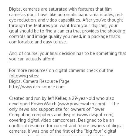
Digital cameras are saturated with features that film
cameras don’t have, like automatic panorama modes, red-
eye reduction, and video capabilities. After you’ve thought
through the features you want from your digicam, your
goal should be to find a camera that provides the shooting
controls and image quality you need, in a package that’s
comfortable and easy to use.
And, of course, your final decision has to be something that
you can actually afford.
For more resources on digital cameras check out the
following sites:
Digital Camera Resource Page
http://www.dcresource.com
Created and run by Jeff Keller, a 29-year-old who also
developed PowerWatch (www.powerwatch.com) — the
only news and support site for owners of Power
Computing computers and dvspot (www.dvspot.com),
covering digital video camcorders. Designed to be an
unofficial resource for current and future owners of digital
cameras, it was one of the first of the “big four” digital