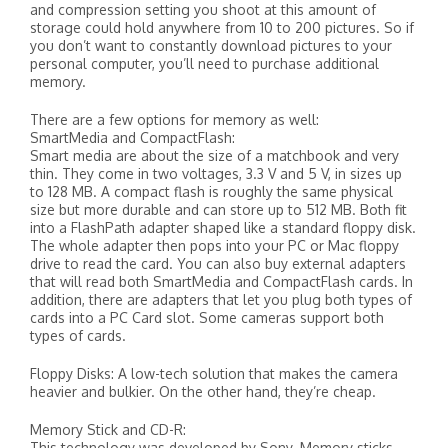
and compression setting you shoot at this amount of
storage could hold anywhere from 10 to 200 pictures. So if
you don’t want to constantly download pictures to your
personal computer, you’ll need to purchase additional
memory.
There are a few options for memory as well:
SmartMedia and CompactFlash:
Smart media are about the size of a matchbook and very
thin. They come in two voltages, 3.3 V and 5 V, in sizes up
to 128 MB. A compact flash is roughly the same physical
size but more durable and can store up to 512 MB. Both fit
into a FlashPath adapter shaped like a standard floppy disk.
The whole adapter then pops into your PC or Mac floppy
drive to read the card. You can also buy external adapters
that will read both SmartMedia and CompactFlash cards. In
addition, there are adapters that let you plug both types of
cards into a PC Card slot. Some cameras support both
types of cards.
Floppy Disks: A low-tech solution that makes the camera
heavier and bulkier. On the other hand, they’re cheap.
Memory Stick and CD-R:
This technology was developed by Sony. Memory sticks