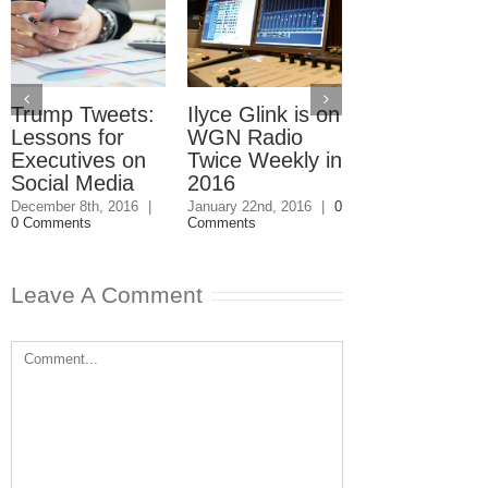
Trump Tweets:
Ilyce Glink is on
Ep. 31: Inve
Lessons for
WGN Radio
in the Marke
Executives on
Twice Weekly in
Buy a Home
Social Media
2016
November 4th, 201
1 Comment
December 8th, 2016
|
January 22nd, 2016
|
0
0 Comments
Comments
Leave A Comment
Comment