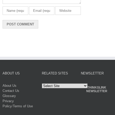
ABOUT US
RELATED SITES
NEWSLETTER
About Us
THINKGLINK
Contact Us
NEWSLETTER
Glossary
Privacy
Policy
/
Terms of Use