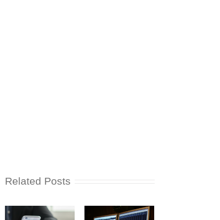
Related Posts