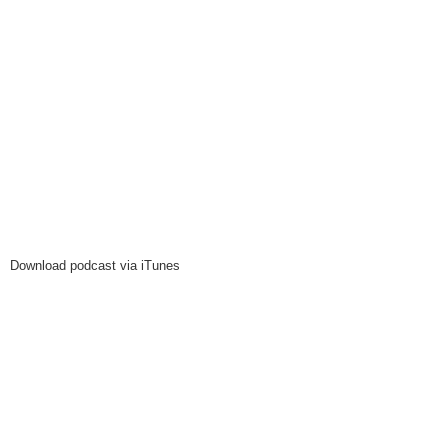
Download podcast via iTunes