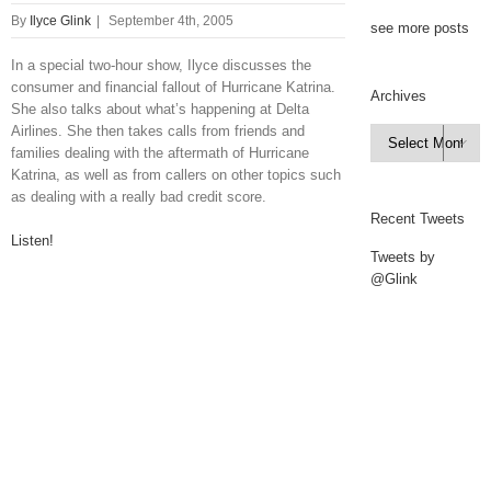
By
Ilyce Glink
|
September 4th, 2005
see more posts
In a special two-hour show, Ilyce discusses the
consumer and financial fallout of Hurricane Katrina.
Archives
She also talks about what’s happening at Delta
Airlines. She then takes calls from friends and
Archives

families dealing with the aftermath of Hurricane
Katrina, as well as from callers on other topics such
as dealing with a really bad credit score.
Recent Tweets
Listen!
Tweets by
@Glink