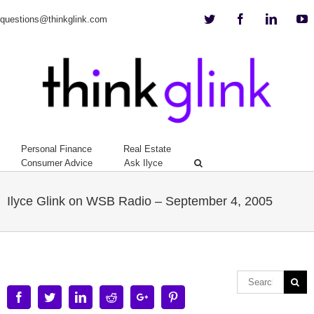
Twitter
Facebook
Linkedi
Y
questions@thinkglink.com
Personal Finance
Real Estate
Consumer Advice
Ask Ilyce
Ilyce Glink on WSB Radio – September 4, 2005
Facebook
Twitter
Linkedin
Reddit
Google+
Pinterest