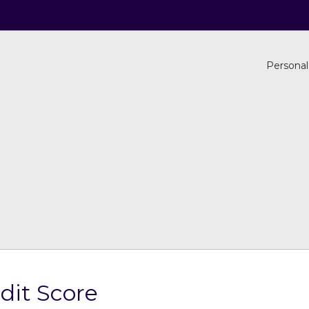
Personal
dit Score