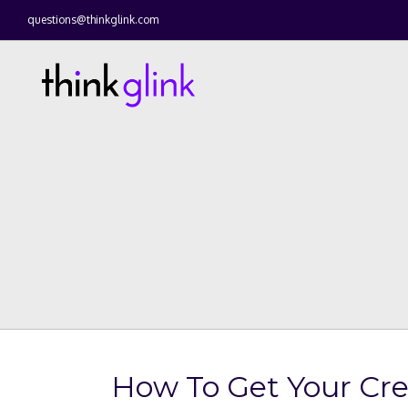
questions@thinkglink.com
How To Get Your Cre