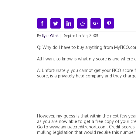
Facebook
Twitter
Linkedin
Reddit
Google+
Pinterest
By
Ilyce Glink
|
September 9th, 2005
Q: Why do I have to buy anything from MyFICO.co
All I want to know is what my score is and where ca
A: Unfortunately, you cannot get your FICO score fo
score, is a privately held company and they charge
However, my guess is that within the next few years
as you are now able to get a free copy of your cre
Go to www.annualcreditreport.com. Credit scores
mulling legislation that would require this number