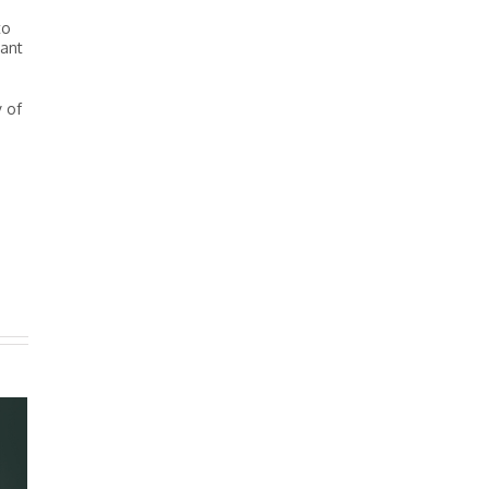
to
tant
y of