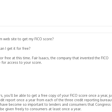
m web site to get my FICO score?
n I get it for free?
r free at this time. Fair Isaacs, the company that invented the FICO
 for access to your score.
, you’ll be able to get a free copy of your FICO score once a year, ju
dit report once a year from each of the three credit reporting bureau
 have become so important to lenders and consumers that Congress 
 be given freely to consumers at least once a year.