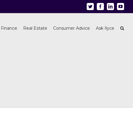
Twitter
Facebook
Linkedin
Youtu
 Finance
Real Estate
Consumer Advice
Ask Ilyce