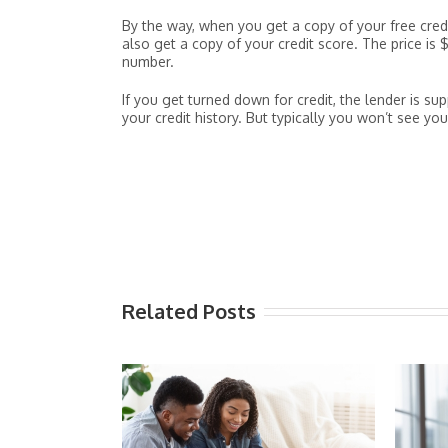
By the way, when you get a copy of your free credi
also get a copy of your credit score. The price is
number.
If you get turned down for credit, the lender is 
your credit history. But typically you won’t see you
Related Posts