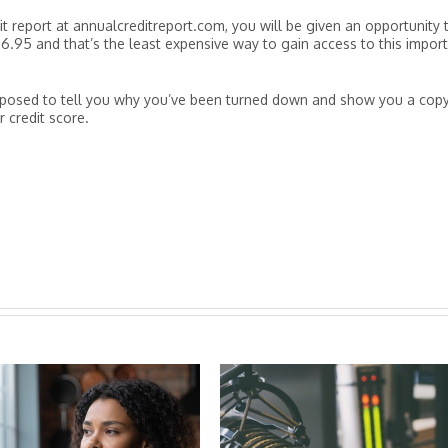
t report at annualcreditreport.com, you will be given an opportunity 
 $6.95 and that’s the least expensive way to gain access to this impor
supposed to tell you why you’ve been turned down and show you a cop
r credit score.