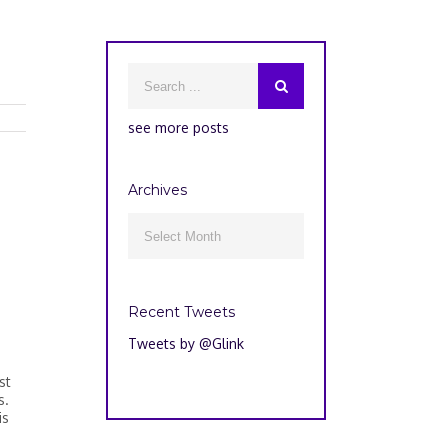
see more posts
Archives
Archives

Recent Tweets
Tweets by @Glink
st
s.
is