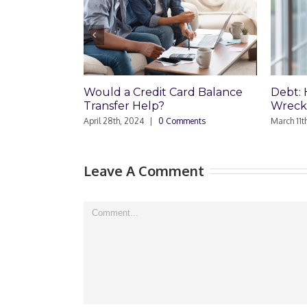
Would a Credit Card Balance
Debt: How
Transfer Help?
Wreck Your
April 28th, 2024
|
0 Comments
March 11th, 202
Leave A Comment
Comment