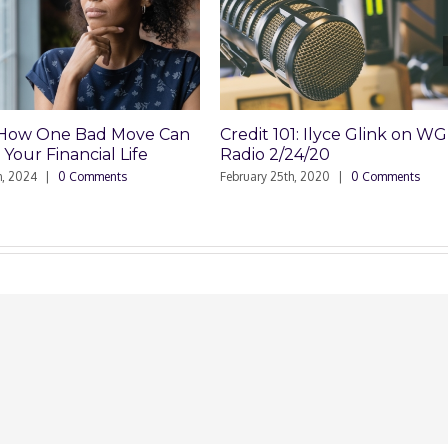
 One Bad Move Can
Credit 101: Ilyce Glink on WGN
 Financial Life
Radio 2/24/20
4
|
0 Comments
February 25th, 2020
|
0 Comments