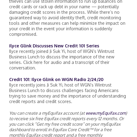
thieves can use stolen information to run up balances on
credit cards or rack up debt in your name — potentially
damaging credit scores in the process. While there’s no
guaranteed way to avoid identity theft, credit monitoring
tools and other measures can help minimize the impact on
your credit in the event your information is suddenly
compromised.
Ilyce Glink Discusses New Credit 101 Series
Ilyce recently joined Ji Suk Yi, host of WGN’s Wintrust
Business Lunch to discuss the importance of the new
series. Click here for audio and a transcript of their
conversation.
Credit 101: Ilyce Glink on WGN Radio 2/24/20
Ilyce recently joins Ji Suk Yi, host of WGN’s Wintrust
Business Lunch to discuss challenges facing Americans
trying to save money and the importance of understanding
credit reports and credit scores.
You can create a myEquifax account (at
www.myEquifax.com
)
to receive six free Equifax credit reports every 12 months. Or
you can click “Get my free credit score” on your myEquifax
dashboard to enroll in Equifax Core Credit™ for a free
monthly Equifax credit report and a free monthly