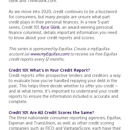
Glink and ThinkGlink.com.
As we move into 2020, credit continues to be a buzzword
for consumers, but many people are unsure what
part
credit plays in their personal finances.
In a new 5-part
series, Credit 101,
Ilyce Glink
, an award-winning personal
finance columnist, details important information you need
to know about your credit reports and scores.
This series is sponsored by Equifax. Create a myEquifax
account (at
www.myEquifax.com
) to receive six free Equifax
credit reports every 12 months.
Credit 101: What’s in Your Credit Report?
Credit reports offer prospective lenders and creditors a way
to evaluate how you’ve handled repaying your debt in the
past. This helps them decide whether to offer you credit –
and at what terms. It’s important to understand your credit
reports to ensure the information included is accurate and
complete.
Credit 101: Are All Credit Scores the Same?
The three nationwide consumer reporting agencies, Equifax,
Experian and TransUnion, as well as other credit scoring
companies such as FICO and VantageScore, each have their