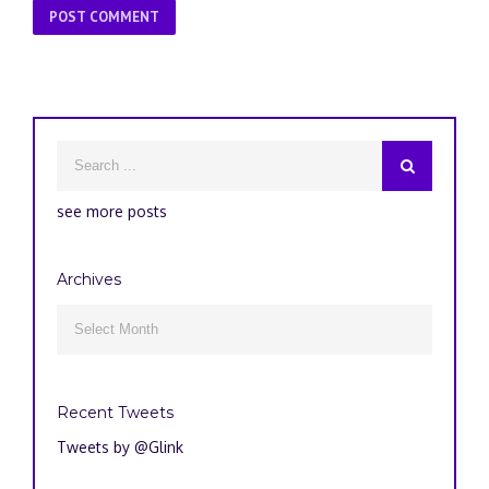
see more posts
Archives
Archives

Recent Tweets
Tweets by @Glink