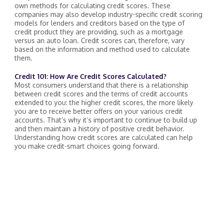
own methods for calculating credit scores. These
companies may also develop industry-specific credit scoring
models for lenders and creditors based on the type of
credit product they are providing, such as a mortgage
versus an auto loan. Credit scores can, therefore, vary
based on the information and method used to calculate
them.
Credit 101: How Are Credit Scores Calculated?
Most consumers understand that there is a relationship
between credit scores and the terms of credit accounts
extended to you: the higher credit scores, the more likely
you are to receive better offers on your various credit
accounts. That’s why it’s important to continue to build up
and then maintain a history of positive credit behavior.
Understanding how credit scores are calculated can help
you make credit-smart choices going forward.