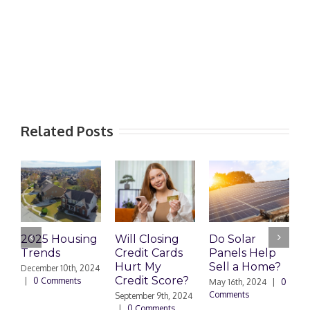
Related Posts
2025 Housing
Will Closing
Do Solar
H
Trends
Credit Cards
Panels Help
R
Hurt My
Sell a Home?
C
December 10th, 2024
Credit Score?
|
0 Comments
May 16th, 2024
|
0
Comments
September 9th, 2024
A
|
0 Comments
C