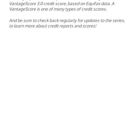
VantageScore 3.0 credit score, based on Equifax data. A
VantageScore is one of many types of credit scores.
And be sure to check back regularly for updates to the series,
to learn more about credit reports and scores!