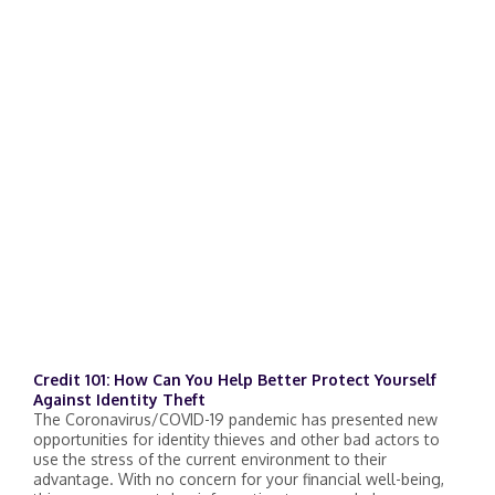
Credit 101: How Can You Help Better Protect Yourself
Against Identity Theft
The Coronavirus/COVID-19 pandemic has presented new
opportunities for identity thieves and other bad actors to
use the stress of the current environment to their
advantage. With no concern for your financial well-being,