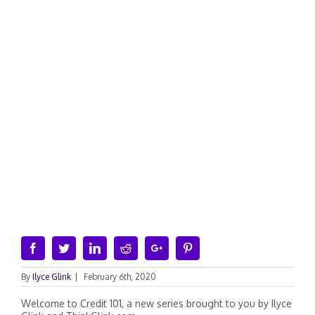
Facebook
Twitter
Linkedin
Reddit
Google+
Pinterest
By
Ilyce Glink
|
February 6th, 2020
Welcome to Credit 101, a new series brought to you by Ilyce