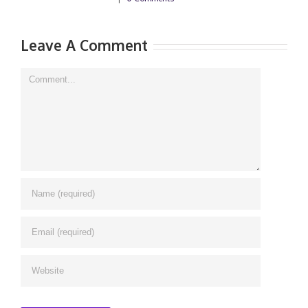
Leave A Comment
Comment