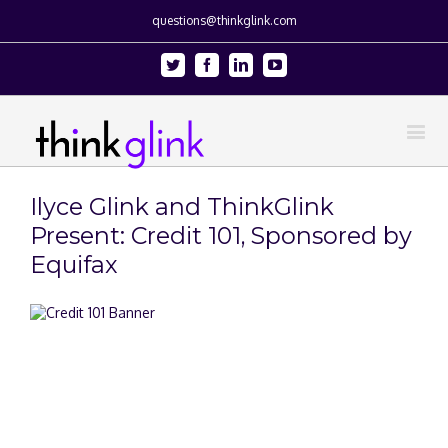
questions@thinkglink.com
Twitter
Facebook
Linkedin
Youtube
Ilyce Glink and ThinkGlink
Present: Credit 101, Sponsored by
Equifax
View
Larger
Image