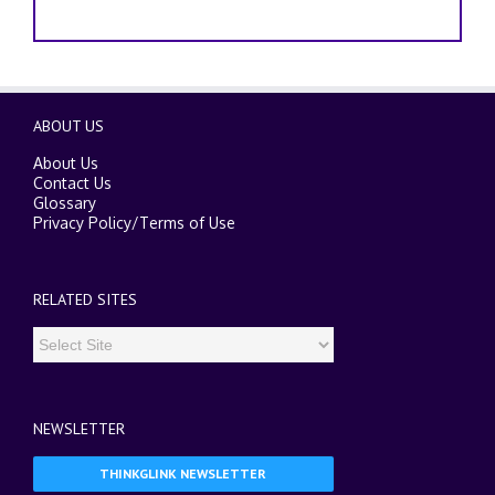
ABOUT US
About Us
Contact Us
Glossary
Privacy Policy
/
Terms of Use
RELATED SITES
NEWSLETTER
THINKGLINK NEWSLETTER