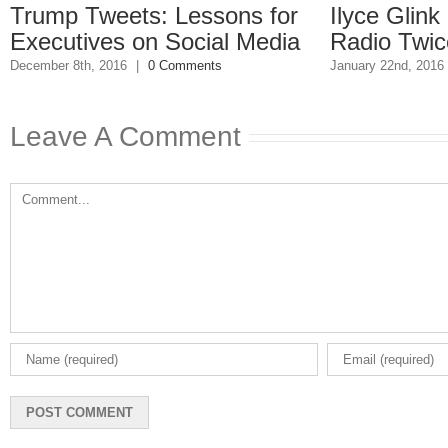
rump Tweets: Lessons for
Ilyce Glink i
xecutives on Social Media
Radio Twice W
ember 8th, 2016
|
0 Comments
January 22nd, 2016
|
0
Leave A Comment
Comment