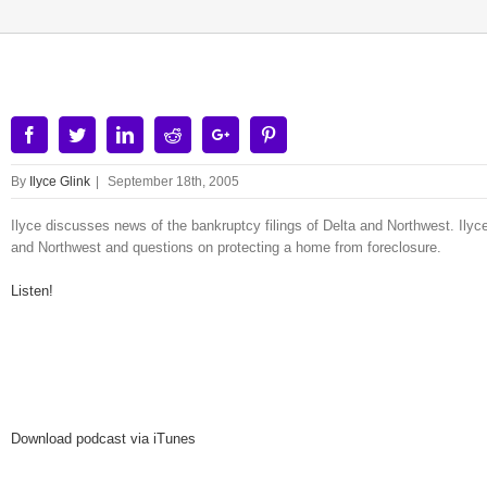
Facebook
Twitter
Linkedin
Reddit
Google+
Pinterest
By
Ilyce Glink
|
September 18th, 2005
Ilyce discusses news of the bankruptcy filings of Delta and Northwest. Ilyce
and Northwest and questions on protecting a home from foreclosure.
Listen!
Download podcast via iTunes