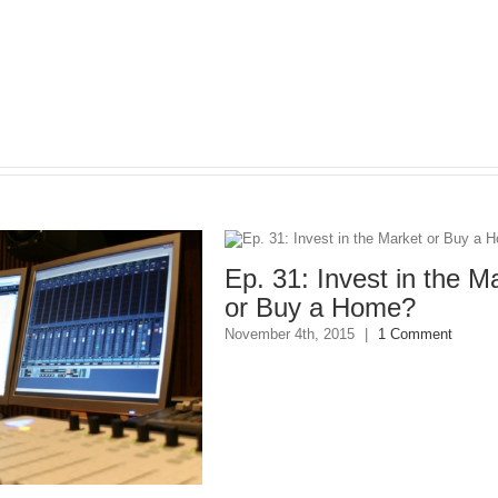
Ep. 31: Invest in the Mark
or Buy a Home?
November 4th, 2015
|
1 Comment