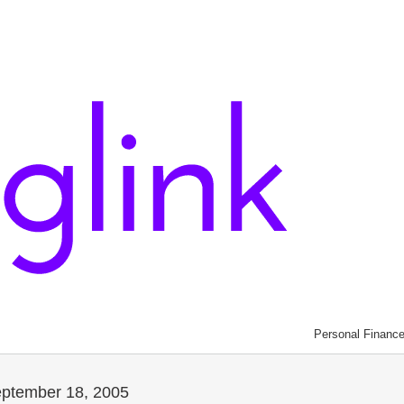
Personal Financ
eptember 18, 2005