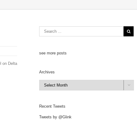
see more posts
l on Delta
Archives
Archives

Recent Tweets
Tweets by @Glink