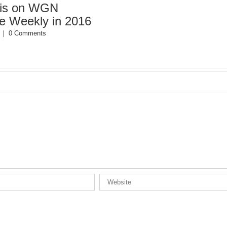
s on WGN
eekly in 2016
 Comments