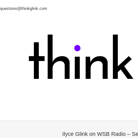
questions@thinkglink.com
Ilyce Glink on WSB Radio – S