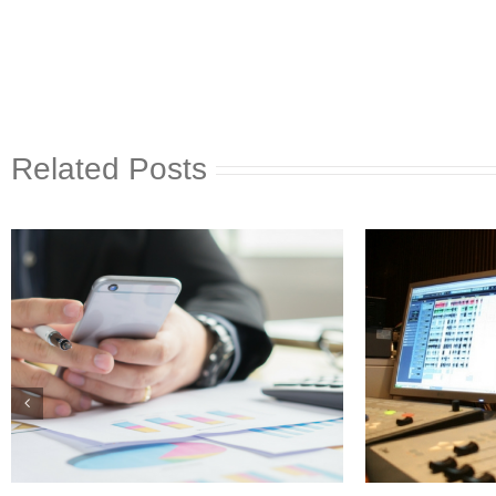
Related Posts