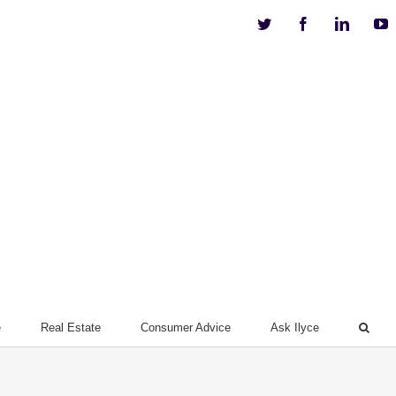
Twitter
Facebook
Linkedi
Y
e
Real Estate
Consumer Advice
Ask Ilyce