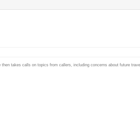
 then takes calls on topics from callers, including concerns about future trave