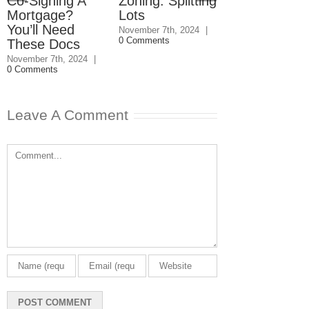
Co-Signing A
Zoning: Splitting
Condo
Mortgage?
Lots
Reserves:
You’ll Need
Buyer Bewa
November 7th, 2024
|
0 Comments
These Docs
June 14th, 2024
|
Comments
November 7th, 2024
|
0 Comments
Leave A Comment
Comment