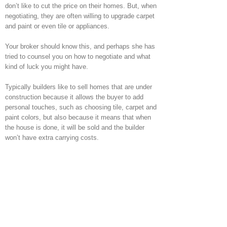
don’t like to cut the price on their homes. But, when
negotiating, they are often willing to upgrade carpet
and paint or even tile or appliances.
Your broker should know this, and perhaps she has
tried to counsel you on how to negotiate and what
kind of luck you might have.
Typically builders like to sell homes that are under
construction because it allows the buyer to add
personal touches, such as choosing tile, carpet and
paint colors, but also because it means that when
the house is done, it will be sold and the builder
won’t have extra carrying costs.