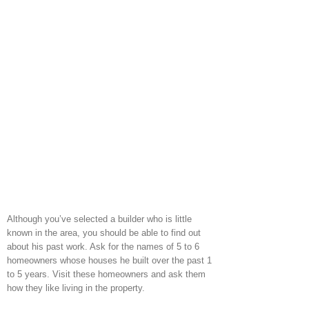
Although you’ve selected a builder who is little
known in the area, you should be able to find out
about his past work. Ask for the names of 5 to 6
homeowners whose houses he built over the past 1
to 5 years. Visit these homeowners and ask them
how they like living in the property.