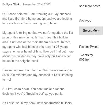
By
Ilyce Glink
|
November 21st, 2005
see more posts
Q: Please help me. I am freaking out. My husband
and I are first time home buyers and we are looking
Archives
to buy a house that’s nearing completion.
Archives

My agent is telling us that we can’t negotiate the list
price of this new home. Is that true? This builder
also is not one of the mainstream builders. In fact,
my agent who has been in this area for 25 years
Recent Tweets
says she never heard of him. How do I find out more
Tweets by
about this builder as they have only built one other
@Glink
house in the neighborhood.
Please help me. I am terrified that we are making a
$400,000 mistake and my husband is NOT listening
to me!
A: First, calm down. You can’t make a rational
decision if you’re “freaking out” as you put it.
As I discuss in my book, new construction builders