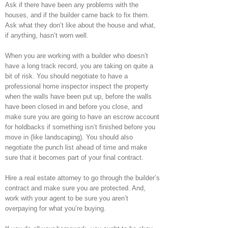
Ask if there have been any problems with the
houses, and if the builder came back to fix them.
Ask what they don’t like about the house and what,
if anything, hasn’t worn well.
When you are working with a builder who doesn’t
have a long track record, you are taking on quite a
bit of risk. You should negotiate to have a
professional home inspector inspect the property
when the walls have been put up, before the walls
have been closed in and before you close, and
make sure you are going to have an escrow account
for holdbacks if something isn’t finished before you
move in (like landscaping). You should also
negotiate the punch list ahead of time and make
sure that it becomes part of your final contract.
Hire a real estate attorney to go through the builder’s
contract and make sure you are protected. And,
work with your agent to be sure you aren’t
overpaying for what you’re buying.