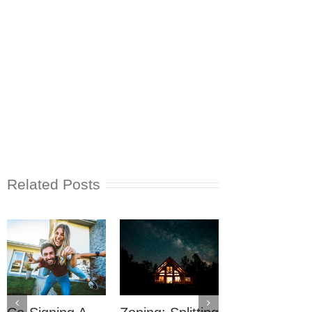
Related Posts