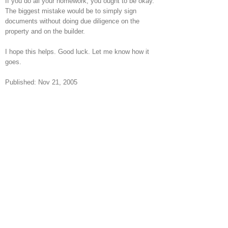
If you do all your homework, you ought to be okay.
The biggest mistake would be to simply sign
documents without doing due diligence on the
property and on the builder.
I hope this helps. Good luck. Let me know how it
goes.
Published: Nov 21, 2005