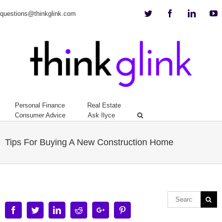
Twitter
Facebook
Linkedi
Y
questions@thinkglink.com
Personal Finance
Real Estate
Consumer Advice
Ask Ilyce
Tips For Buying A New Construction Home
Facebook
Twitter
Linkedin
Reddit
Google+
Pinterest