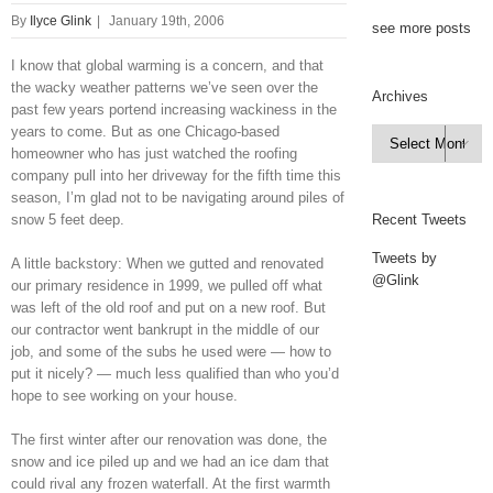
By
Ilyce Glink
|
January 19th, 2006
see more posts
I know that global warming is a concern, and that
the wacky weather patterns we’ve seen over the
Archives
past few years portend increasing wackiness in the
years to come. But as one Chicago-based
Archives

homeowner who has just watched the roofing
company pull into her driveway for the fifth time this
season, I’m glad not to be navigating around piles of
snow 5 feet deep.
Recent Tweets
Tweets by
A little backstory: When we gutted and renovated
@Glink
our primary residence in 1999, we pulled off what
was left of the old roof and put on a new roof. But
our contractor went bankrupt in the middle of our
job, and some of the subs he used were — how to
put it nicely? — much less qualified than who you’d
hope to see working on your house.
The first winter after our renovation was done, the
snow and ice piled up and we had an ice dam that
could rival any frozen waterfall. At the first warmth