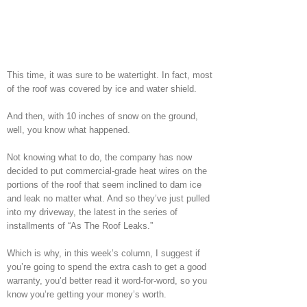
This time, it was sure to be watertight. In fact, most
of the roof was covered by ice and water shield.
And then, with 10 inches of snow on the ground,
well, you know what happened.
Not knowing what to do, the company has now
decided to put commercial-grade heat wires on the
portions of the roof that seem inclined to dam ice
and leak no matter what. And so they’ve just pulled
into my driveway, the latest in the series of
installments of “As The Roof Leaks.”
Which is why, in this week’s column, I suggest if
you’re going to spend the extra cash to get a good
warranty, you’d better read it word-for-word, so you
know you’re getting your money’s worth.