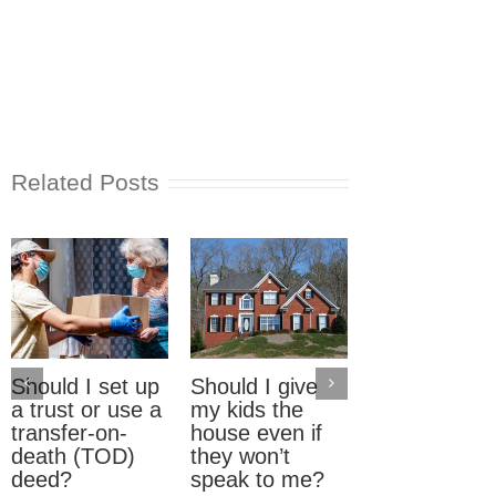
Related Posts
Should I set up
Should I give
Electric Car
a trust or use a
my kids the
Home Charg
transfer-on-
house even if
Stations: W
death (TOD)
they won’t
should pay?
deed?
speak to me?
September 23rd, 2