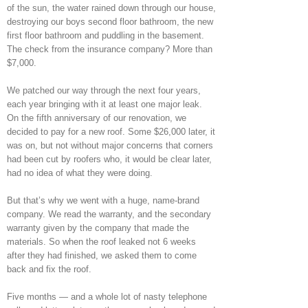
of the sun, the water rained down through our house,
destroying our boys second floor bathroom, the new
first floor bathroom and puddling in the basement.
The check from the insurance company? More than
$7,000.
We patched our way through the next four years,
each year bringing with it at least one major leak.
On the fifth anniversary of our renovation, we
decided to pay for a new roof. Some $26,000 later, it
was on, but not without major concerns that corners
had been cut by roofers who, it would be clear later,
had no idea of what they were doing.
But that’s why we went with a huge, name-brand
company. We read the warranty, and the secondary
warranty given by the company that made the
materials. So when the roof leaked not 6 weeks
after they had finished, we asked them to come
back and fix the roof.
Five months — and a whole lot of nasty telephone