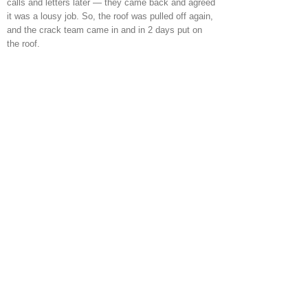
calls and letters later — they came back and agreed
it was a lousy job. So, the roof was pulled off again,
and the crack team came in and in 2 days put on
the roof.