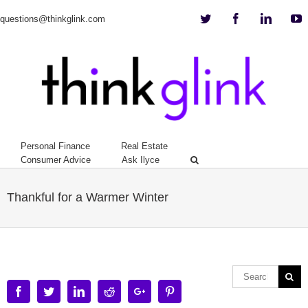
Twitter
Facebook
Linkedi
Y
questions@thinkglink.com
Personal Finance
Real Estate
Consumer Advice
Ask Ilyce
Thankful for a Warmer Winter
Facebook
Twitter
Linkedin
Reddit
Google+
Pinterest