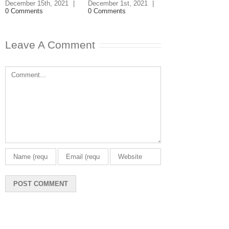
|
3 Comments
December 15th, 2021
|
December 1st, 2021
|
0 Comments
0 Comments
Leave A Comment
Comment