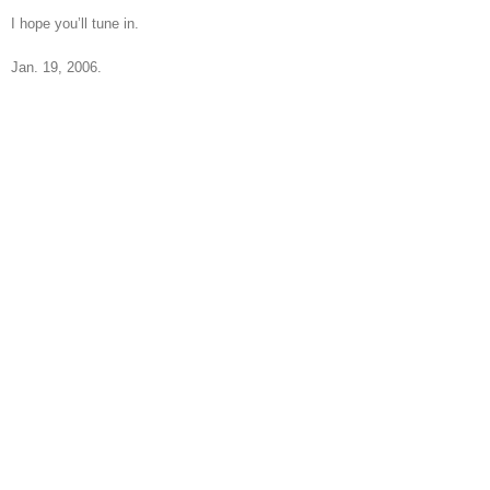
I hope you’ll tune in.
Jan. 19, 2006.