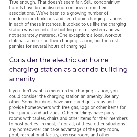
True enough. That doesn’t seem fair. Still, condominium
boards have broad discretion on how to run their
associations. We’ve been to a growing number of
condominium buildings and seen home charging stations.
In each of these instances, it looked to us like the charging
station was tied into the building electric system and was
not separately metered. (One exception: a local workout
club has a meter on their charging station, but the cost is
pennies for several hours of charging.)
Consider the electric car home
charging station as a condo building
amenity
If you don’t want to meter up the charging station, you
could consider the charging station an amenity like any
other. Some buildings have picnic and grill areas and
provide homeowners with free gas, logs or other items for
their parties and activities. Other buildings have party
rooms with tables, chairs and other items for their members
to host parties. In most, if not all, of these other situations
any homeowner can take advantage of the party room,
pool, recreational facility, exercise room, and other