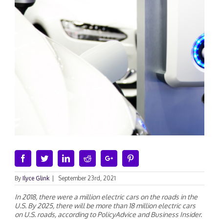
Facebook
Twitter
Linkedin
Reddit
Google+
Pinterest
By
Ilyce Glink
|
September 23rd, 2021
In 2018, there were a million electric cars on the roads in the
U.S. By 2025, there will be more than 18 million electric cars
on U.S. roads, according to PolicyAdvice and Business Insider.