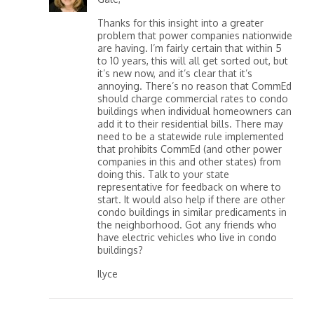
Thanks for this insight into a greater
problem that power companies nationwide
are having. I’m fairly certain that within 5
to 10 years, this will all get sorted out, but
it’s new now, and it’s clear that it’s
annoying. There’s no reason that CommEd
should charge commercial rates to condo
buildings when individual homeowners can
add it to their residential bills. There may
need to be a statewide rule implemented
that prohibits CommEd (and other power
companies in this and other states) from
doing this. Talk to your state
representative for feedback on where to
start. It would also help if there are other
condo buildings in similar predicaments in
the neighborhood. Got any friends who
have electric vehicles who live in condo
buildings?
Ilyce