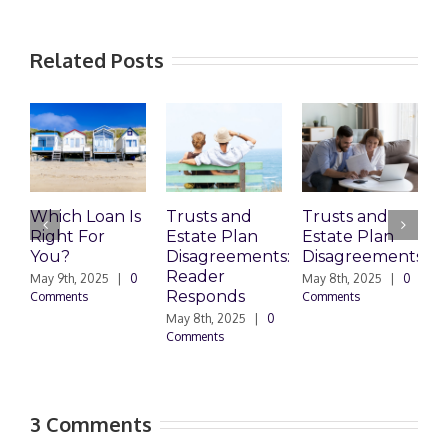
Related Posts
Which Loan Is
Trusts and
Trusts and
Right For
Estate Plan
Estate Plan
P
You?
Disagreements:
Disagreements
E
Reader
P
May 9th, 2025
|
0
May 8th, 2025
|
0
Responds
Comments
Comments
May 8th, 2025
|
0
M
Comments
0
3 Comments