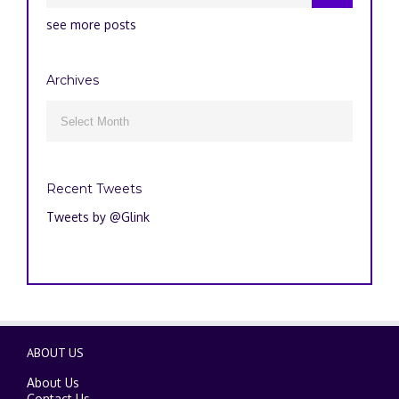
see more posts
Archives
Archives

Recent Tweets
Tweets by @Glink
ABOUT US
About Us
Contact Us