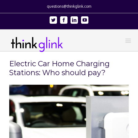
questions@thinkglink.com
Twitter
Facebook
Linkedin
Youtube
Electric Car Home Charging
Stations: Who should pay?
View
Larger
Image