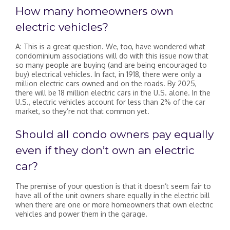
How many homeowners own
electric vehicles?
A: This is a great question. We, too, have wondered what
condominium associations will do with this issue now that
so many people are buying (and are being encouraged to
buy) electrical vehicles. In fact, in 1918, there were only a
million electric cars owned and on the roads. By 2025,
there will be 18 million electric cars in the U.S. alone. In the
U.S., electric vehicles account for less than 2% of the car
market, so they’re not that common yet.
Should all condo owners pay equally
even if they don’t own an electric
car?
The premise of your question is that it doesn’t seem fair to
have all of the unit owners share equally in the electric bill
when there are one or more homeowners that own electric
vehicles and power them in the garage.