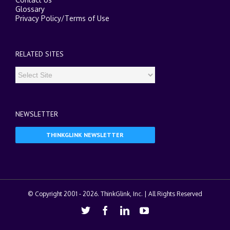
Glossary
Privacy Policy
/
Terms of Use
RELATED SITES
NEWSLETTER
THINKGLINK NEWSLETTER
© Copyright 2001 -
2026. ThinkGlink, Inc. | All Rights Reserved
Twitter
Facebook
Linkedin
Youtube