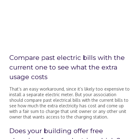
Compare past electric bills with the
current one to see what the extra
usage costs
That’s an easy workaround, since it’s likely too expensive to
install a separate electric meter. But your association
should compare past electrical bills with the current bills to
see how much the extra electricity has cost and come up
with a fair sum to charge that unit owner or any other unit
owner that wants access to the charging station.
Does your building offer free