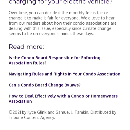
charging for your electric vehicle?
Over time, you can decide if the monthly fee is fair or
change it to make it fair for everyone. We’d love to hear
from our readers about how their condo associations are
dealing with this issue, especially since climate change
seems to be on everyone’s minds these days.
Read more:
Is the Condo Board Responsible for Enforcing
Association Rules?
Navigating Rules and Rights in Your Condo Association
Can a Condo Board Change Bylaws?
How to Deal Effectively with a Condo or Homeowners
Association
©2021 by Ilyce Glink and Samuel J. Tamkin. Distributed by
Tribune Content Agency.