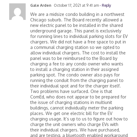
Gale Arden
October 17, 2021 at 9:41 am
- Reply
We are a midsize condo building in a northwest
Chicago suburb. The Board recently allowed a
new electric panel to be installed in the shared
underground garage. This panel is exclusively
for running lines to individual parking slots for EV
chargers. We did not have a free space to put in
a communal charging station so we opted to
allow individual chargers. The cost to install the
panel was to be reimbursed to the Board by
charging a fee to any condo owner who wants
to install a charging station in their assigned
parking spot. The condo owner also pays for
running the conduit from the charging panel to
their individual spot and for the charger itself.
Two problems have surfaced. One is that
ComEd, who does not appear to be prepared for
the issue of charging stations in multiunit
buildings, cannot individually meter the parking
places. We get one electric bill for the EV
charging usage. It’s up to us to figure out how to
charge the unit owners who charge EVs with
their individual chargers. We have purchased,
and are testing, a bluetooth enabled workaround