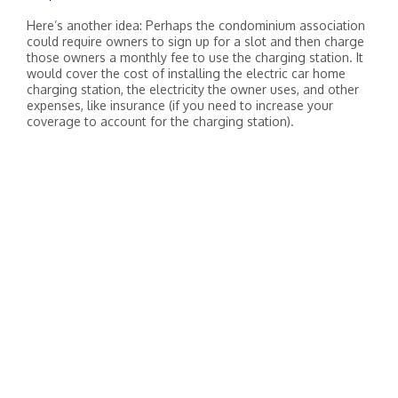
Here’s another idea: Perhaps the condominium association
could require owners to sign up for a slot and then charge
those owners a monthly fee to use the charging station. It
would cover the cost of installing the electric car home
charging station, the electricity the owner uses, and other
expenses, like insurance (if you need to increase your
coverage to account for the charging station).