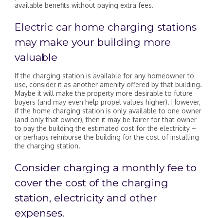
available benefits without paying extra fees.
Electric car home charging stations
may make your building more
valuable
If the charging station is available for any homeowner to
use, consider it as another amenity offered by that building.
Maybe it will make the property more desirable to future
buyers (and may even help propel values higher). However,
if the home charging station is only available to one owner
(and only that owner), then it may be fairer for that owner
to pay the building the estimated cost for the electricity –
or perhaps reimburse the building for the cost of installing
the charging station.
Consider charging a monthly fee to
cover the cost of the charging
station, electricity and other
expenses.