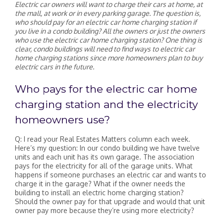
Electric car owners will want to charge their cars at home, at
the mall, at work or in every parking garage. The question is,
who should pay for an electric car home charging station if
you live in a condo building? All the owners or just the owners
who use the electric car home charging station? One thing is
clear, condo buildings will need to find ways to electric car
home charging stations since more homeowners plan to buy
electric cars in the future.
Who pays for the electric car home
charging station and the electricity
homeowners use?
Q: I read your Real Estates Matters column each week.
Here’s my question: In our condo building we have twelve
units and each unit has its own garage. The association
pays for the electricity for all of the garage units. What
happens if someone purchases an electric car and wants to
charge it in the garage? What if the owner needs the
building to install an electric home charging station?
Should the owner pay for that upgrade and would that unit
owner pay more because they’re using more electricity?