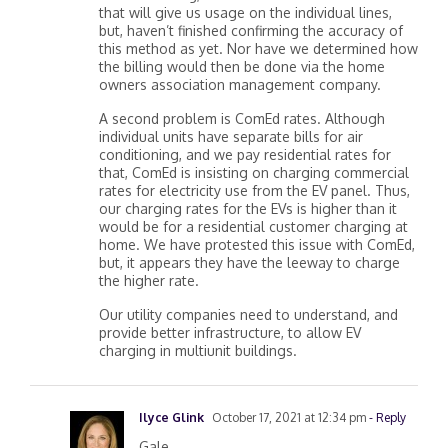
that will give us usage on the individual lines,
but, haven’t finished confirming the accuracy of
this method as yet. Nor have we determined how
the billing would then be done via the home
owners association management company.
A second problem is ComEd rates. Although
individual units have separate bills for air
conditioning, and we pay residential rates for
that, ComEd is insisting on charging commercial
rates for electricity use from the EV panel. Thus,
our charging rates for the EVs is higher than it
would be for a residential customer charging at
home. We have protested this issue with ComEd,
but, it appears they have the leeway to charge
the higher rate.
Our utility companies need to understand, and
provide better infrastructure, to allow EV
charging in multiunit buildings.
Ilyce Glink
October 17, 2021 at 12:34 pm
- Reply
Gale,