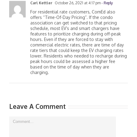
Carl Kettler
October 26, 2021 at 4:17 pm
- Reply
For residential rate customers, ComEd also
offers “Time-Of-Day Pricing”. If the condo
association can get switched to that pricing
schedule, most EV’s and smart chargers have
features to prioritize charging during off-peak
hours. Even if they are forced to stay with
commercial electric rates, there are time of day
rate tiers that could keep the EV charging rates
lower. Residents who needed to recharge during
peak hours could be assessed a higher fee
based on the time of day when they are
charging.
Leave A Comment
Comment