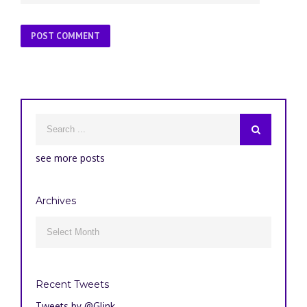
see more posts
Archives
Archives

Recent Tweets
Tweets by @Glink