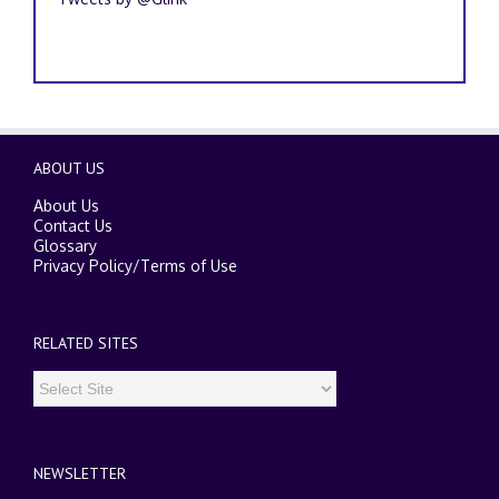
ABOUT US
About Us
Contact Us
Glossary
Privacy Policy
/
Terms of Use
RELATED SITES
NEWSLETTER