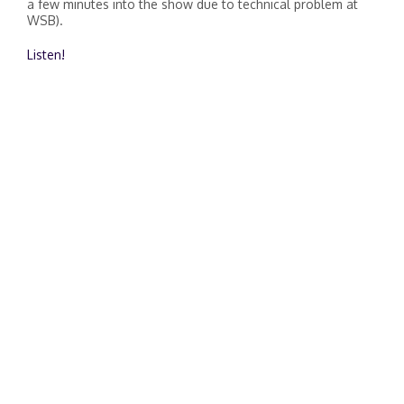
a few minutes into the show due to technical problem at
WSB).
Listen!