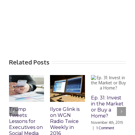
Related Posts
Ep. 31: Invest
in the Market
Trump
Ilyce Glink is
E
or Buy a
Tweets:
on WGN
M
Home?
Lessons for
Radio Twice
H
November 4th, 2015
Executives on
Weekly in
|
1 Comment
Social Media
2016
O