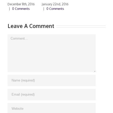
|
December 8th, 2016
January 22nd, 2016
|
0 Comments
|
0 Comments
Leave A Comment
Comment