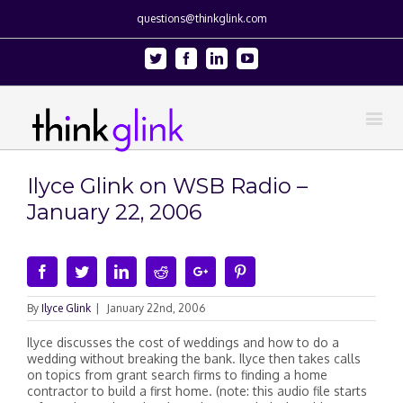
questions@thinkglink.com
Twitter
Facebook
Linkedin
Youtube
Ilyce Glink on WSB Radio –
January 22, 2006
Facebook
Twitter
Linkedin
Reddit
Google+
Pinterest
By
Ilyce Glink
|
January 22nd, 2006
Ilyce discusses the cost of weddings and how to do a
wedding without breaking the bank. Ilyce then takes calls
on topics from grant search firms to finding a home
contractor to build a first home. (note: this audio file starts