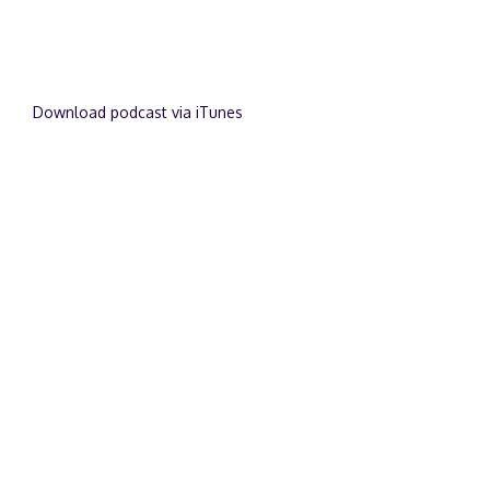
Download podcast via iTunes